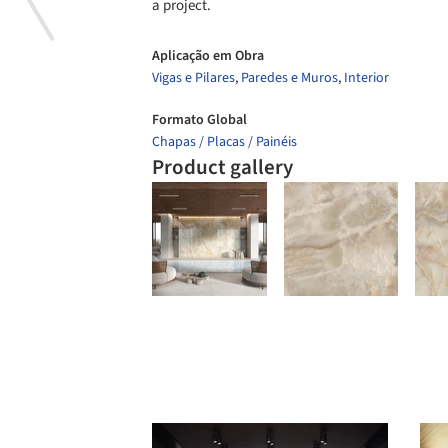
a project.
Aplicação em Obra
Vigas e Pilares
,
Paredes e Muros
,
Interior
Formato Global
Chapas / Placas / Painéis
Product gallery