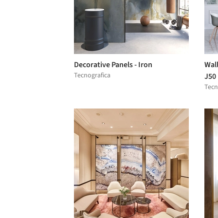
Decorative Panels - Iron
Wall
Tecnografica
J50
Tecn