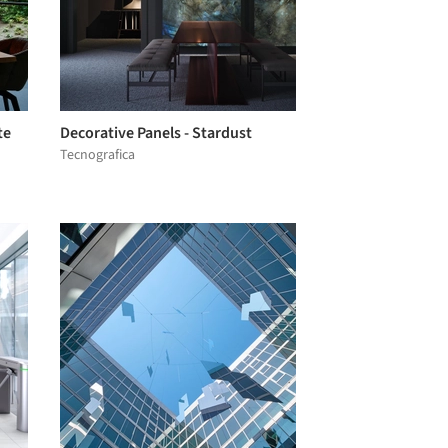
te
Decorative Panels - Stardust
Tecnografica