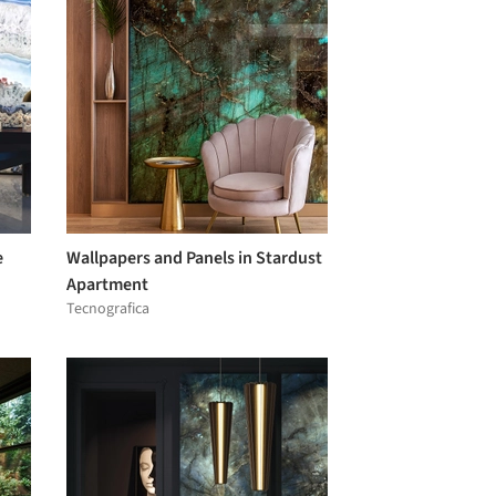
e
Wallpapers and Panels in Stardust
Apartment
Tecnografica