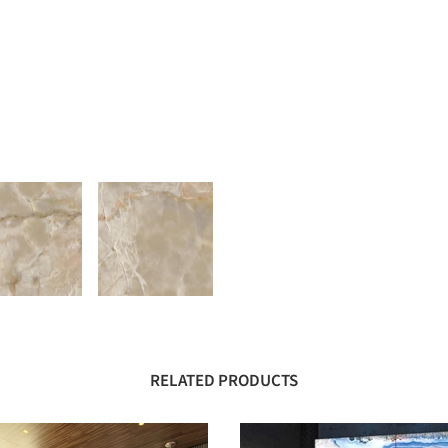
RELATED PRODUCTS