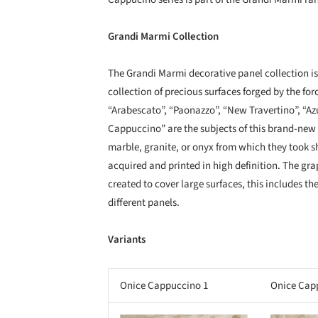
Grandi Marmi Collection
The Grandi Marmi decorative panel collection is i
collection of precious surfaces forged by the fo
“Arabescato”, “Paonazzo”, “New Travertino”, “A
Cappuccino” are the subjects of this brand-new c
marble, granite, or onyx from which they took sha
acquired and printed in high definition. The grap
created to cover large surfaces, this includes th
different panels.
Variants
Onice Cappuccino 1
Onice Cap