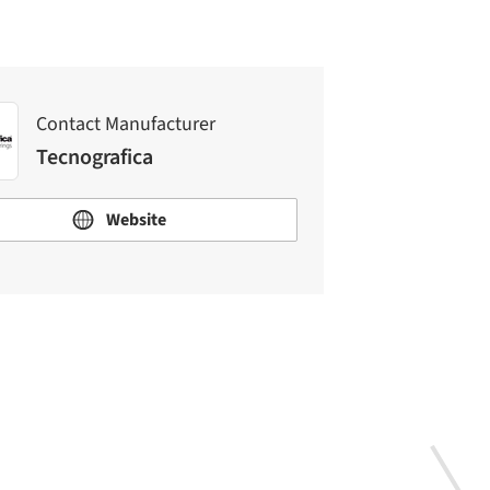
Contact Manufacturer
Tecnografica
Website