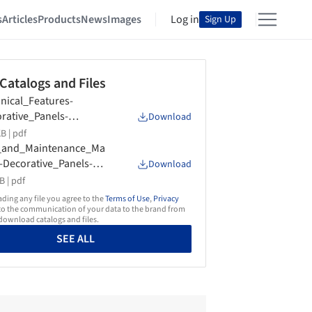
s
Articles
Products
News
Images
Log in
Sign Up
 Catalogs and Files
nical_Features-
rative_Panels-
Download
ografica-2023
B |
pdf
_and_Maintenance_Ma
-Decorative_Panels-
Download
ografica-2022
B |
pdf
ing any file you agree to the
Terms of Use
,
Privacy
o the communication of your data to the brand from
ownload catalogs and files.
SEE ALL