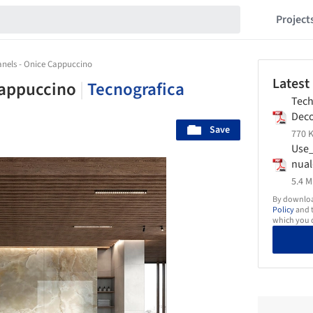
Project
anels - Onice Cappuccino
Latest
 Cappuccino
|
Tecnografica
Tech
Deco
Save
Tecn
770 K
Use
nual
Tecn
5.4 M
By download
Policy
and t
which you d