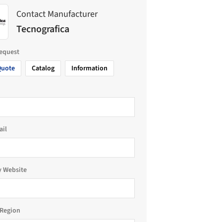
Contact Manufacturer
Tecnografica
request
Quote
Catalog
Information
ail
 Website
Region