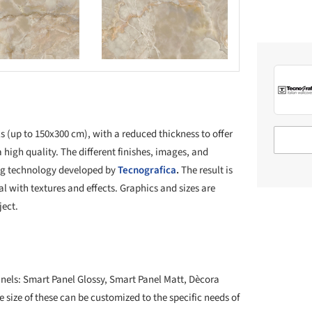
Save this picture!
s (up to 150x300 cm), with a reduced thickness to offer
 high quality. The different finishes, images, and
ing technology developed by
Tecnografica
.
The result is
al with textures and effects. Graphics and sizes are
ject.
 panels: Smart Panel Glossy, Smart Panel Matt, Dècora
 size of these can be customized to the specific needs of