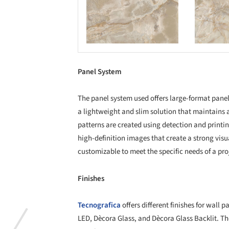
Save this picture!
Save this picture!
Panel System
The panel system used offers large-format panel
a lightweight and slim solution that maintains a
patterns are created using detection and print
high-definition images that create a strong visu
customizable to meet the specific needs of a pro
Finishes
Tecnografica
offers different finishes for wall
LED, Dècora Glass, and Dècora Glass Backlit. The