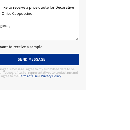
 want to receive a sample
SEND MESSAGE
ing this message I agree to my submitted data to be
h Tecnografica, for representatives to contact me and
agree to the
Terms of Use
&
Privacy Policy
.
Contact Manufacturer
Tecnografica