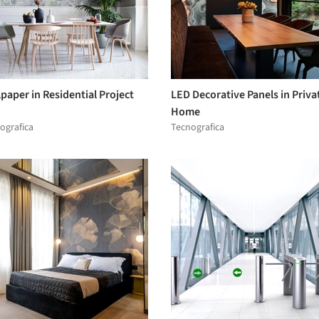
paper in Residential Project
LED Decorative Panels in Priva
Home
ografica
Tecnografica