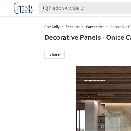
ArchDaily
Products
Composites
Decorative P
Decorative Panels - Onice
Share