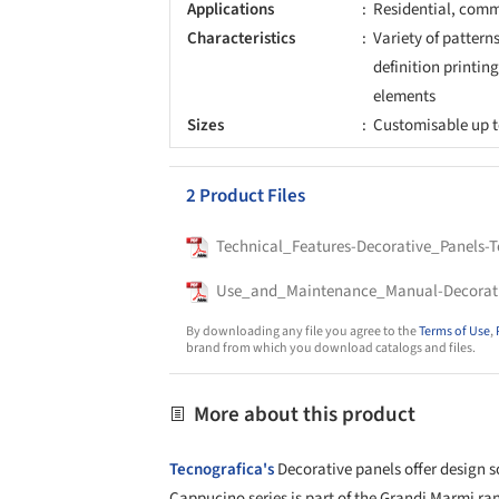
Applications
Residential, comme
Characteristics
Variety of pattern
definition printing
elements
Sizes
Customisable up t
2 Product Files
Technical_Features-Decorative_Panels-T
Use_and_Maintenance_Manual-Decorativ
By downloading any file you agree to the
Terms of Use
,
brand from which you download catalogs and files.
More about this product
Tecnografica's
Decorative panels offer design s
Cappucino series is part of the Grandi Marmi ran