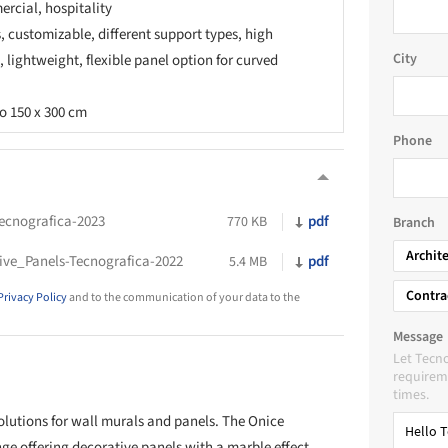
rcial, hospitality
s, customizable, different support types, high
City
, lightweight, flexible panel option for curved
o 150 x 300 cm
Phone
ecnografica-2023
pdf
770 KB
Branch
Archit
e_Panels-Tecnografica-2022
pdf
5.4 MB
Contra
Privacy Policy
and to the communication of your data to the
Message
Let Tecno
requireme
times.
olutions for wall murals and panels. The Onice
ge offering decorative panels with a marble effect.