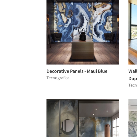
Decorative Panels - Maui Blue
Wall
Tecnografica
Dup
Tecn