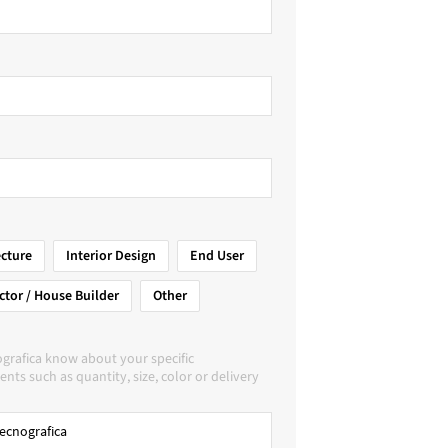
ecture
Interior Design
End User
ctor / House Builder
Other
grafica know about your specific
nts such as quantity, size, color or delivery