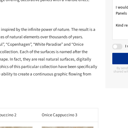
nspired by the infinite power of nature. The result is a
rces of natural elements over thousands of years.
zul”, “Copenhagen”, “White Paradise” and “Onice
I
ollection. Each of the surfaces is named after the
pe. In fact, they are real natural surfaces, digitally
hics of this particular collection have been specifically
By send
shared wit
e ability to create a continuous graphic flowing from
puccino 2
Onice Cappuccino 3