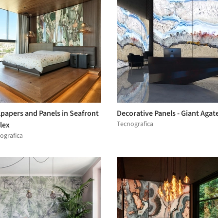
papers and Panels in Seafront
Decorative Panels - Giant Agat
Tecnografica
lex
ografica