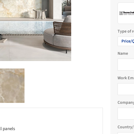
Type of 
Price/
Name
Work Em
Company
Country/
ll panels