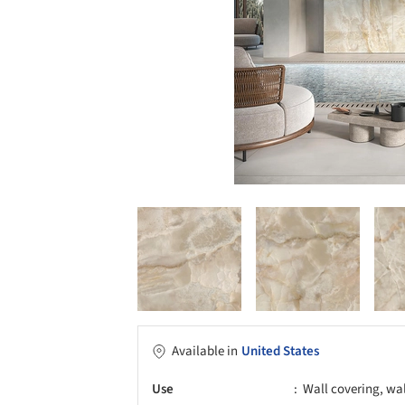
Available in
United States
Use
Wall covering, wa