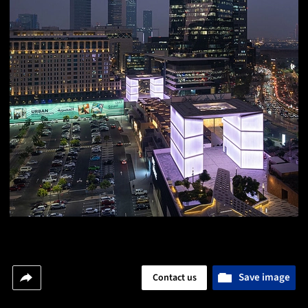
Save image
Contact us