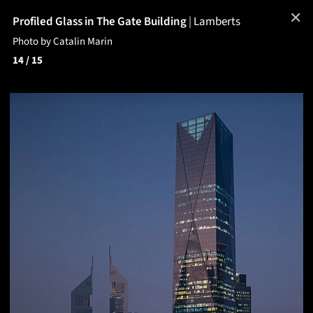
✕
Profiled Glass in The Gate Building
|
Lamberts
Photo by Catalin Marin
14
/ 15