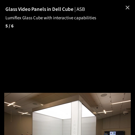
✕
Glass Video Panels in Dell Cube
|
ASB
Lumiflex Glass Cube with interactive capabilities
5
/ 6