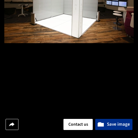
Save image
Contact us