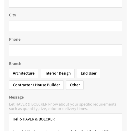
City
Phone
Branch
Architecture
Interior Design
End User
Contractor / House Builder
Other
Message
Let HAVER & BOECKER know about your specific requirements
such as quantity, size, color or delivery times.