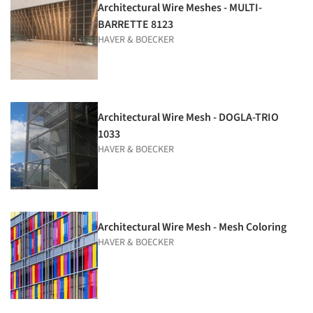
Architectural Wire Meshes - MULTI-
BARRETTE 8123
HAVER & BOECKER
Architectural Wire Mesh - DOGLA-TRIO
1033
HAVER & BOECKER
Architectural Wire Mesh - Mesh Coloring
HAVER & BOECKER