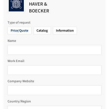
HAVER &
BOECKER
Type of request
Price/Quote
Catalog
Information
Name
Work Email
Company Website
Country/Region