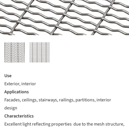
Use
Exterior, interior
Applications
Facades, ceilings, stairways, railings, partitions, interior
design
Characteristics
Excellent light reflecting properties due to the mesh structure,