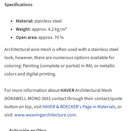
Specifications
Material:
stainless steel
Weight:
approx. 4.2 kg/m²
Open area:
approx. 70 %
Architectural wire mesh is often used with a stainless steel
look, however, there are numerous options available for
coloring: Painting (complete or partial) in RAL or metallic
colors and digital printing.
For more information about
HAVER
Architectural Mesh
DOKAWELL-MONO 3691 contact through their contact/quote
button on top, visit
HAVER & BOECKER's Page in Materials
, or
visit:
www.weavingarchitecture.com
.
Aplicación en Obra