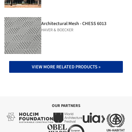
Architectural Mesh - CHESS 6013
HAVER & BOECKER
VIEW MORE RELATED PRODUCTS »