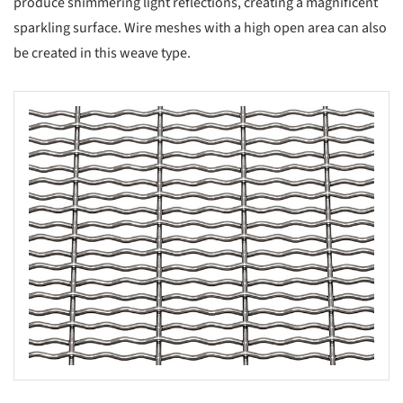
produce shimmering light reflections, creating a magnificent
sparkling surface. Wire meshes with a high open area can also
be created in this weave type.
s picture!