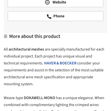
Website
Phone
More about this product
All
architectural meshes
are specially manufactured for each
individual project. Each project has unique visual and
technical requirements.
HAVER & BOECKER
consider your
requirements and assist in the selection of the most suitable
architectural wire mesh specification and appropriate
mounting system.
Weave-type
DOKAWELL-MONO
has a unique elegance. When
combined with complimentary lighting the crimped wires