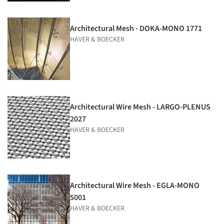
Architectural Mesh - DOKA-MONO 1771
HAVER & BOECKER
Architectural Wire Mesh - LARGO-PLENUS
2027
HAVER & BOECKER
Architectural Wire Mesh - EGLA-MONO
5001
HAVER & BOECKER