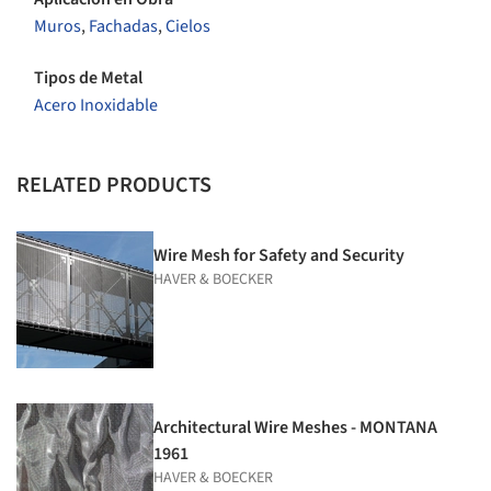
Muros
,
Fachadas
,
Cielos
Tipos de Metal
Acero Inoxidable
RELATED PRODUCTS
Wire Mesh for Safety and Security
HAVER & BOECKER
Architectural Wire Meshes - MONTANA
1961
HAVER & BOECKER