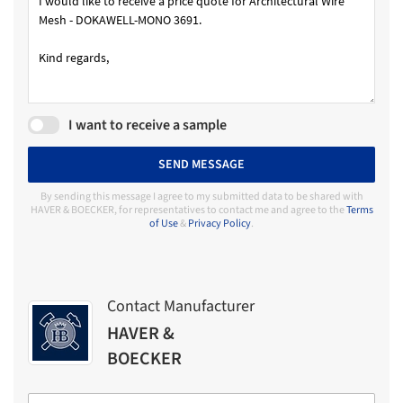
I want to receive a sample
SEND MESSAGE
By sending this message I agree to my submitted data to be shared with
HAVER & BOECKER, for representatives to contact me and agree to the
Terms
of Use
&
Privacy Policy
.
Contact Manufacturer
HAVER &
BOECKER