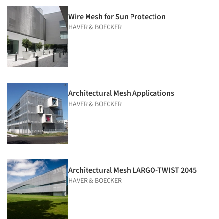
Wire Mesh for Sun Protection
HAVER & BOECKER
Architectural Mesh Applications
HAVER & BOECKER
Architectural Mesh LARGO-TWIST 2045
HAVER & BOECKER