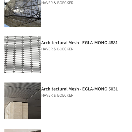
HAVER & BOECKER
Architectural Mesh - EGLA-MONO 4881
HAVER & BOECKER
Architectural Mesh - EGLA-MONO 5031
HAVER & BOECKER