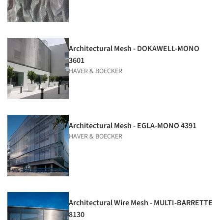
Architectural Mesh - DOKAWELL-MONO
3601
HAVER & BOECKER
Architectural Mesh - EGLA-MONO 4391
HAVER & BOECKER
Architectural Wire Mesh - MULTI-BARRETTE
8130