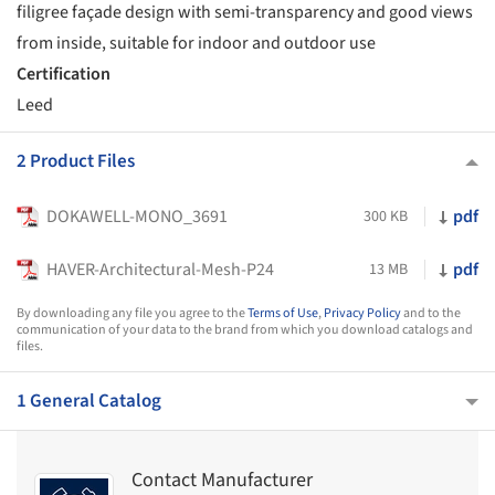
filigree façade design with semi-transparency and good views
from inside, suitable for indoor and outdoor use
Certification
Leed
2 Product Files
DOKAWELL-MONO_3691
pdf
300 KB
HAVER-Architectural-Mesh-P24
pdf
13 MB
By downloading any file you agree to the
Terms of Use
,
Privacy Policy
and to the
communication of your data to the brand from which you download catalogs and
files.
1 General Catalog
Contact Manufacturer