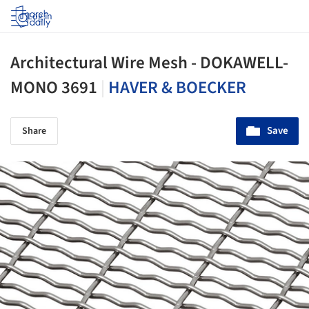
Log in
Architectural Wire Mesh - DOKAWELL-
MONO 3691
|
HAVER & BOECKER
Save
Share