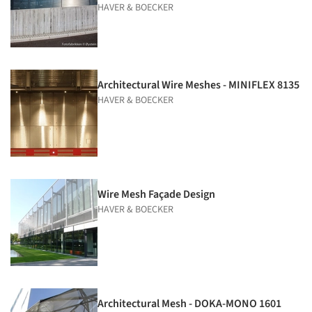
HAVER & BOECKER
Architectural Wire Meshes - MINIFLEX 8135
HAVER & BOECKER
Wire Mesh Façade Design
HAVER & BOECKER
Architectural Mesh - DOKA-MONO 1601