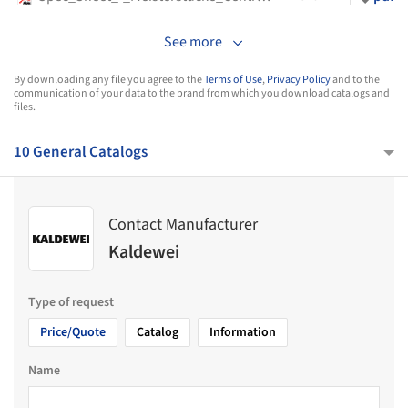
See more
By downloading any file you agree to the
Terms of Use
,
Privacy Policy
and to the
communication of your data to the brand from which you download catalogs and
files.
10 General Catalogs
Contact Manufacturer
Kaldewei
Type of request
Price/Quote
Catalog
Information
Name