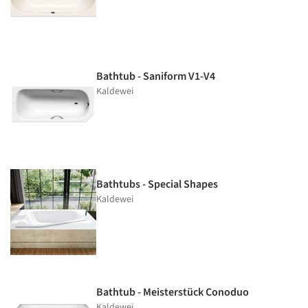
Bathtub - Saniform V1-V4
Kaldewei
Bathtubs - Special Shapes
Kaldewei
Bathtub - Meisterstück Conoduo
Kaldewei