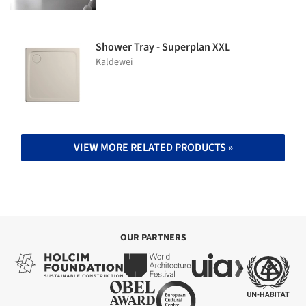
Shower Tray - Superplan XXL
Kaldewei
VIEW MORE RELATED PRODUCTS »