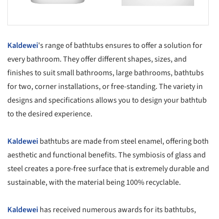
Kaldewei
's range of bathtubs ensures to offer a solution for
every bathroom. They offer different shapes, sizes, and
finishes to suit small bathrooms, large bathrooms, bathtubs
for two, corner installations, or free-standing. The variety in
designs and specifications allows you to design your bathtub
to the desired experience.
Kaldewei
bathtubs are made from steel enamel, offering both
aesthetic and functional benefits. The symbiosis of glass and
steel creates a pore-free surface that is extremely durable and
sustainable, with the material being 100% recyclable.
Kaldewei
has received numerous awards for its bathtubs,