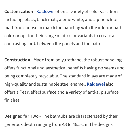
Customization
-
Kaldewei
offers a variety of color variations
including, black, black matt, alpine white, and alpine white
matt. You choose to match the paneling with the interior bath
color or opt for their range of bi-color variants to create a
contrasting look between the panels and the bath.
Construction
- Made from polyurethane, the robust paneling
offers functional and aesthetical benefits having no seems and
being completely recyclable. The standard inlays are made of
high-quality and sustainable steel enamel.
Kaldewei
also
offers a Pearl effect surface and a variety of anti-slip surface
finishes.
Designed for Two
- The bathtubs are characterized by their
generous depth ranging from 43 to 46.5 cm. The designs