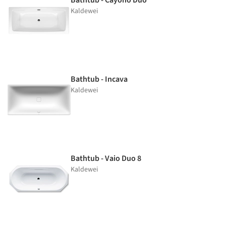
Kaldewei
Bathtub - Incava
Kaldewei
Bathtub - Vaio Duo 8
Kaldewei