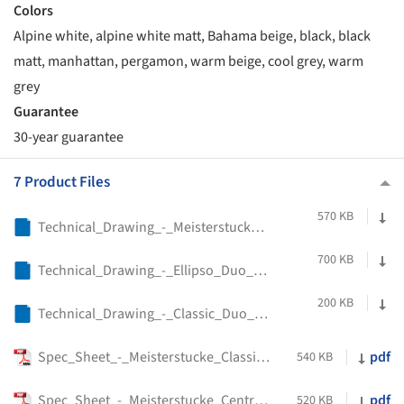
Colors
Alpine white, alpine white matt, Bahama beige, black, black
matt, manhattan, pergamon, warm beige, cool grey, warm
grey
Guarantee
30-year guarantee
7 Product Files
570 KB
Technical_Drawing_-_Meisterstucke_Centro_Duo_Oval_-_Kaldewei
700 KB
Technical_Drawing_-_Ellipso_Duo_Oval_Freestanding_-_Kaldewei
200 KB
Technical_Drawing_-_Classic_Duo_Oval_-_Kaldewei
Spec_Sheet_-_Meisterstucke_Classic_Duo_Oval_-_Kaldewei
pdf
540 KB
Spec_Sheet_-_Meisterstucke_Centro_Duo_Oval_-_Kaldewei
pdf
520 KB