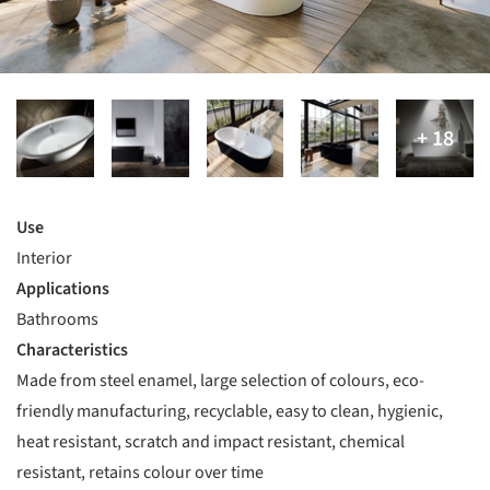
Use
Interior
Applications
Bathrooms
Characteristics
Made from steel enamel, large selection of colours, eco-
friendly manufacturing, recyclable, easy to clean, hygienic,
heat resistant, scratch and impact resistant, chemical
resistant, retains colour over time