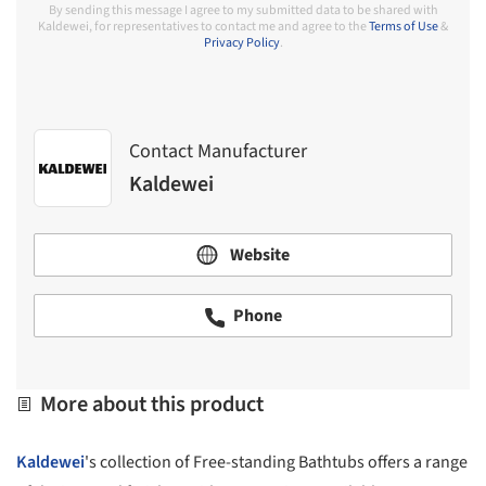
By sending this message I agree to my submitted data to be shared with
Kaldewei, for representatives to contact me and agree to the
Terms of Use
&
Privacy Policy
.
Contact Manufacturer
Kaldewei
Website
Phone
More about this product
Kaldewei
's collection of Free-standing Bathtubs offers a range