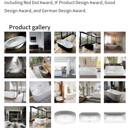
including Red Dot Award, IF Product Design Award, Good
Design Award, and German Design Award.
Product gallery