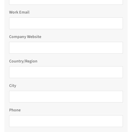
Work Email
Company Website
Country/Region
City
Phone