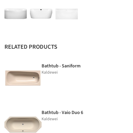
RELATED PRODUCTS
Bathtub - Saniform
Kaldewei
Bathtub - Vaio Duo 6
Kaldewei