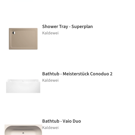
Shower Tray - Superplan
Kaldewei
Bathtub - Meisterstück Conoduo 2
Kaldewei
Bathtub - Vaio Duo
Kaldewei