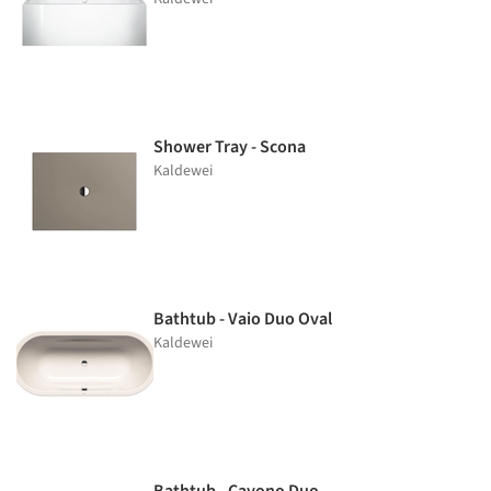
Shower Tray - Scona
Kaldewei
Bathtub - Vaio Duo Oval
Kaldewei
Bathtub - Cayono Duo