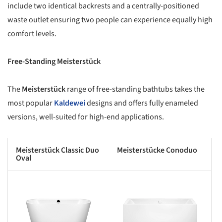
include two identical backrests and a centrally-positioned
waste outlet ensuring two people can experience equally high
comfort levels.
Free-Standing Meisterstück
The
Meisterstück
range of free-standing bathtubs takes the
most popular
Kaldewei
designs and offers fully enameled
versions, well-suited for high-end applications.
Meisterstück Classic Duo
Meisterstücke Conoduo
Oval
s picture!
Save this picture!