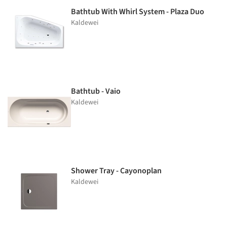
Bathtub With Whirl System - Plaza Duo
Kaldewei
Bathtub - Vaio
Kaldewei
Shower Tray - Cayonoplan
Kaldewei