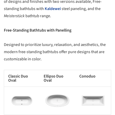
of designs and finishes with two versions available, Free-
standing bathtubs with
Kaldewei
steel paneling, and the
Meisterstück
bathtub range.
Free-Standing Bathtubs with Panelling
Designed to prioritize luxury, relaxation, and aesthetics, the
modern free-standing bathtubs offer pure designs that are
customizable in color.
Classic Duo
Ellipso Duo
Conoduo
Oval
Oval
s picture!
Save this picture!
Save this picture!