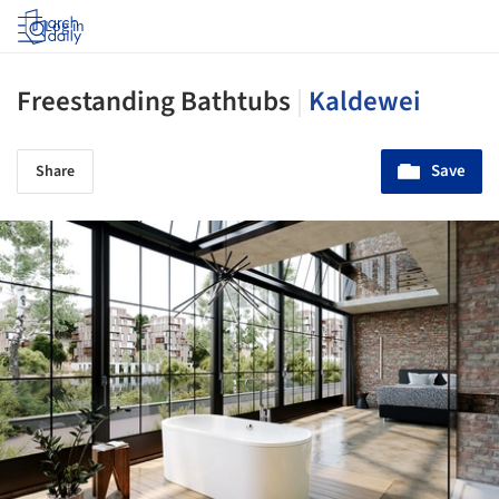
Log in
Freestanding Bathtubs
|
Kaldewei
Save
Share