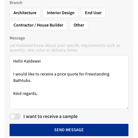
Branch
Architecture
Interior Design
End User
Contractor / House Builder
Other
Message
Let Kaldewei know about your specific requirements such as
quantity, size, color or delivery times.
I want to receive a sample
SEND MESSAGE