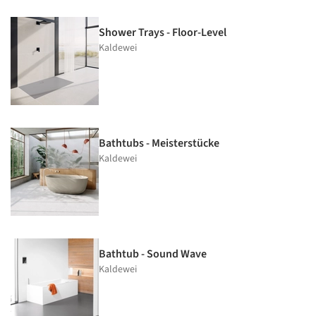
Shower Trays - Floor-Level
Kaldewei
Bathtubs - Meisterstücke
Kaldewei
Bathtub - Sound Wave
Kaldewei