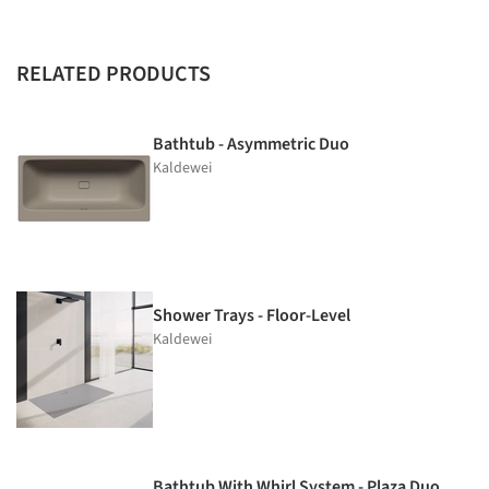
RELATED PRODUCTS
Bathtub - Asymmetric Duo
Kaldewei
Shower Trays - Floor-Level
Kaldewei
Bathtub With Whirl System - Plaza Duo