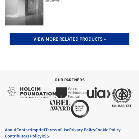
Kaldewei
VIEW MORE RELATED PRODUCTS »