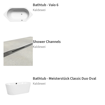
Bathtub - Vaio 6
Kaldewei
Shower Channels
Kaldewei
Bathtub - Meisterstück Classic Duo Oval
Kaldewei