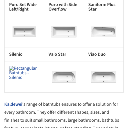
Puro Set Wide
Puro with Side
Saniform Plus
Left/Right
Overflow
Star
s picture!
Save this picture!
Save this picture!
Silenio
Vaio Star
Viao Duo
s picture!
Save this picture!
Save this picture!
Kaldewei
's range of bathtubs ensures to offer a solution for
every bathroom. They offer different shapes, sizes, and
finishes to suit small bathrooms, large bathrooms, bathtubs