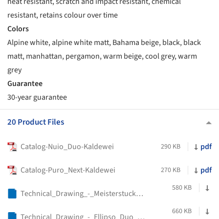
heat resistant, scratch and impact resistant, chemical
resistant, retains colour over time
Colors
Alpine white, alpine white matt, Bahama beige, black, black
matt, manhattan, pergamon, warm beige, cool grey, warm
grey
Guarantee
30-year guarantee
20 Product Files
Catalog-Nuio_Duo-Kaldewei
pdf
290 KB
Catalog-Puro_Next-Kaldewei
pdf
270 KB
580 KB
Technical_Drawing_-_Meisterstucke_Cono_Duo_-_Kaldewei
660 KB
Technical_Drawing_-_Ellipso_Duo_-_Kaldewei