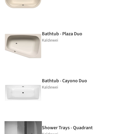
Bathtub - Plaza Duo
Kaldewei
Bathtub - Cayono Duo
Kaldewei
Shower Trays - Quadrant