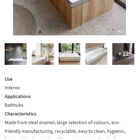
Use
Interior
Applications
Bathtubs
Characteristics
Made from steel enamel, large selection of colours, eco-
friendly manufacturing, recyclable, easy to clean, hygienic,