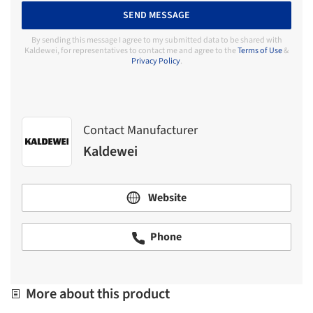
SEND MESSAGE
By sending this message I agree to my submitted data to be shared with
Kaldewei, for representatives to contact me and agree to the
Terms of Use
&
Privacy Policy
.
Contact Manufacturer
Kaldewei
Website
Phone
More about this product