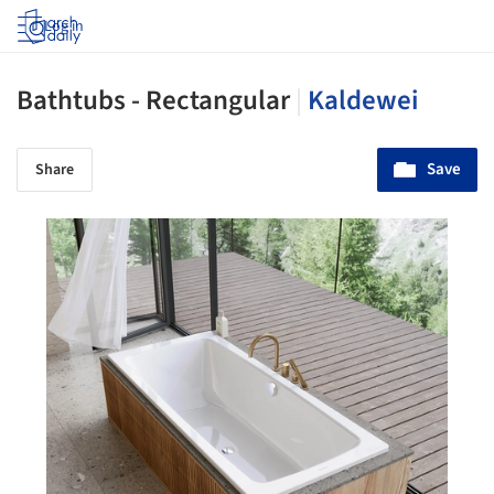
Log in
Bathtubs - Rectangular
|
Kaldewei
Save
Share