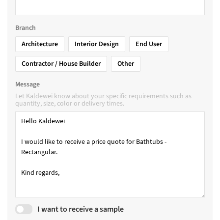
Branch
Architecture
Interior Design
End User
Contractor / House Builder
Other
Message
Let Kaldewei know about your specific requirements such as
quantity, size, color or delivery times.
I want to receive a sample