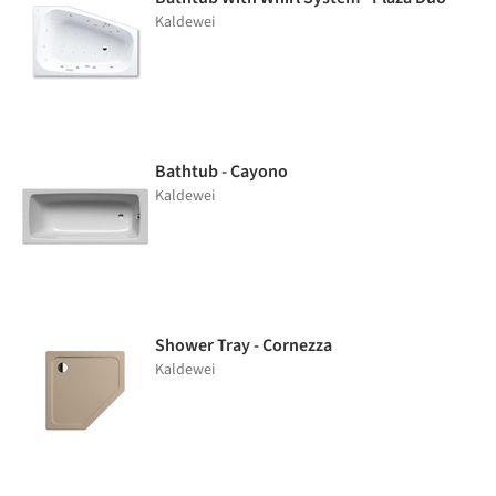
Kaldewei
Bathtub - Cayono
Kaldewei
Shower Tray - Cornezza
Kaldewei