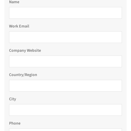
Name
Work Email
Company Website
Country/Region
City
Phone