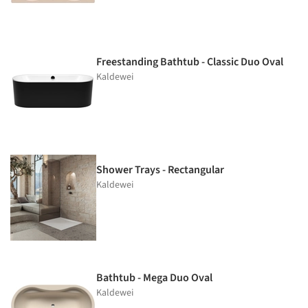
Freestanding Bathtub - Classic Duo Oval
Kaldewei
Shower Trays - Rectangular
Kaldewei
Bathtub - Mega Duo Oval
Kaldewei