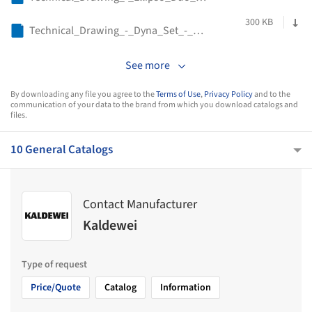
300 KB
Technical_Drawing_-_Dyna_Set_-_Kaldewei
See more
By downloading any file you agree to the
Terms of Use
,
Privacy Policy
and to the
communication of your data to the brand from which you download catalogs and
files.
10 General Catalogs
Contact Manufacturer
Kaldewei
Type of request
Price/Quote
Catalog
Information