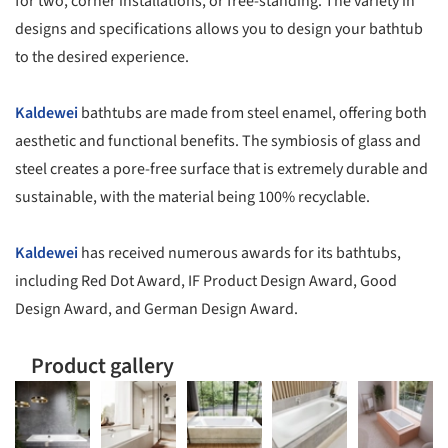
for two, corner installations, or free-standing. The variety in
designs and specifications allows you to design your bathtub
to the desired experience.
Kaldewei
bathtubs are made from steel enamel, offering both
aesthetic and functional benefits. The symbiosis of glass and
steel creates a pore-free surface that is extremely durable and
sustainable, with the material being 100% recyclable.
Kaldewei
has received numerous awards for its bathtubs,
including Red Dot Award, IF Product Design Award, Good
Design Award, and German Design Award.
Product gallery