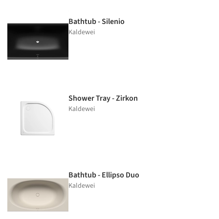
Bathtub - Silenio
Kaldewei
Shower Tray - Zirkon
Kaldewei
Bathtub - Ellipso Duo
Kaldewei