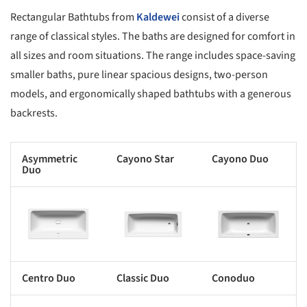
Rectangular Bathtubs from
Kaldewei
consist of a diverse
range of classical styles. The baths are designed for comfort in
all sizes and room situations. The range includes space-saving
smaller baths, pure linear spacious designs, two-person
models, and ergonomically shaped bathtubs with a generous
backrests.
Asymmetric
C
ayono Star
Cayono Duo
Duo
s picture!
Save this picture!
Save this picture!
Centro Duo
Classic Duo
Conoduo