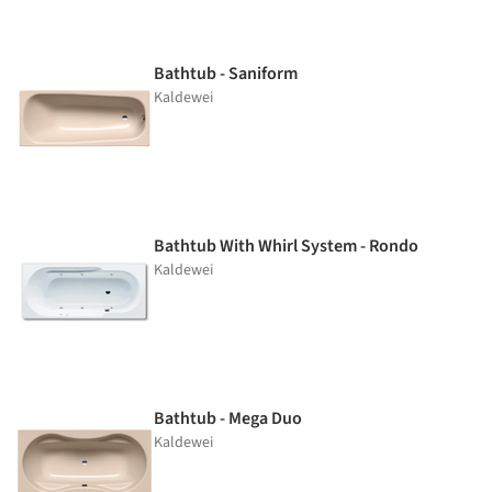
Bathtub - Saniform
Kaldewei
Bathtub With Whirl System - Rondo
Kaldewei
Bathtub - Mega Duo
Kaldewei