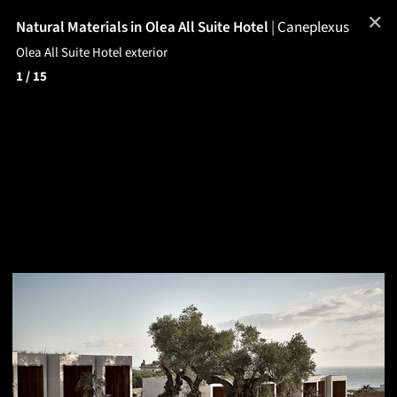
✕
Natural Materials in Olea All Suite Hotel
|
Caneplexus
Olea All Suite Hotel exterior
1
/ 15