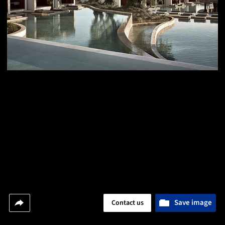
Save image
Contact us