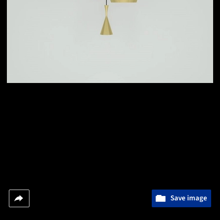
Save image