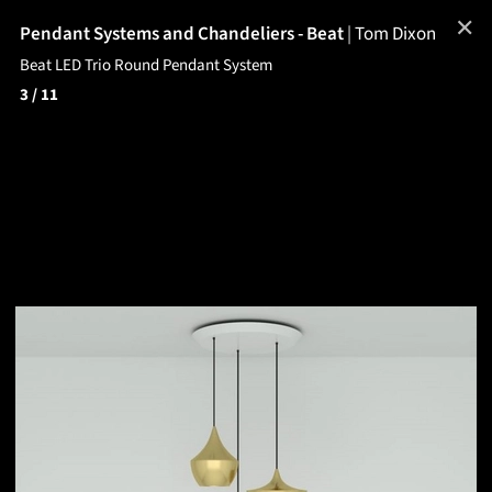
✕
Pendant Systems and Chandeliers - Beat
|
Tom Dixon
Beat LED Trio Round Pendant System
3
/ 11