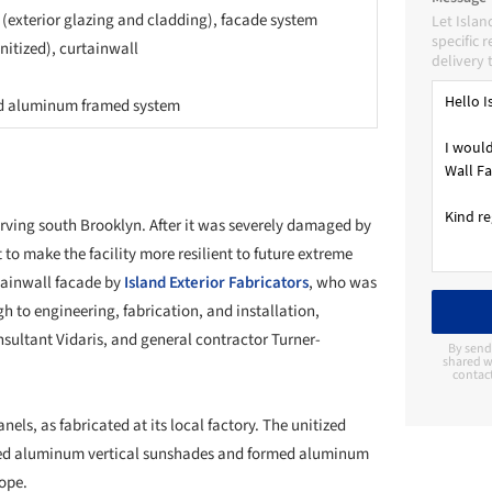
 (exterior glazing and cladding), facade system
Let Islan
specific 
unitized), curtainwall
delivery 
d aluminum framed system
erving south Brooklyn. After it was severely damaged by
to make the facility more resilient to future extreme
tainwall facade by
Island Exterior Fabricators
, who was
gh to engineering, fabrication, and installation,
sultant Vidaris, and general contractor Turner-
By send
shared wi
contac
nels, as fabricated at its local factory. The unitized
uded aluminum vertical sunshades and formed aluminum
cope.