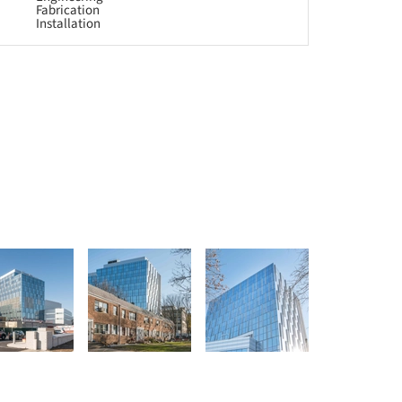
Fabrication
Installation