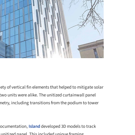
y of vertical fin elements that helped to mitigate solar
two units were alike. The unitized curtainwall panel
try, including transitions from the podium to tower
 documentation,
Island
developed 3D models to track
unitized panel. This included unique framing