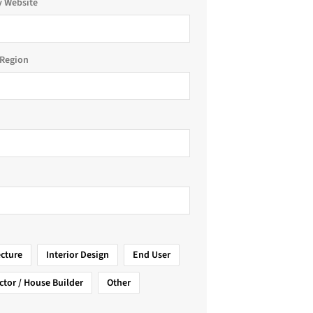
 Website
Region
ecture
Interior Design
End User
ctor / House Builder
Other