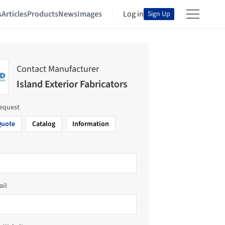
s
Articles
Products
News
Images
Log in
Sign Up
Contact Manufacturer
Island Exterior Fabricators
request
Quote
Catalog
Information
ail