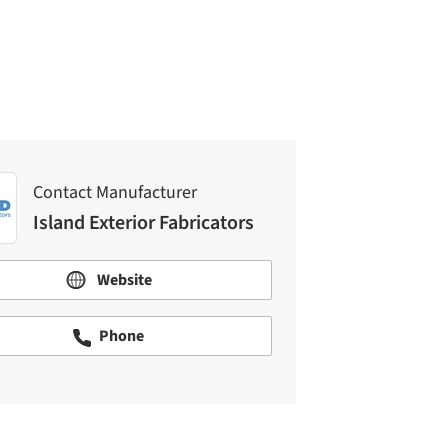
Island Exterior Fabricators
Contact Manufacturer
Island Exterior Fabricators
Website
Phone