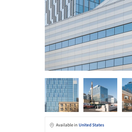
Available in
United States