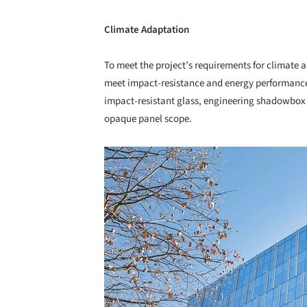
Climate Adaptation
To meet the project’s requirements for climate
meet impact-resistance and energy performance
impact-resistant glass, engineering shadowbox f
opaque panel scope.
Save this picture!