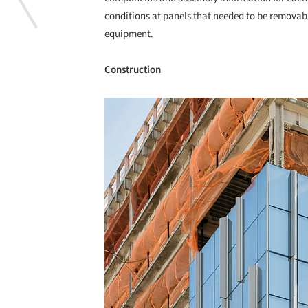
conditions at panels that needed to be removabl
equipment.
Construction
Save this picture!