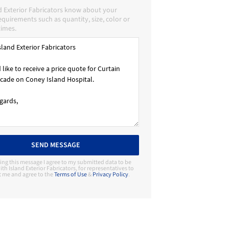
d Exterior Fabricators know about your
requirements such as quantity, size, color or
times.
SEND MESSAGE
ing this message I agree to my submitted data to be
th Island Exterior Fabricators, for representatives to
t me and agree to the
Terms of Use
&
Privacy Policy
.
Contact Manufacturer