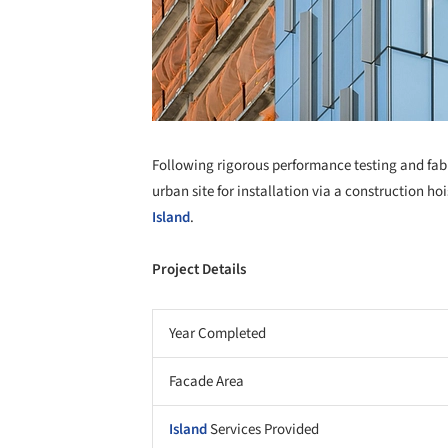
Following rigorous performance testing and fabri
urban site for installation via a construction ho
Island
.
Project Details
Year Completed
Facade Area
Island
Services Provided