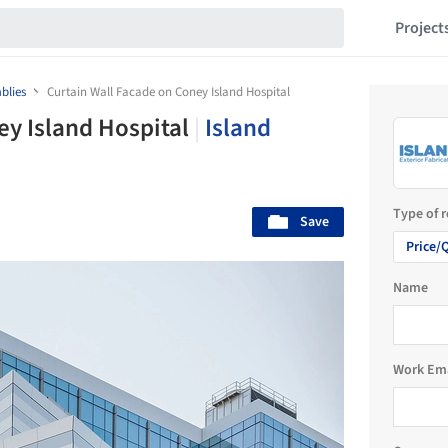
Project
blies
Curtain Wall Facade on Coney Island Hospital
ey Island Hospital
|
Island
Type of 
Save
Price/
Name
Work Em