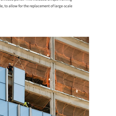
e, to allow for the replacement of large-scale