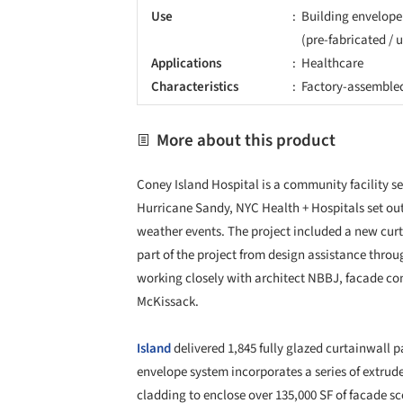
Use
Building envelope
(pre-fabricated / 
Applications
Healthcare
Characteristics
Factory-assemble
More about this product
Coney Island Hospital is a community facility s
Hurricane Sandy, NYC Health + Hospitals set out 
weather events. The project included a new cur
part of the project from design assistance throu
working closely with architect NBBJ, facade con
McKissack.
Island
delivered 1,845 fully glazed curtainwall pa
envelope system incorporates a series of extr
cladding to enclose over 135,000 SF of facade s