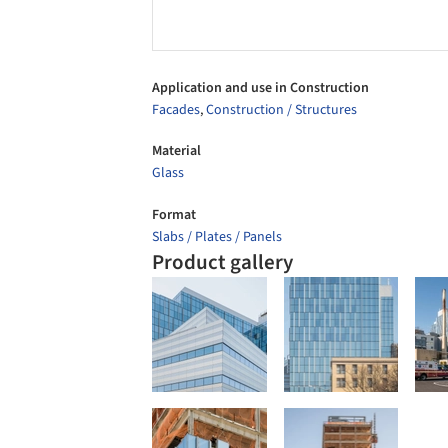
Application and use in Construction
Facades
,
Construction / Structures
Material
Glass
Format
Slabs / Plates / Panels
Product gallery