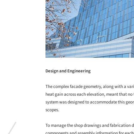
Design and Engineering
The complex facade geometry, along with a variet
heat gain across each elevation, meant that no 
system was designed to accommodate this geome
scopes.
To manage the shop drawings and fabrication
components and assembly information for each 