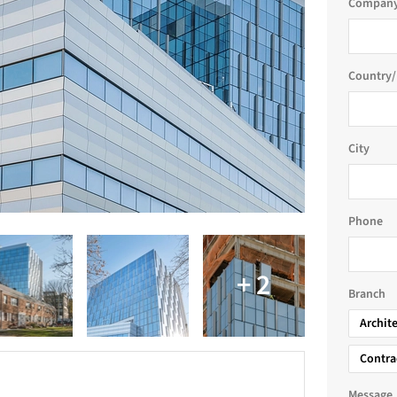
Company
Country/
City
Phone
Branch
Archit
Contra
Message