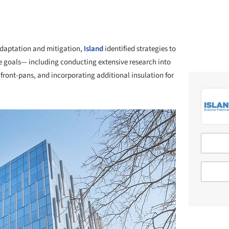
 adaptation and mitigation,
Island
identified strategies to
 goals— including conducting extensive research into
ront-pans, and incorporating additional insulation for