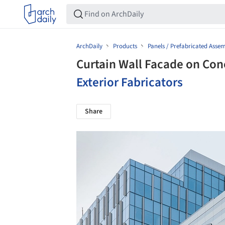
ArchDaily
Products
Panels / Prefabricated Assem
Curtain Wall Facade on Con
Exterior Fabricators
Share