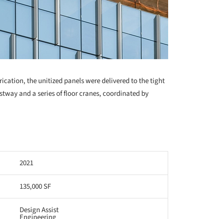
cation, the unitized panels were delivered to the tight
istway and a series of floor cranes, coordinated by
2021
135,000 SF
Design Assist
Engineering