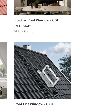
Electric Roof Window - GGU
INTEGRA®
VELUX Group
Roof Exit Window - GXU