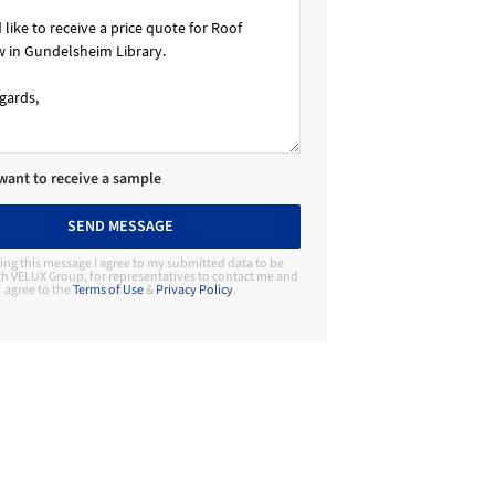
 want to receive a sample
SEND MESSAGE
ing this message I agree to my submitted data to be
h VELUX Group, for representatives to contact me and
agree to the
Terms of Use
&
Privacy Policy
.
Contact Manufacturer
VELUX Group