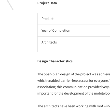
Project Data
Product
Year of Completion
Architects
Design Characteristics
The open-plan design of the project was achieved
which enabled barrier-free access for everyone. 
association; this communication provided very 
important for the development of the mobile bo
The architects have been working with roof win