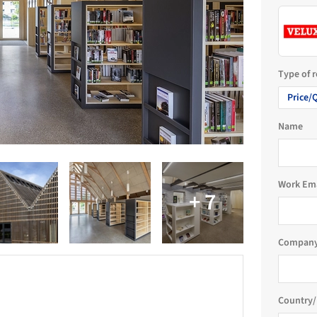
Type of 
Price/
Name
Work Em
Company
Country/