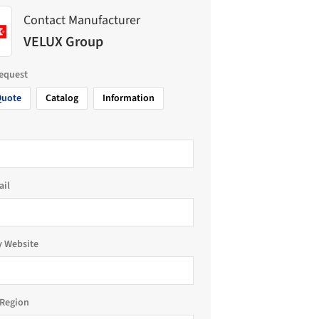
Contact Manufacturer
VELUX Group
request
Quote
Catalog
Information
ail
 Website
Region