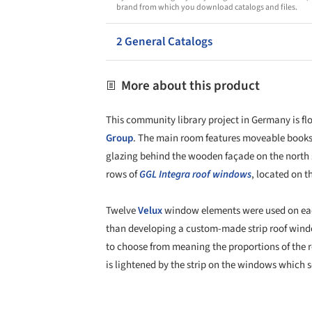
brand from which you download catalogs and files.
2 General Catalogs
More about this product
This community library project in Germany is flo
Group
. The main room features moveable booksh
glazing behind the wooden façade on the north si
rows of
GGL Integra
roof windows
, located on t
Twelve
Velux
window elements were used on each
than developing a custom-made strip roof windo
to choose from meaning the proportions of the r
is lightened by the strip on the windows which s