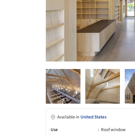
Available in
United States
Use
Roof window