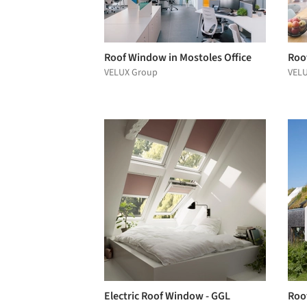
Roof Window in Mostoles Office
Roo
VELUX Group
VEL
Electric Roof Window - GGL
Roo