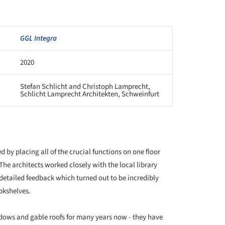
GGL Integra
2020
Stefan Schlicht and Christoph Lamprecht,
Schlicht Lamprecht Architekten, Schweinfurt
 by placing all of the crucial functions on one floor
The architects worked closely with the local library
detailed feedback which turned out to be incredibly
okshelves.
dows and gable roofs for many years now - they have