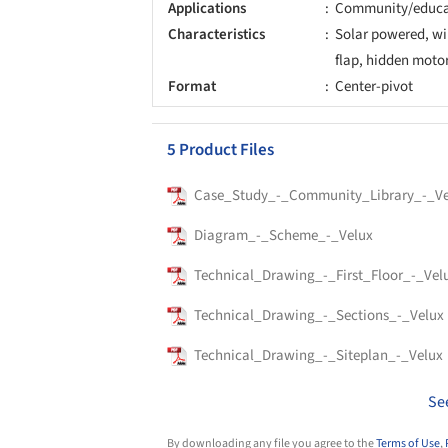
Applications
Community/educa
Characteristics
Solar powered, wir
flap, hidden moto
Format
Center-pivot
5 Product Files
Case_Study_-_Community_Library_-_Ve
Diagram_-_Scheme_-_Velux
Technical_Drawing_-_First_Floor_-_Vel
Technical_Drawing_-_Sections_-_Velux
Technical_Drawing_-_Siteplan_-_Velux
Se
By downloading any file you agree to the
Terms of Use
,