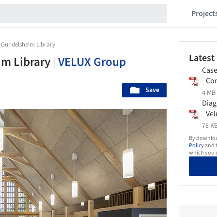
Project
 Gundelsheim Library
Latest
im Library
|
VELUX Group
Case
_Com
Save
_Vel
4 MB 
Dia
_Vel
78 KB
By download
Policy
and t
which you d