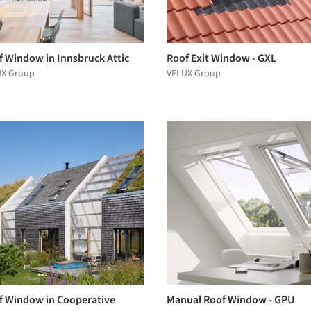
f Window in Innsbruck Attic
Roof Exit Window - GXL
UX Group
VELUX Group
f Window in Cooperative
Manual Roof Window - GPU