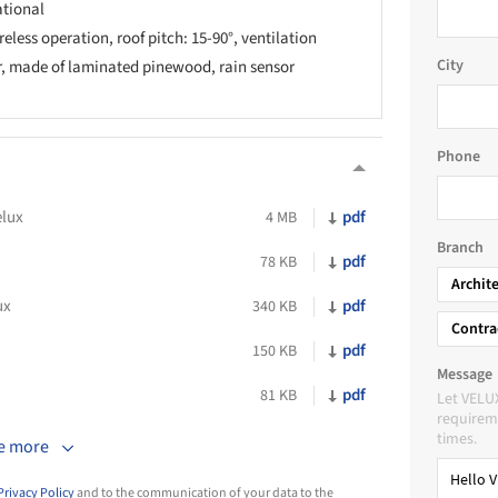
tional
eless operation, roof pitch: 15-90°, ventilation
City
r, made of laminated pinewood, rain sensor
Phone
lux
pdf
4 MB
Branch
pdf
78 KB
Archit
ux
pdf
340 KB
Contra
pdf
150 KB
Message
pdf
81 KB
Let VELU
requireme
times.
e more
Privacy Policy
and to the communication of your data to the