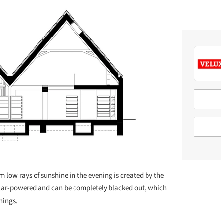
m low rays of sunshine in the evening is created by the
solar-powered and can be completely blacked out, which
enings.