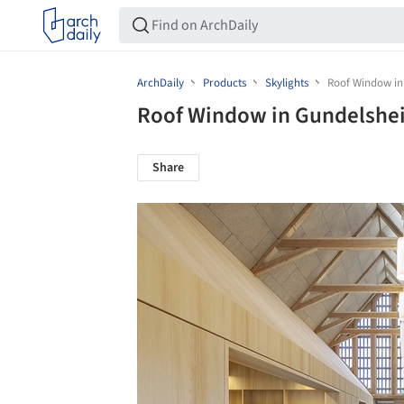
ArchDaily
Products
Skylights
Roof Window in
Roof Window in Gundelshe
Share