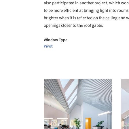
also participated in another project, which won
to be more efficient at bringing light into rooms
brighter when it is reflected on the ceiling and 
openings closer to the roof gable.
Window Type
Pivot