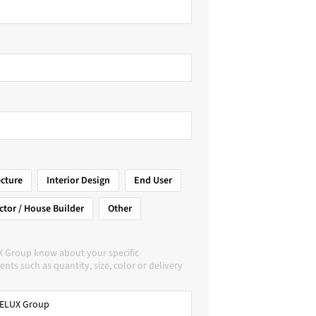
ecture
Interior Design
End User
ctor / House Builder
Other
X Group know about your specific
nts such as quantity, size, color or delivery