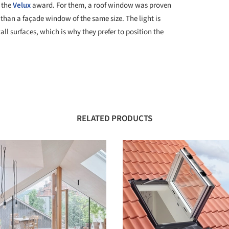
 the
Velux
award. For them, a roof window was proven
 than a façade window of the same size. The light is
wall surfaces, which is why they prefer to position the
RELATED PRODUCTS