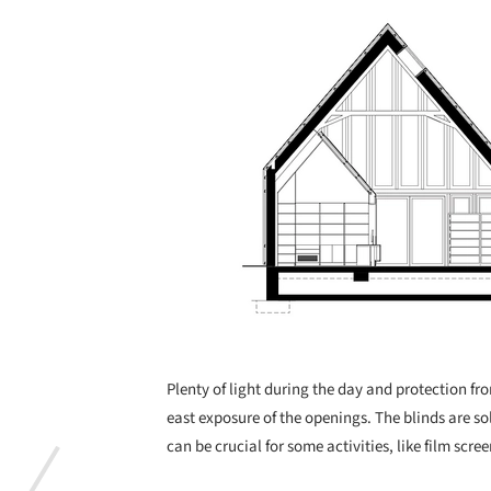
Plenty of light during the day and protection fro
east exposure of the openings. The blinds are 
can be crucial for some activities, like film scre