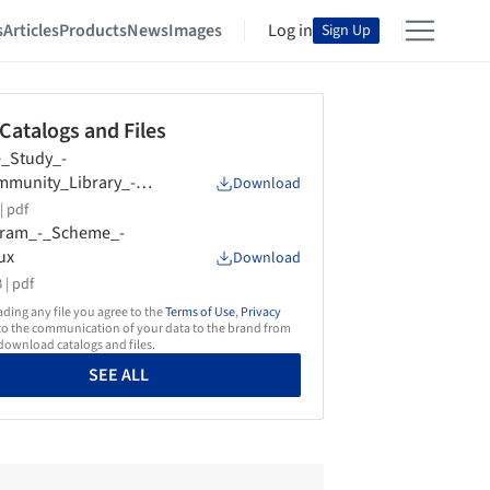
s
Articles
Products
News
Images
Log in
Sign Up
 Catalogs and Files
_Study_-
munity_Library_-
Download
ux
|
pdf
gram_-_Scheme_-
ux
Download
 |
pdf
ing any file you agree to the
Terms of Use
,
Privacy
o the communication of your data to the brand from
ownload catalogs and files.
SEE ALL