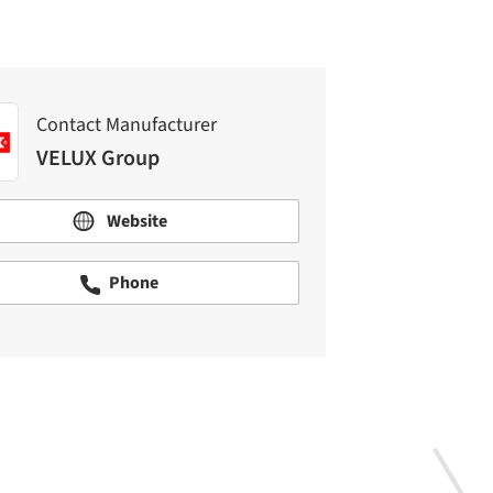
Contact Manufacturer
VELUX Group
Website
Phone