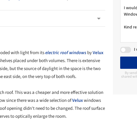
I
oded with light from its
electric roof windows
by
Velux
elves placed under both volumes. There is extensive
de, but the source of daylight in the space is the two
By send
he east side, on the very top of both roofs.
shared wit
 roof. This was a cheaper and more effective solution
w since there was a wide selection of
Velux
windows
oof opening didn't need to be changed. The roof surface
erves to optically enlarge the room.