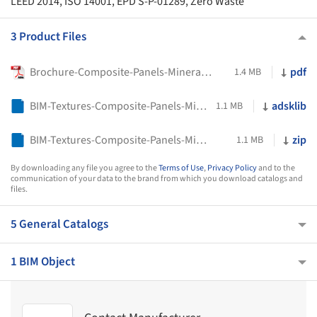
LEED 2014, ISO 14001, EPD S-P-01289, Zero Waste
3 Product Files
Brochure-Composite-Panels-Mineral-Collection-STACBOND
pdf
1.4 MB
BIM-Textures-Composite-Panels-Mineral-Collection-STACBOND
adsklib
1.1 MB
BIM-Textures-Composite-Panels-Mineral-Collection-STACBOND
zip
1.1 MB
By downloading any file you agree to the
Terms of Use
,
Privacy Policy
and to the
communication of your data to the brand from which you download catalogs and
files.
5 General Catalogs
1 BIM Object