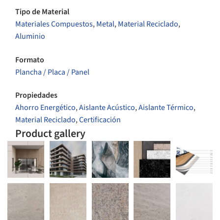
Tipo de Material
Materiales Compuestos
,
Metal
,
Material Reciclado
,
Aluminio
Formato
Plancha / Placa / Panel
Propiedades
Ahorro Energético
,
Aislante Acústico
,
Aislante Térmico
,
Material Reciclado
,
Certificación
Product gallery