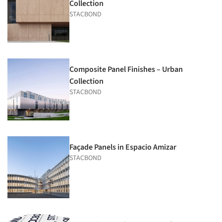
Collection
STACBOND
Composite Panel Finishes – Urban
Collection
STACBOND
Façade Panels in Espacio Amizar
STACBOND