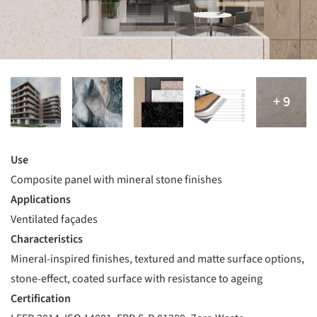
Use
Composite panel with mineral stone finishes
Applications
Ventilated façades
Characteristics
Mineral-inspired finishes, textured and matte surface options,
stone-effect, coated surface with resistance to ageing
Certification