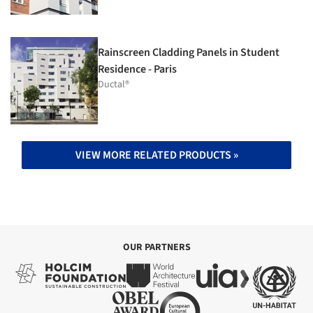
Rainscreen Cladding Panels in Student
Residence - Paris
Ductal®
VIEW MORE RELATED PRODUCTS »