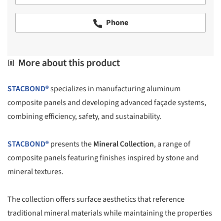
Phone
More about this product
STACBOND®
specializes in manufacturing aluminum
composite panels and developing advanced façade systems,
combining efficiency, safety, and sustainability.
STACBOND®
presents the
Mineral Collection
, a range of
composite panels featuring finishes inspired by stone and
mineral textures.
The collection offers surface aesthetics that reference
traditional mineral materials while maintaining the properties