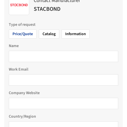
Contact Manufacturer
STACBOND
Type of request
Price/Quote
Catalog
Information
Name
Work Email
Company Website
Country/Region