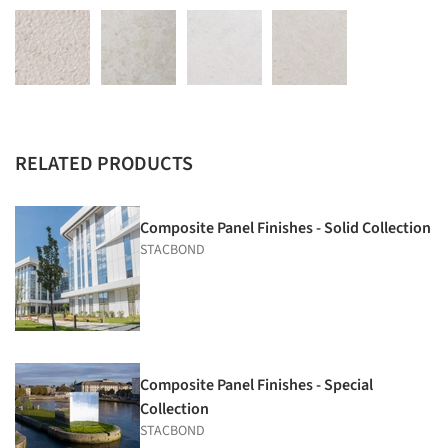
RELATED PRODUCTS
Composite Panel Finishes - Solid Collection
STACBOND
Composite Panel Finishes - Special
Collection
STACBOND