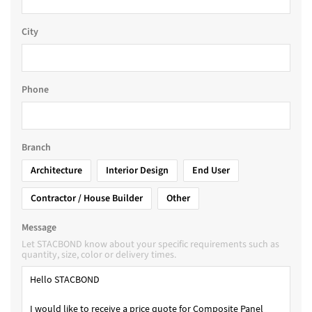
City
Phone
Branch
Architecture
Interior Design
End User
Contractor / House Builder
Other
Message
Let STACBOND know about your specific requirements such as
quantity, size, color or delivery times.