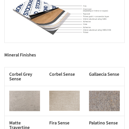
s picture!
Mineral Finishes
Corbel Grey
Corbel Sense
Gallaecia Sense
Sense
s picture!
Save this picture!
Save this picture!
Matte
Fira Sense
Palatino Sense
Travertine