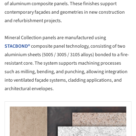
of aluminum composite panels. These finishes support
contemporary façades and geometries in new construction
and refurbishment projects.
Mineral Collection panels are manufactured using
STACBOND®
composite panel technology, consisting of two
aluminium sheets (5005 / 3005 / 3105 alloys) bonded to a fire-
resistant core. The system supports machining processes
such as milling, bending, and punching, allowing integration
into ventilated façade systems, cladding applications, and
architectural envelopes.
s picture!