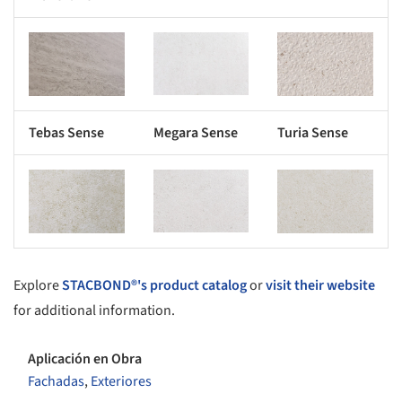
s picture!
Save this picture!
Save this picture!
Tebas Sense
Megara Sense
Turia Sense
s picture!
Save this picture!
Save this picture!
Explore
STACBOND®'s product catalog
or
visit their website
for additional information.
Aplicación en Obra
Fachadas
,
Exteriores