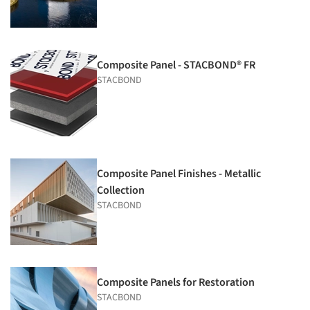
Composite Panel - STACBOND® FR
STACBOND
Composite Panel Finishes - Metallic
Collection
STACBOND
Composite Panels for Restoration
STACBOND