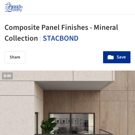
Log in
Composite Panel Finishes - Mineral
Collection
|
STACBOND
Save
Share
BIM