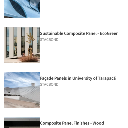
Sustainable Composite Panel - EcoGreen
STACBOND
Façade Panels in University of Tarapacá
STACBOND
Composite Panel Finishes - Wood