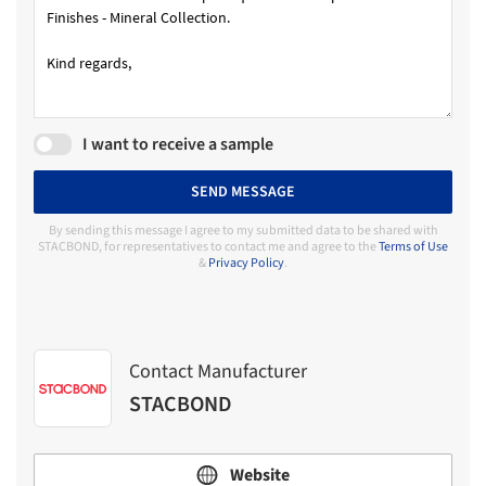
I want to receive a sample
SEND MESSAGE
By sending this message I agree to my submitted data to be shared with
STACBOND, for representatives to contact me and agree to the
Terms of Use
&
Privacy Policy
.
Contact Manufacturer
STACBOND
Website