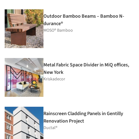
Outdoor Bamboo Beams – Bamboo N-
durance®
MOSO® Bamboo
Metal Fabric Space Divider in MiQ offices,
New York
Kriskadecor
Rainscreen Cladding Panels in Gentilly
Renovation Project
Ductal®