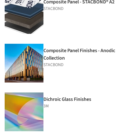
Composite Panel - STACBOND® A2
STACBOND
Composite Panel Finishes - Anodic
Collection
STACBOND
Dichroic Glass Finishes
3M