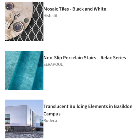
Mosaic Tiles - Black and White
Hisbalit
Non-Slip Porcelain Stairs – Relax Series
SERAPOOL
Translucent Building Elements in Basildon
Campus
Rodeca