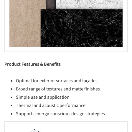
Product Features & Benefits
Optimal for exterior surfaces and façades
Broad range of textures and matte finishes
Simple use and application
Thermal and acoustic performance
Supports energy-conscious design strategies