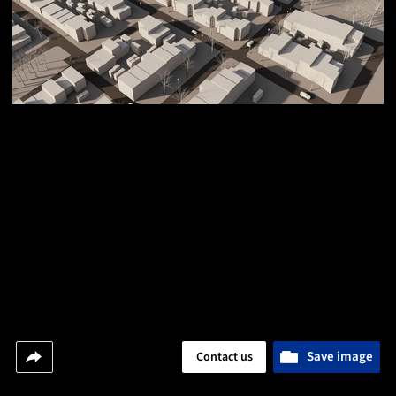
Save image
Contact us