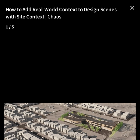
✕
How to Add Real-World Context to Design Scenes
with Site Context
|
Chaos
1
/ 5