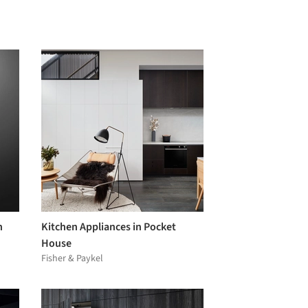
n
Kitchen Appliances in Pocket
House
Fisher & Paykel