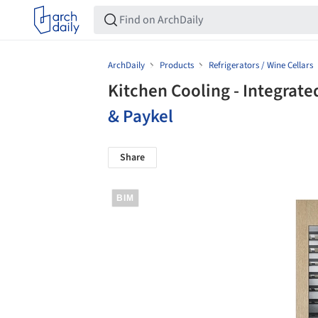
ArchDaily
Products
Refrigerators / Wine Cellars
Kitchen Cooling - Integrat
& Paykel
Share
BIM