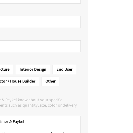
ecture
Interior Design
End User
ctor / House Builder
Other
r & Paykel know about your specific
nts such as quantity, size, color or delivery