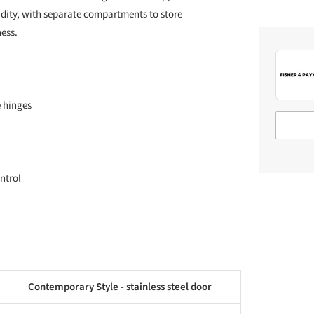
dity, with separate compartments to store
ess.
e hinges
ntrol
Contemporary Style - stainless steel door