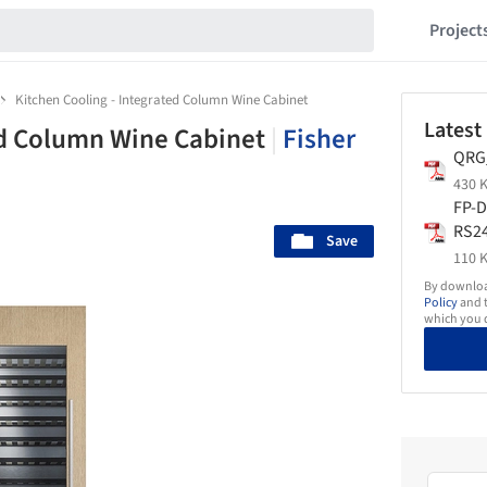
Project
Kitchen Cooling - Integrated Column Wine Cabinet
Latest
ed Column Wine Cabinet
|
Fisher
QRG
430 K
FP-D
RS2
Save
Int
110 K
inet
By download
CA-
Policy
and t
which you d