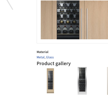
Save this picture!
Save 
Material
Metal
,
Glass
Product gallery