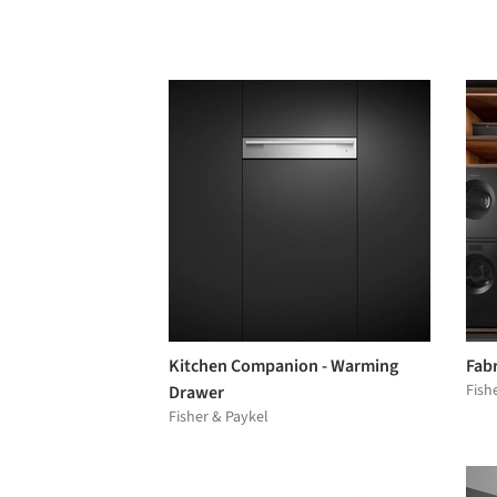
Kitchen Companion - Warming
Fabr
Fish
Drawer
Fisher & Paykel