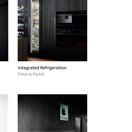
Integrated Refrigeration
Fisher & Paykel