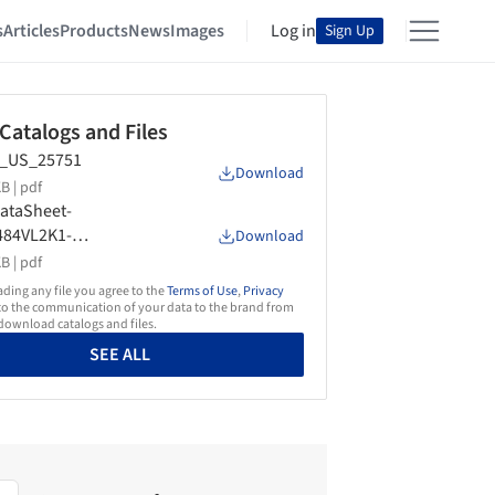
s
Articles
Products
News
Images
Log in
Sign Up
 Catalogs and Files
_US_25751
Download
B |
pdf
ataSheet-
484VL2K1-
Download
egratedColumnWineCab
B |
pdf
-CustomPanel-LSHinge-
ing any file you agree to the
Terms of Use
,
Privacy
US-90001376A
o the communication of your data to the brand from
ownload catalogs and files.
SEE ALL