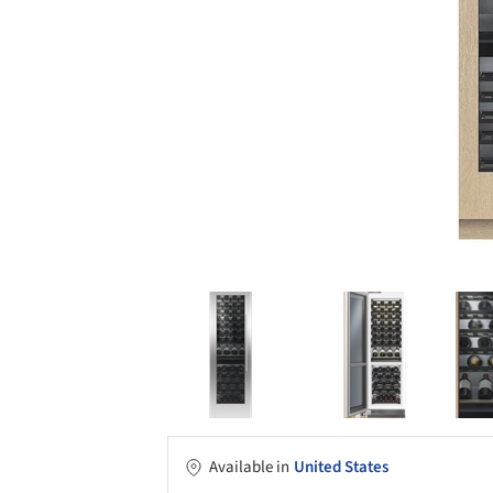
Available in
United States