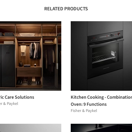
RELATED PRODUCTS
ic Care Solutions
Kitchen Cooking - Combinatio
er & Paykel
Oven: 9 Functions
Fisher & Paykel