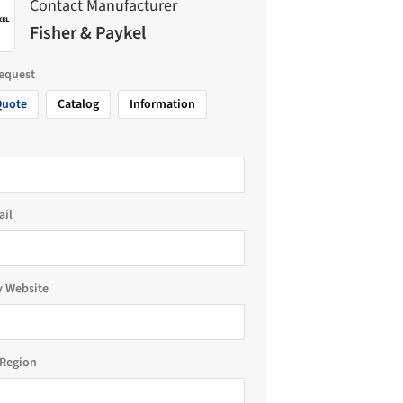
Contact Manufacturer
Fisher & Paykel
request
Quote
Catalog
Information
ail
 Website
Region