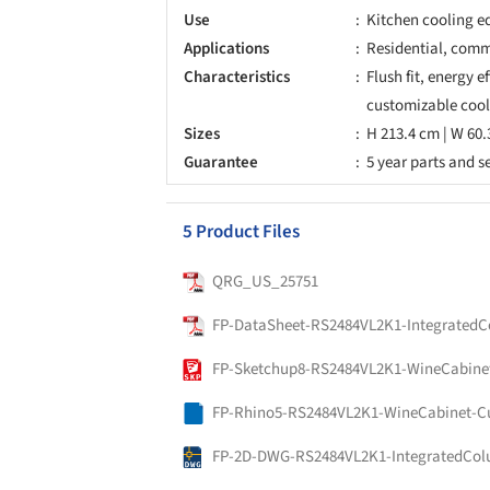
Use
Kitchen cooling e
Applications
Residential, comme
Characteristics
Flush fit, energy e
customizable cool
Sizes
H 213.4 cm | W 60.
Guarantee
5 year parts and s
5 Product Files
QRG_US_25751
FP-Rhino5-RS2484VL2K1-WineCabinet-C