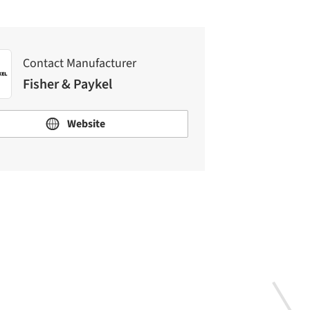
Contact Manufacturer
Fisher & Paykel
Website