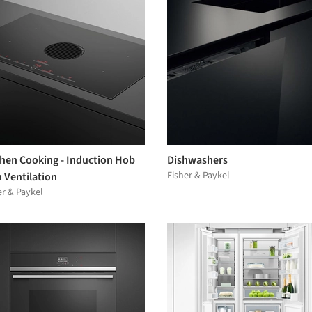
chen Cooking - Induction Hob
Dishwashers
Fisher & Paykel
 Ventilation
er & Paykel