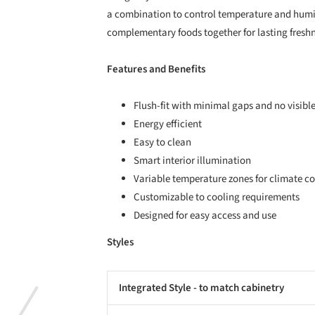
a combination to control temperature and humi
complementary foods together for lasting freshn
Features and Benefits
Flush-fit with minimal gaps and no visibl
Energy efficient
Easy to clean
Smart interior illumination
Variable temperature zones for climate co
Customizable to cooling requirements
Designed for easy access and use
Styles
Integrated Style - to match cabinetry