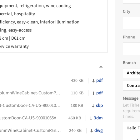
quipment, refrigeration, wine cooling
City
rcial, hospitality
fficiency, easy-clean, interior illumination,
ing, easy-access
Phone
3 cm | D61 cm
ervice warranty
Branch
Archit
pdf
430 KB
Contra
FP-DataSheet-RS2484VL2K1-IntegratedColumnWineCabinet-CustomPanel-LSHinge-CA-US-90001376A
pdf
110 KB
Message
FP-Sketchup8-RS2484VL2K1-WineCabinet-CustomDoor-CA-US-90001065A
skp
Let Fishe
180 KB
requireme
times.
ustomDoor-CA-US-90001065A
3dm
460 KB
FP-2D-DWG-RS2484VL2K1-IntegratedColumnWineCabinet-CustomPanel-LSHinge-CA-US-90001376A
dwg
240 KB