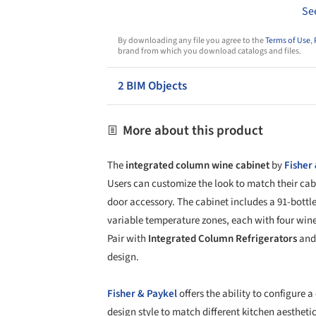
Se
By downloading any file you agree to the
Terms of Use
,
brand from which you download catalogs and files.
2 BIM Objects
More about this product
The
integrated column wine cabinet
by
Fisher
Users can customize the look to match their ca
door accessory. The cabinet includes a 91-bottl
variable temperature zones, each with four wine
Pair with
Integrated Column Refrigerators
and 
design.
Fisher & Paykel
offers the ability to configure a
design style to match different kitchen aesthetic