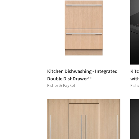
Kitchen Dishwashing - Integrated
Kit
Double DishDrawer™
with
Fisher & Paykel
Fish