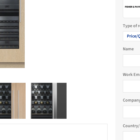
Type of 
Price/
Name
Work Em
Company
Country/