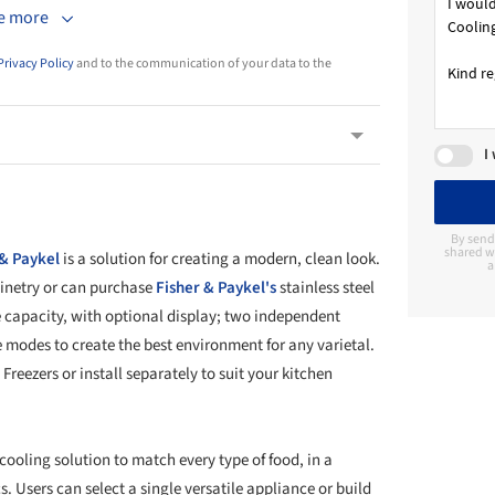
e more
Privacy Policy
and to the communication of your data to the
I
By send
shared wi
 & Paykel
is a solution for creating a modern, clean look.
a
binetry or can purchase
Fisher & Paykel's
stainless steel
e capacity, with optional display; two independent
 modes to create the best environment for any varietal.
Freezers or install separately to suit your kitchen
 cooling solution to match every type of food, in a
s. Users can select a single versatile appliance or build