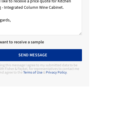
 want to receive a sample
SEND MESSAGE
ing this message I agree to my submitted data to be
th Fisher & Paykel, for representatives to contact me
nd agree to the
Terms of Use
&
Privacy Policy
.
Contact Manufacturer
Fisher & Paykel