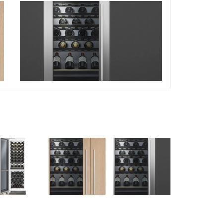
this picture!