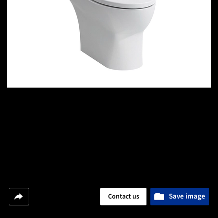
Save image
Contact us