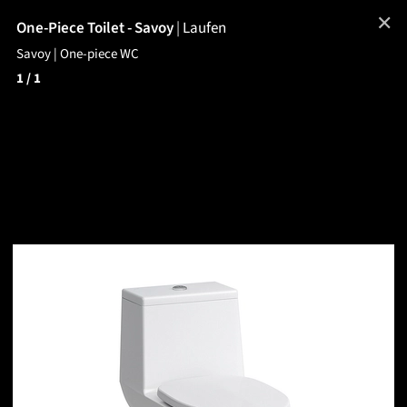
✕
One-Piece Toilet - Savoy
|
Laufen
Savoy | One-piece WC
1
/ 1