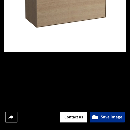
Save image
Contact us