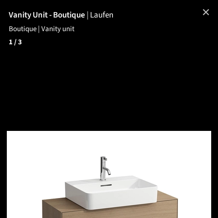
✕
Vanity Unit - Boutique
|
Laufen
Boutique | Vanity unit
1
/ 3