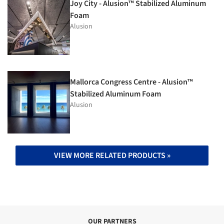
Joy City - Alusion™ Stabilized Aluminum
Foam
Alusion
Mallorca Congress Centre - Alusion™
Stabilized Aluminum Foam
Alusion
VIEW MORE RELATED PRODUCTS »