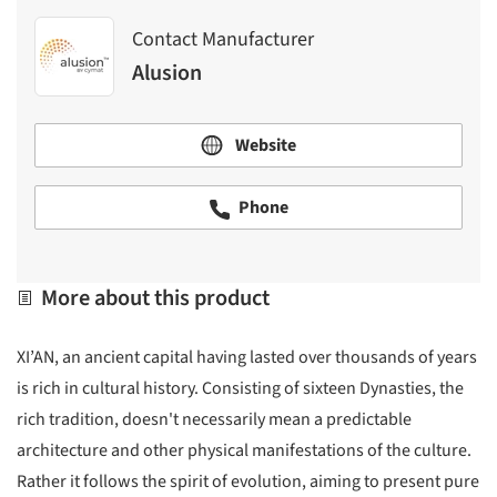
Contact Manufacturer
Alusion
Website
Phone
More about this product
XI’AN, an ancient capital having lasted over thousands of years
is rich in cultural history. Consisting of sixteen Dynasties, the
rich tradition, doesn't necessarily mean a predictable
architecture and other physical manifestations of the culture.
Rather it follows the spirit of evolution, aiming to present pure