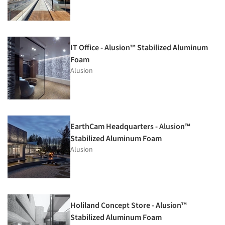
IT Office - Alusion™ Stabilized Aluminum
Foam
Alusion
EarthCam Headquarters - Alusion™
Stabilized Aluminum Foam
Alusion
Holiland Concept Store - Alusion™
Stabilized Aluminum Foam