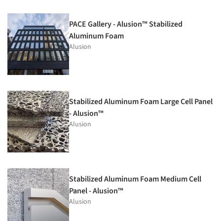
PACE Gallery - Alusion™ Stabilized
Aluminum Foam
Alusion
Stabilized Aluminum Foam Large Cell Panel
- Alusion™
Alusion
Stabilized Aluminum Foam Medium Cell
Panel - Alusion™
Alusion