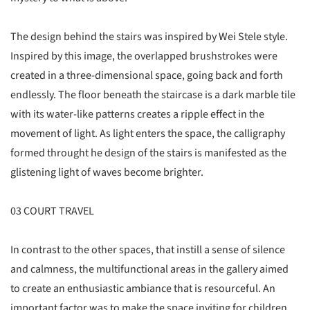
The design behind the stairs was inspired by Wei Stele style.
Inspired by this image, the overlapped brushstrokes were
created in a three-dimensional space, going back and forth
endlessly. The floor beneath the staircase is a dark marble tile
with its water-like patterns creates a ripple effect in the
movement of light. As light enters the space, the calligraphy
formed throught he design of the stairs is manifested as the
glistening light of waves become brighter.
03 COURT TRAVEL
In contrast to the other spaces, that instill a sense of silence
and calmness, the multifunctional areas in the gallery aimed
to create an enthusiastic ambiance that is resourceful. An
important factor was to make the space inviting for children