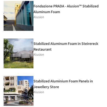
Fondazione PRADA - Alusion™ Stabilized
Aluminum Foam
Alusion
Stabilized Aluminum Foam in Steirereck
Restaurant
Alusion
Stabilized Aluminium Foam Panels in
Jewellery Store
Alusion