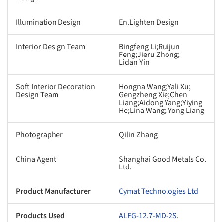
Illumination Design
En.Lighten Design
Interior Design Team
Bingfeng Li;Ruijun
Feng;Jieru Zhong;
Lidan Yin
Soft Interior Decoration
Hongna Wang;Yali Xu;
Design Team
Gengzheng Xie;Chen
Liang;Aidong Yang;Yiying
He;Lina Wang; Yong Liang
Photographer
Qilin Zhang
China Agent
Shanghai Good Metals Co.
Ltd.
Product Manufacturer
Cymat Technologies Ltd
Products Used
ALFG-12.7-MD-2S
.