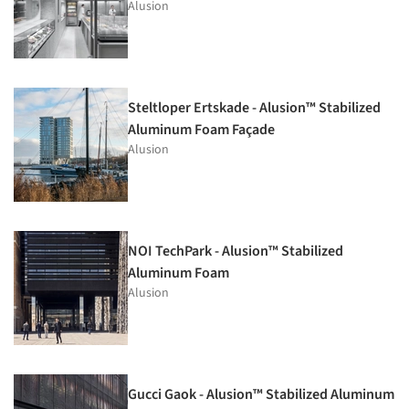
Alusion
Steltloper Ertskade - Alusion™ Stabilized
Aluminum Foam Façade
Alusion
NOI TechPark - Alusion™ Stabilized
Aluminum Foam
Alusion
Gucci Gaok - Alusion™ Stabilized Aluminum