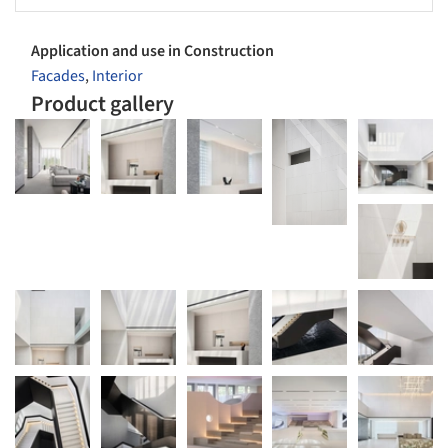
Application and use in Construction
Facades
,
Interior
Product gallery