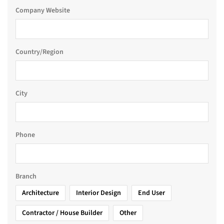
Company Website
Country/Region
City
Phone
Branch
Architecture
Interior Design
End User
Contractor / House Builder
Other