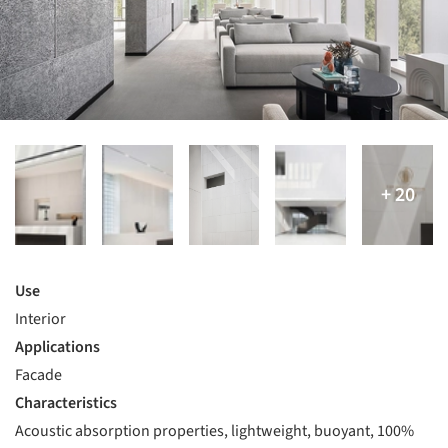
Use
Interior
Applications
Facade
Characteristics
Acoustic absorption properties, lightweight, buoyant, 100%