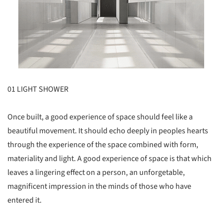
01 LIGHT SHOWER
Once built, a good experience of space should feel like a
beautiful movement. It should echo deeply in peoples hearts
through the experience of the space combined with form,
materiality and light. A good experience of space is that which
leaves a lingering effect on a person, an unforgetable,
magnificent impression in the minds of those who have
entered it.