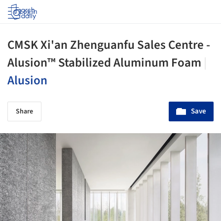
Log in
CMSK Xi'an Zhenguanfu Sales Centre -
Alusion™ Stabilized Aluminum Foam
|
Alusion
Save
Share