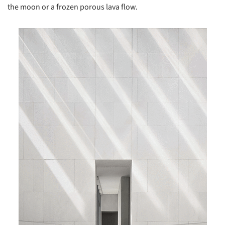
the moon or a frozen porous lava flow.