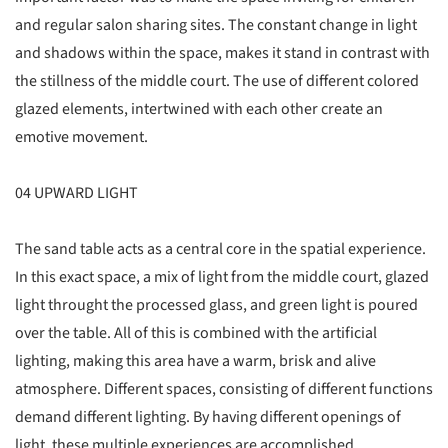
and regular salon sharing sites. The constant change in light
and shadows within the space, makes it stand in contrast with
the stillness of the middle court. The use of different colored
glazed elements, intertwined with each other create an
emotive movement.
04 UPWARD LIGHT
The sand table acts as a central core in the spatial experience.
In this exact space, a mix of light from the middle court, glazed
light throught the processed glass, and green light is poured
over the table. All of this is combined with the artificial
lighting, making this area have a warm, brisk and alive
atmosphere. Different spaces, consisting of different functions
demand different lighting. By having different openings of
light, these multiple experiences are accomplished.