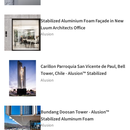
Stabilized Aluminium Foam Façade in New
Luum Architects Office
Alusion
Carillon Parroquia San Vicente de Paul, Bell
Tower, Chile - Alusion™ Stabilized
Aluminum Foam
Alusion
Bundang Doosan Tower - Alusion™
Stabilized Aluminum Foam
Alusion