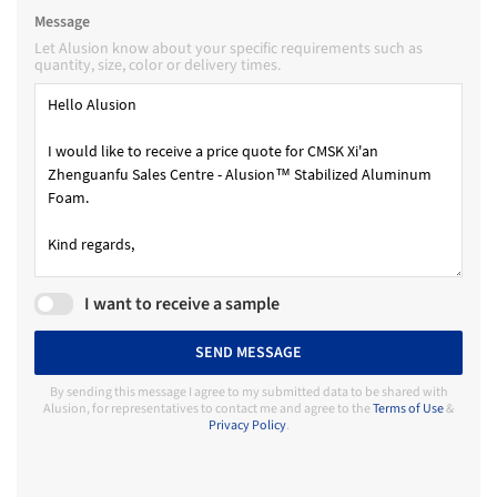
Message
Let Alusion know about your specific requirements such as
quantity, size, color or delivery times.
I want to receive a sample
SEND MESSAGE
By sending this message I agree to my submitted data to be shared with
Alusion, for representatives to contact me and agree to the
Terms of Use
&
Privacy Policy
.