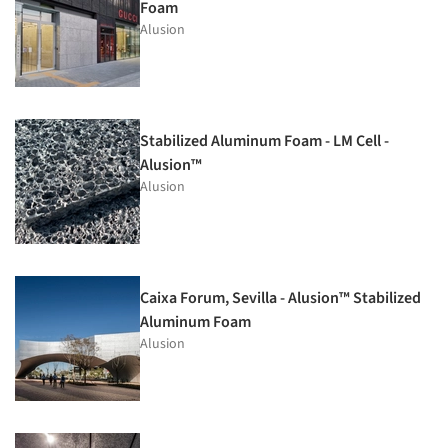
Foam
Alusion
Stabilized Aluminum Foam - LM Cell -
Alusion™
Alusion
Caixa Forum, Sevilla - Alusion™ Stabilized
Aluminum Foam
Alusion