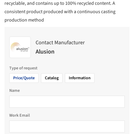
recyclable, and contains up to 100% recycled content. A
consistent product produced with a continuous casting
production method
Contact Manufacturer
Alusion
Type of request
Price/Quote
Catalog
Information
Name
Work Email