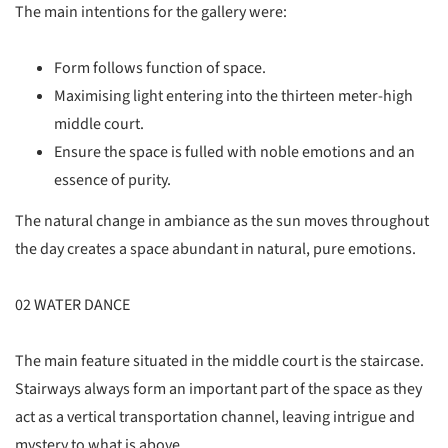
The main intentions for the gallery were:
Form follows function of space.
Maximising light entering into the thirteen meter-high
middle court.
Ensure the space is fulled with noble emotions and an
essence of purity.
The natural change in ambiance as the sun moves throughout
the day creates a space abundant in natural, pure emotions.
02 WATER DANCE
The main feature situated in the middle court is the staircase.
Stairways always form an important part of the space as they
act as a vertical transportation channel, leaving intrigue and
mystery to what is above.