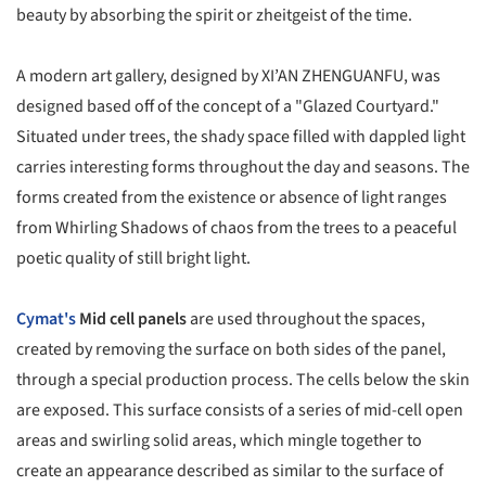
beauty by absorbing the spirit or zheitgeist of the time.
A modern art gallery, designed by XI’AN ZHENGUANFU, was
designed based off of the concept of a "Glazed Courtyard."
Situated under trees, the shady space filled with dappled light
carries interesting forms throughout the day and seasons. The
forms created from the existence or absence of light ranges
from Whirling Shadows of chaos from the trees to a peaceful
poetic quality of still bright light.
Cymat's
Mid cell panels
are used throughout the spaces,
created by removing the surface on both sides of the panel,
through a special production process. The cells below the skin
are exposed. This surface consists of a series of mid-cell open
areas and swirling solid areas, which mingle together to
create an appearance described as similar to the surface of