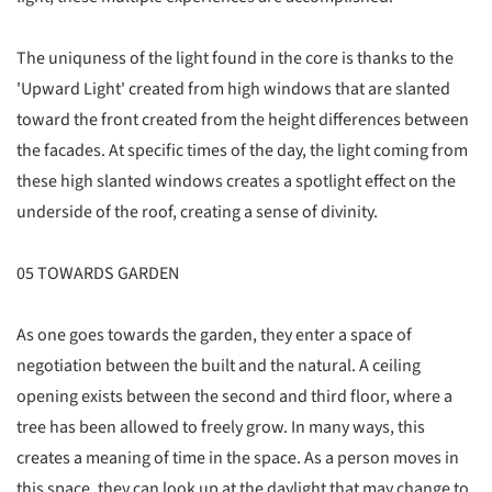
The uniquness of the light found in the core is thanks to the
'Upward Light' created from high windows that are slanted
toward the front created from the height differences between
the facades. At specific times of the day, the light coming from
these high slanted windows creates a spotlight effect on the
underside of the roof, creating a sense of divinity.
05 TOWARDS GARDEN
As one goes towards the garden, they enter a space of
negotiation between the built and the natural. A ceiling
opening exists between the second and third floor, where a
tree has been allowed to freely grow. In many ways, this
creates a meaning of time in the space. As a person moves in
this space, they can look up at the daylight that may change to