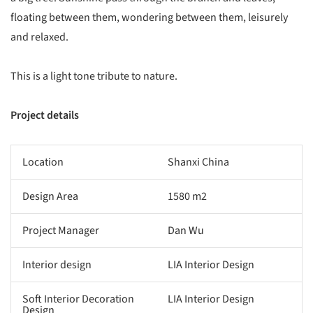
floating between them, wondering between them, leisurely
and relaxed.
This is a light tone tribute to nature.
Project details
Location
Shanxi China
Design Area
1580 m2
Project Manager
Dan Wu
Interior design
LIA Interior Design
Soft Interior Decoration
LIA Interior Design
Design