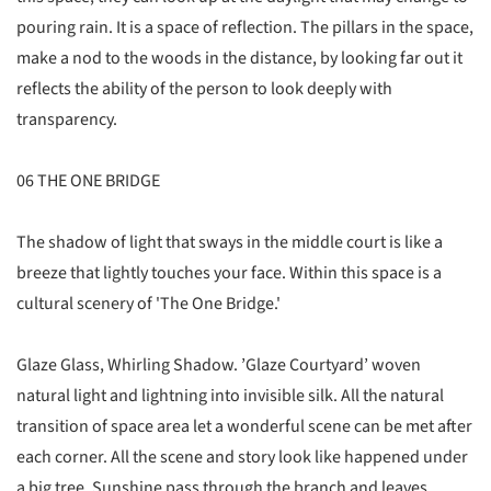
pouring rain. It is a space of reflection. The pillars in the space,
make a nod to the woods in the distance, by looking far out it
reflects the ability of the person to look deeply with
transparency.
06 THE ONE BRIDGE
The shadow of light that sways in the middle court is like a
breeze that lightly touches your face. Within this space is a
cultural scenery of 'The One Bridge.'
Glaze Glass, Whirling Shadow. ’Glaze Courtyard’ woven
natural light and lightning into invisible silk. All the natural
transition of space area let a wonderful scene can be met after
each corner. All the scene and story look like happened under
a big tree. Sunshine pass through the branch and leaves,