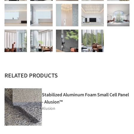
RELATED PRODUCTS
Stabilized Aluminum Foam Small Cell Panel
- Alusion™
Alusion