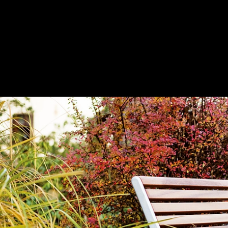
Park Bench - Portiqoa
|
mmcité
portiqoa | Park bench with backrest
1
/ 18