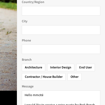
Country/Region
City
Phone
Branch
Architecture
Interior Design
End User
Contractor / House Builder
Other
Message