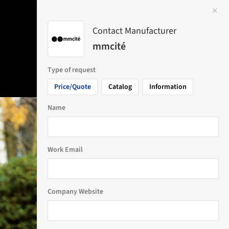
✕
 Image
Contact Manufacturer
mmcité
Type of request
Price/Quote
Catalog
Information
Name
Work Email
Company Website