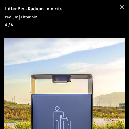
✕
Litter Bin - Radium
|
mmcité
radium | Litter bin
4
/ 8