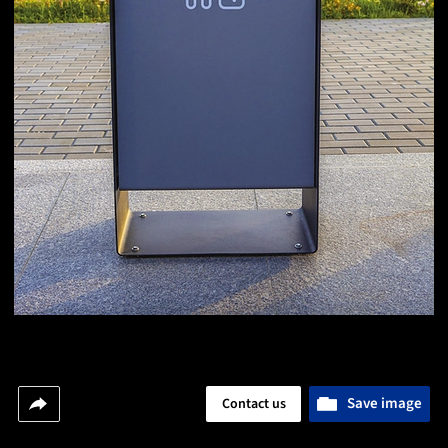
Save image
Contact us