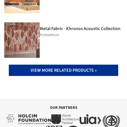
Metal Fabric - Khronos Acoustic Collection
Kriskadecor
VIEW MORE RELATED PRODUCTS »