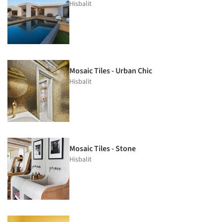
Hisbalit
Mosaic Tiles - Urban Chic
Hisbalit
Mosaic Tiles - Stone
Hisbalit