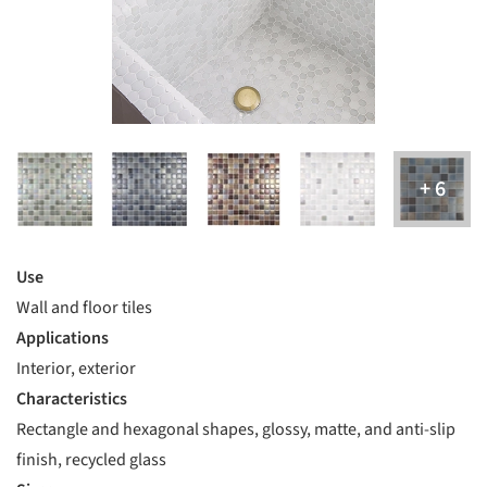
Use
Wall and floor tiles
Applications
Interior, exterior
Characteristics
Rectangle and hexagonal shapes, glossy, matte, and anti-slip
finish, recycled glass