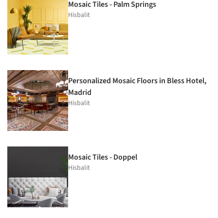
Mosaic Tiles - Palm Springs
Hisbalit
Personalized Mosaic Floors in Bless Hotel,
Madrid
Hisbalit
Mosaic Tiles - Doppel
Hisbalit