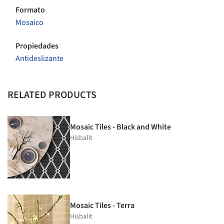
Formato
Mosaico
Propiedades
Antideslizante
RELATED PRODUCTS
Mosaic Tiles - Black and White
Hisbalit
Mosaic Tiles - Terra
Hisbalit