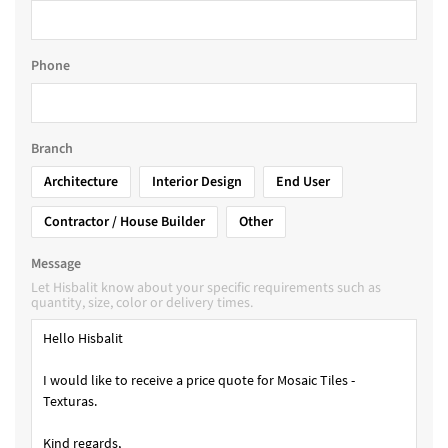
Phone
Branch
Architecture
Interior Design
End User
Contractor / House Builder
Other
Message
Let Hisbalit know about your specific requirements such as
quantity, size, color or delivery times.