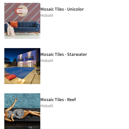
Mosaic Tiles - Unicolor
Hisbalit
Mosaic Tiles - Starwater
Hisbalit
Mosaic Tiles - Reef
Hisbalit