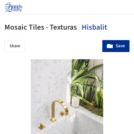
Log in
Mosaic Tiles - Texturas
|
Hisbalit
Save
Share