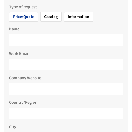
Type of request
Price/Quote
Catalog
Information
Name
Work Email
Company Website
Country/Region
City