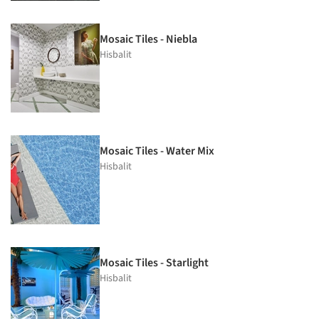
Mosaic Tiles - Niebla
Hisbalit
Mosaic Tiles - Water Mix
Hisbalit
Mosaic Tiles - Starlight
Hisbalit