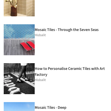
Mosaic Tiles - Through the Seven Seas
Hisbalit
How to Personalise Ceramic Tiles with Art
Factory
Hisbalit
Mosaic Tiles - Deep