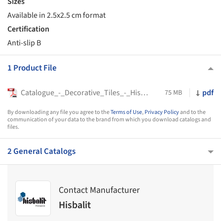
Sizes
Available in 2.5x2.5 cm format
Certification
Anti-slip B
1 Product File
Catalogue_-_Decorative_Tiles_-_Hisbalit
pdf
75 MB
By downloading any file you agree to the
Terms of Use
,
Privacy Policy
and to the
communication of your data to the brand from which you download catalogs and
files.
2 General Catalogs
Contact Manufacturer
Hisbalit