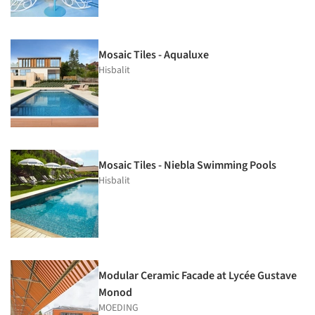
Mosaic Tiles - Aqualuxe
Hisbalit
Mosaic Tiles - Niebla Swimming Pools
Hisbalit
Modular Ceramic Facade at Lycée Gustave
Monod
MOEDING