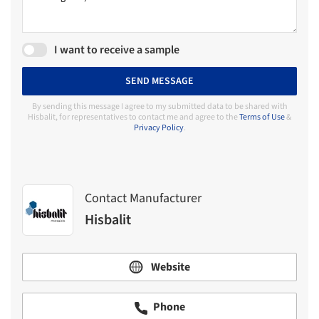
I want to receive a sample
SEND MESSAGE
By sending this message I agree to my submitted data to be shared with
Hisbalit, for representatives to contact me and agree to the
Terms of Use
&
Privacy Policy
.
Contact Manufacturer
Hisbalit
Website
Phone