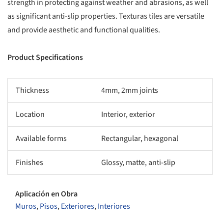
strength in protecting against weather and abrasions, as well
as significant anti-slip properties. Texturas tiles are versatile
and provide aesthetic and functional qualities.
Product Specifications
Thickness
4mm, 2mm joints
Location
Interior, exterior
Available forms
Rectangular, hexagonal
Finishes
Glossy, matte, anti-slip
Aplicación en Obra
Muros
,
Pisos
,
Exteriores
,
Interiores