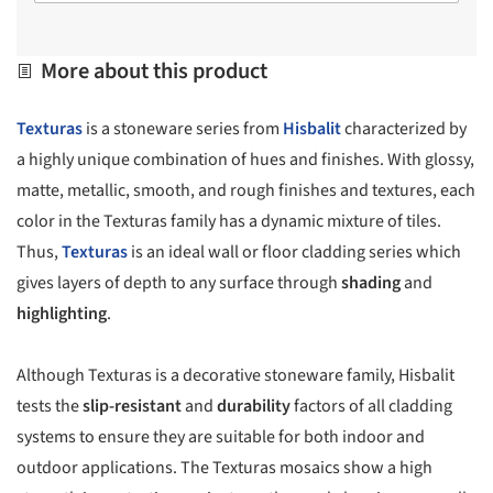
More about this product
Texturas
is a stoneware series from
Hisbalit
characterized by
a highly unique combination of hues and finishes. With glossy,
matte, metallic, smooth, and rough finishes and textures, each
color in the Texturas family has a dynamic mixture of tiles.
Thus,
Texturas
is an ideal wall or floor cladding series which
gives layers of depth to any surface through
shading
and
highlighting
.
Although Texturas is a decorative stoneware family, Hisbalit
tests the
slip-resistant
and
durability
factors of all cladding
systems to ensure they are suitable for both indoor and
outdoor applications. The Texturas mosaics show a high