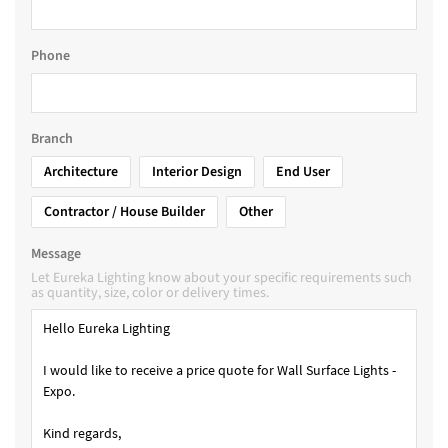
Phone
Branch
Architecture
Interior Design
End User
Contractor / House Builder
Other
Message
Let Eureka Lighting know about your specific requirements such
as quantity, size, color or delivery times.