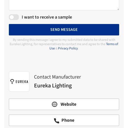
I want to receive a sample
SEND MESSAGE
By sending this message I agree to my submitted data to be shared with
Eureka Lighting, for representatives to contact me and agree to the
Terms of
Use
&
Privacy Policy
.
Contact Manufacturer
Eureka Lighting
Website
Phone