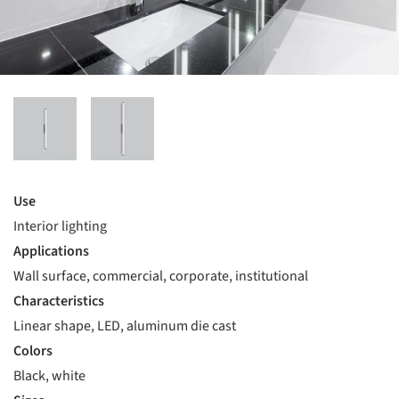
Use
Interior lighting
Applications
Wall surface, commercial, corporate, institutional
Characteristics
Linear shape, LED, aluminum die cast
Colors
Black, white