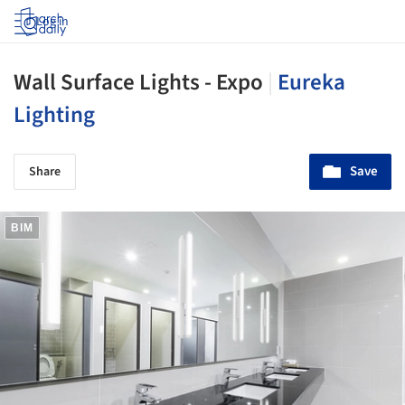
Log in
Wall Surface Lights - Expo
|
Eureka
Lighting
Save
Share
BIM