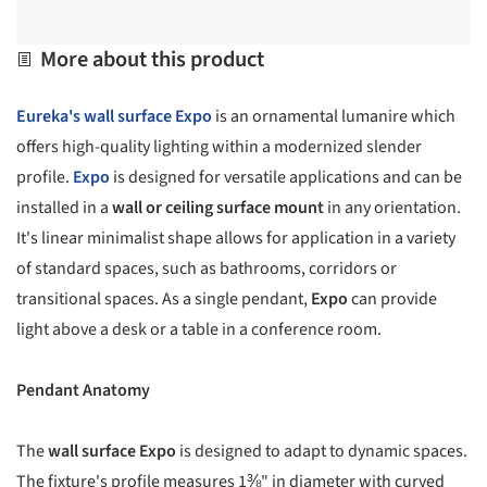
More about this product
Eureka's
wall surface Expo
is an ornamental lumanire which
offers high-quality lighting within a modernized slender
profile.
Expo
is designed for versatile applications and can be
installed in a
wall or ceiling surface mount
in any orientation.
It's linear minimalist shape allows for application in a variety
of standard spaces, such as bathrooms, corridors or
transitional spaces. As a single pendant,
Expo
can provide
light above a desk or a table in a conference room.
Pendant Anatomy
The
wall surface Expo
is designed to adapt to dynamic spaces.
The fixture's profile measures 1⅜" in diameter with curved