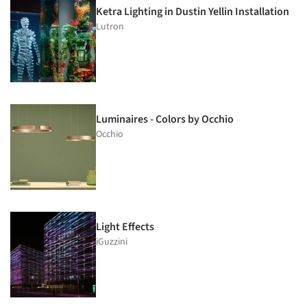
Ketra Lighting in Dustin Yellin Installation
Lutron
Luminaires - Colors by Occhio
Occhio
Light Effects
iGuzzini