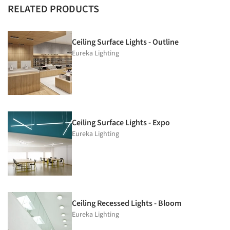
RELATED PRODUCTS
Ceiling Surface Lights - Outline
Eureka Lighting
Ceiling Surface Lights - Expo
Eureka Lighting
Ceiling Recessed Lights - Bloom
Eureka Lighting