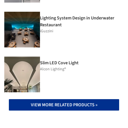
Lighting System Design in Underwater
Restaurant
iGuzzini
Slim LED Cove Light
Alcon Lighting®
VIEW MORE RELATED PRODUCTS »