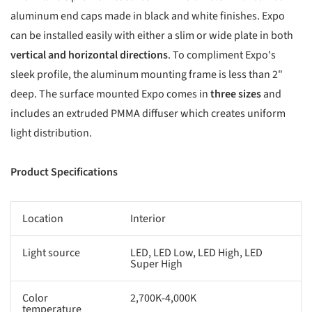
aluminum end caps made in black and white finishes. Expo
can be installed easily with either a slim or wide plate in both
vertical and horizontal directions
. To compliment Expo's
sleek profile, the aluminum mounting frame is less than 2"
deep. The surface mounted Expo comes in
three sizes
and
includes an extruded PMMA diffuser which creates uniform
light distribution.
Product Specifications
Location
Interior
Light source
LED, LED Low, LED High, LED
Super High
Color
2,700K-4,000K
temperature