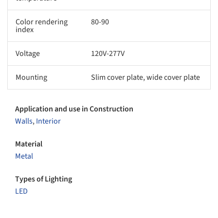
Color rendering
80-90
index
Voltage
120V-277V
Mounting
Slim cover plate, wide cover plate
Application and use in Construction
Walls
,
Interior
Material
Metal
Types of Lighting
LED