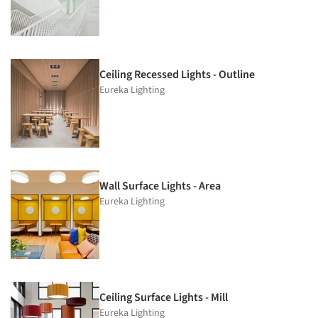
Ceiling Recessed Lights - Outline
Eureka Lighting
Wall Surface Lights - Area
Eureka Lighting
Ceiling Surface Lights - Mill
Eureka Lighting