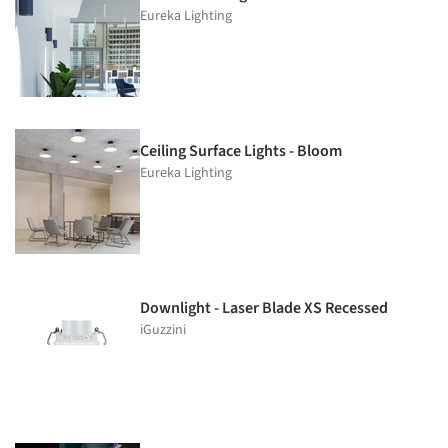
Eureka Lighting
Ceiling Surface Lights - Bloom
Eureka Lighting
Downlight - Laser Blade XS Recessed
iGuzzini