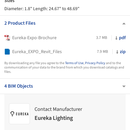
Sizes
Diameter: 1.8" Length: 24.67" to 48.69"
2 Product Files
Eureka-Expo-Brochure
pdf
3.7 MB
Eureka_EXPO_Revit_Files
zip
7.9 MB
By downloading any file you agree to the
Terms of Use
,
Privacy Policy
and to the
communication of your data to the brand from which you download catalogs and
files.
4 BIM Objects
Contact Manufacturer
Eureka Lighting