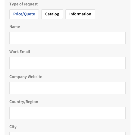
Type of request
Price/Quote
Catalog
Information
Name
Work Email
Company Website
Country/Region
City