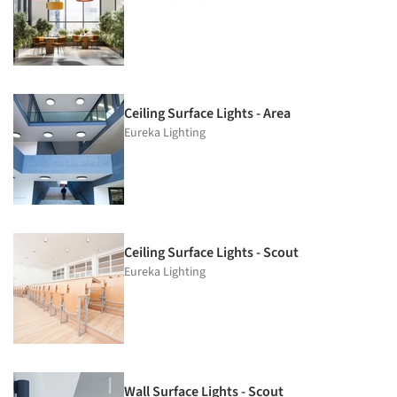
Ceiling Surface Lights - Area
Eureka Lighting
Ceiling Surface Lights - Scout
Eureka Lighting
Wall Surface Lights - Scout