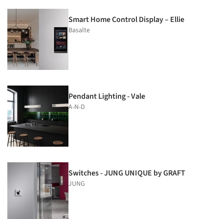
Smart Home Control Display – Ellie
Basalte
Pendant Lighting - Vale
A-N-D
Switches - JUNG UNIQUE by GRAFT
JUNG