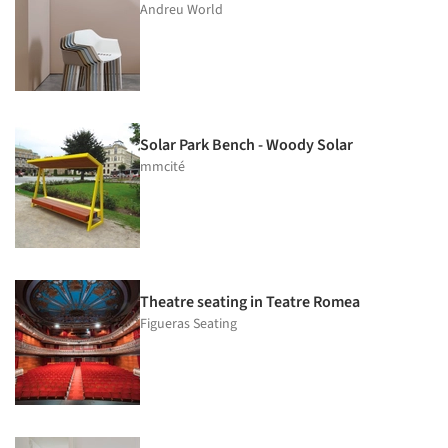
Andreu World
Solar Park Bench - Woody Solar
mmcité
Theatre seating in Teatre Romea
Figueras Seating