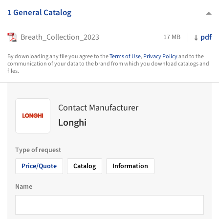
1 General Catalog
Breath_Collection_2023
pdf
17 MB
By downloading any file you agree to the
Terms of Use
,
Privacy Policy
and to the
communication of your data to the brand from which you download catalogs and
files.
Contact Manufacturer
Longhi
Type of request
Price/Quote
Catalog
Information
Name