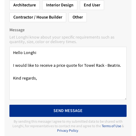
Architecture
Interior Design
End User
Contractor / House Builder
Other
Message
Let Longhi know about your specific requirements such as
quantity, size, color or delivery times.
SEND MESSAGE
By sending this message I agree to my submitted data to be shared with
Longhi, for representatives to contact me and agree to the
Terms of Use
&
Privacy Policy
.