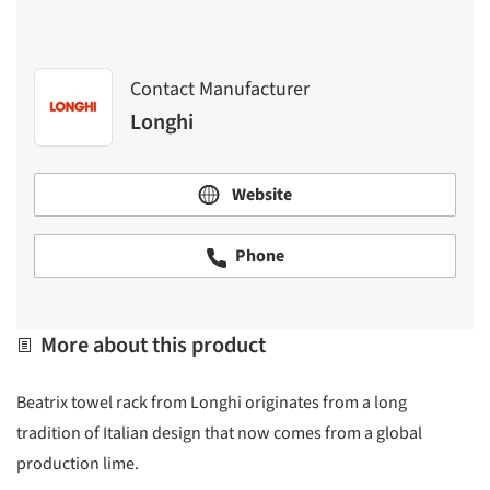
Contact Manufacturer
Longhi
Website
Phone
More about this product
Beatrix towel rack from Longhi originates from a long
tradition of Italian design that now comes from a global
production lime.