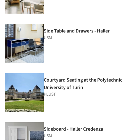
Side Table and Drawers - Haller
USM
Courtyard Seating at the Polytechnic
University of Turin
PLUST
Sideboard - Haller Credenza
USM