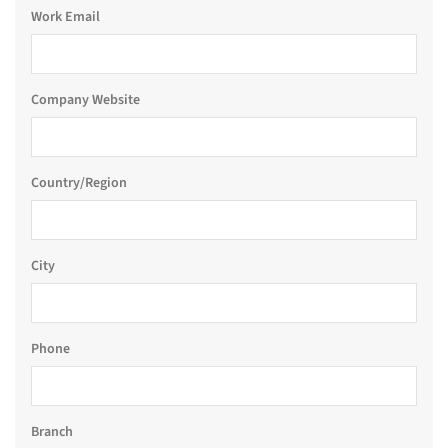
Work Email
Company Website
Country/Region
City
Phone
Branch