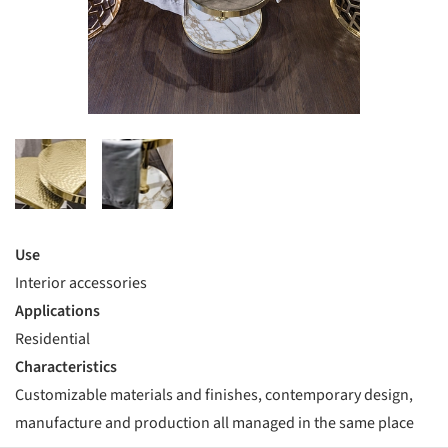
Use
Interior accessories
Applications
Residential
Characteristics
Customizable materials and finishes, contemporary design,
manufacture and production all managed in the same place