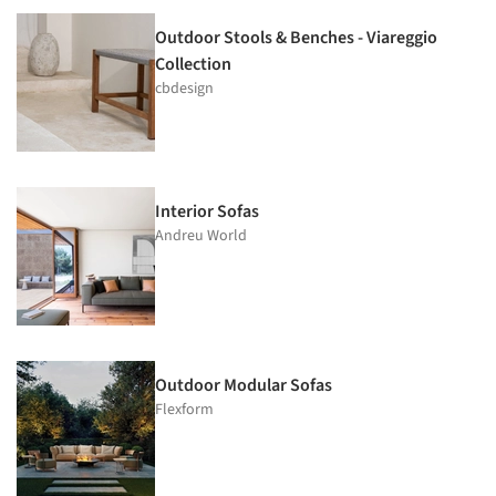
Outdoor Stools & Benches - Viareggio
Collection
cbdesign
Interior Sofas
Andreu World
Outdoor Modular Sofas
Flexform