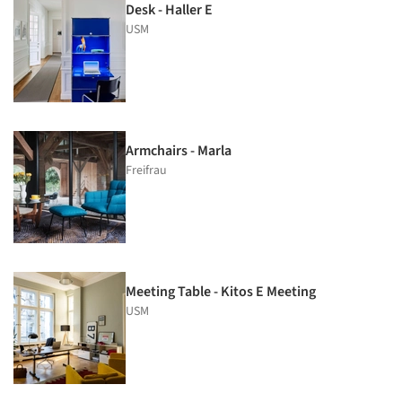
Desk - Haller E
USM
Armchairs - Marla
Freifrau
Meeting Table - Kitos E Meeting
USM