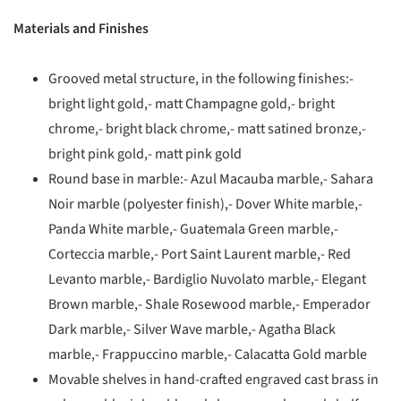
Materials and Finishes
Grooved metal structure, in the following finishes:-
bright light gold,- matt Champagne gold,- bright
chrome,- bright black chrome,- matt satined bronze,-
bright pink gold,- matt pink gold
Round base in marble:- Azul Macauba marble,- Sahara
Noir marble (polyester finish),- Dover White marble,-
Panda White marble,- Guatemala Green marble,-
Corteccia marble,- Port Saint Laurent marble,- Red
Levanto marble,- Bardiglio Nuvolato marble,- Elegant
Brown marble,- Shale Rosewood marble,- Emperador
Dark marble,- Silver Wave marble,- Agatha Black
marble,- Frappuccino marble,- Calacatta Gold marble
Movable shelves in hand-crafted engraved cast brass in