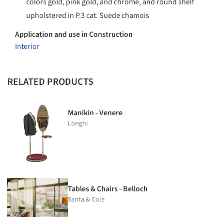
colors gold, pink gold, and chrome, and round shelf
upholstered in P.3 cat. Suede chamois
Application and use in Construction
Interior
RELATED PRODUCTS
Manikin - Venere
Longhi
Tables & Chairs - Belloch
Santa & Cole