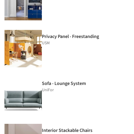
Privacy Panel - Freestanding
USM
Sofa - Lounge System
UniFor
Interior Stackable Chairs