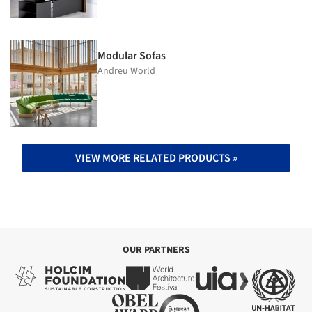
Modular Sofas
Andreu World
VIEW MORE RELATED PRODUCTS »