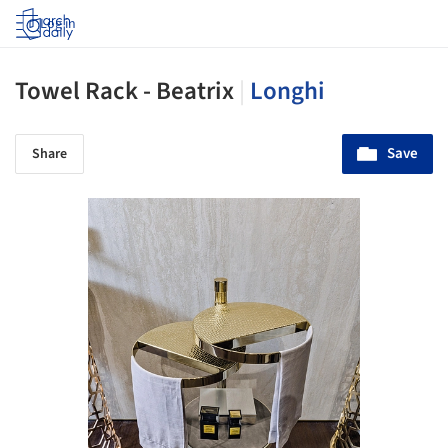
Log in
Towel Rack - Beatrix
|
Longhi
Save
Share