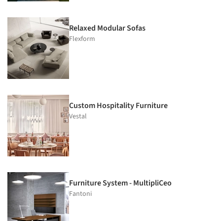
Relaxed Modular Sofas
Flexform
Custom Hospitality Furniture
Vestal
Furniture System - MultipliCeo
Fantoni