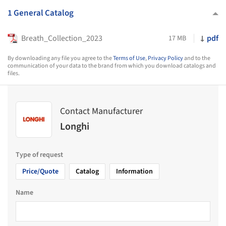
1 General Catalog
Breath_Collection_2023
pdf
17 MB
By downloading any file you agree to the
Terms of Use
,
Privacy Policy
and to the
communication of your data to the brand from which you download catalogs and
files.
Contact Manufacturer
Longhi
Type of request
Price/Quote
Catalog
Information
Name