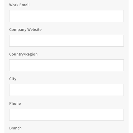
Work Email
Company Website
Country/Region
City
Phone
Branch