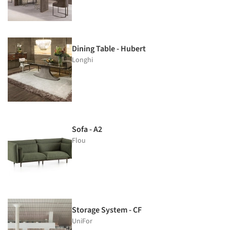
Dining Table - Hubert
Longhi
Sofa - A2
Flou
Storage System - CF
UniFor