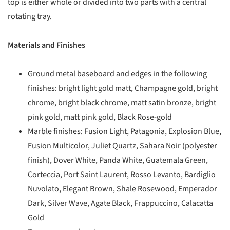
top is either whole or divided into two parts with a central
rotating tray.
Materials and Finishes
Ground metal baseboard and edges in the following
finishes: bright light gold matt, Champagne gold, bright
chrome, bright black chrome, matt satin bronze, bright
pink gold, matt pink gold, Black Rose-gold
Marble finishes: Fusion Light, Patagonia, Explosion Blue,
Fusion Multicolor, Juliet Quartz, Sahara Noir (polyester
finish), Dover White, Panda White, Guatemala Green,
Corteccia, Port Saint Laurent, Rosso Levanto, Bardiglio
Nuvolato, Elegant Brown, Shale Rosewood, Emperador
Dark, Silver Wave, Agate Black, Frappuccino, Calacatta
Gold