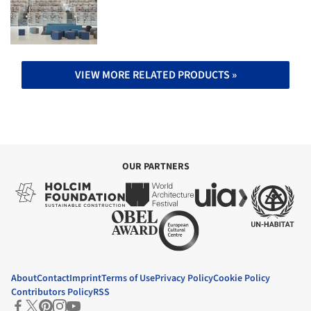
VIEW MORE RELATED PRODUCTS »