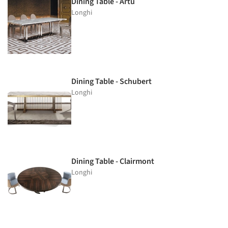
Dining Table - Artù
Longhi
Dining Table - Schubert
Longhi
Dining Table - Clairmont
Longhi