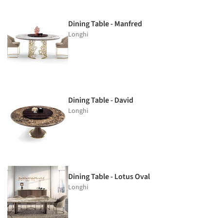
Dining Table - Manfred
Longhi
Dining Table - David
Longhi
Dining Table - Lotus Oval
Longhi