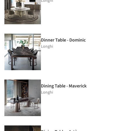
Longhi
Dinner Table - Dominic
Longhi
Dining Table - Maverick
Longhi