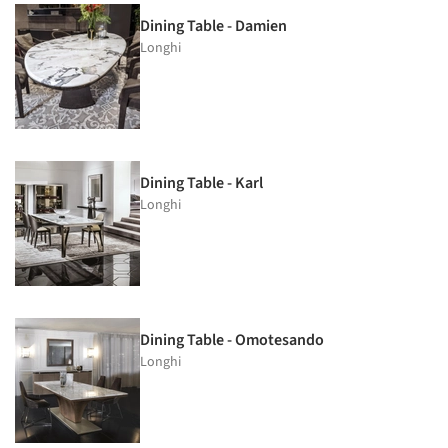
Dining Table - Damien
Longhi
Dining Table - Karl
Longhi
Dining Table - Omotesando
Longhi