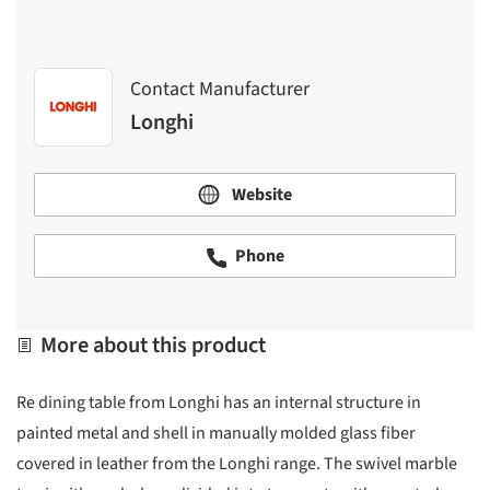
Contact Manufacturer
Longhi
Website
Phone
More about this product
Re dining table from Longhi has an internal structure in
painted metal and shell in manually molded glass fiber
covered in leather from the Longhi range. The swivel marble