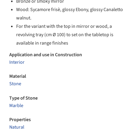
Bronze or smoky mirror
Wood: Sycamore frisè, glossy Ebony, glossy Canaletto
walnut.
For the variant with the top in mirror or wood, a
revolving tray (cm Ø 100) to set on the tabletop is
available in range finishes
Application and use in Construction
Interior
Material
Stone
Type of Stone
Marble
Properties
Natural