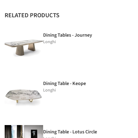
RELATED PRODUCTS
Dining Tables - Journey
Longhi
Dining Table - Keope
Longhi
Dining Table - Lotus Circle