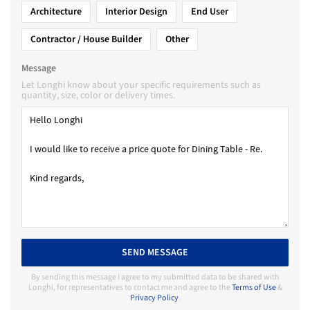
Architecture
Interior Design
End User
Contractor / House Builder
Other
Message
Let Longhi know about your specific requirements such as
quantity, size, color or delivery times.
SEND MESSAGE
By sending this message I agree to my submitted data to be shared with
Longhi, for representatives to contact me and agree to the
Terms of Use
&
Privacy Policy
.