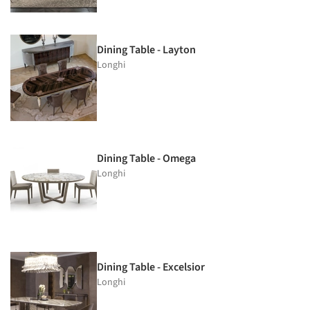
Dining Table - Layton
Longhi
Dining Table - Omega
Longhi
Dining Table - Excelsior
Longhi