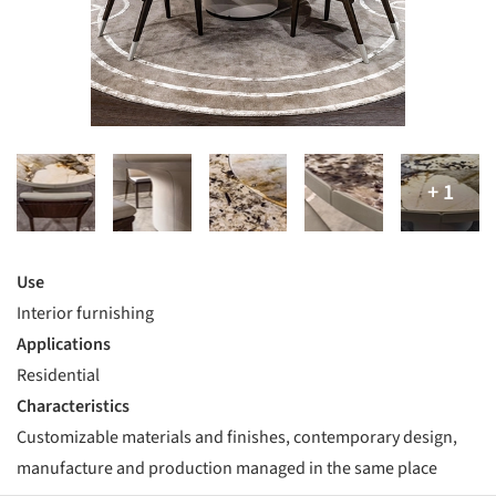
Use
Interior furnishing
Applications
Residential
Characteristics
Customizable materials and finishes, contemporary design,
manufacture and production managed in the same place