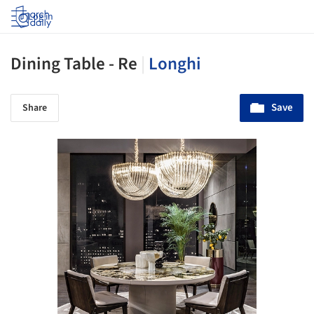
Log in
Dining Table - Re
|
Longhi
Save
Share