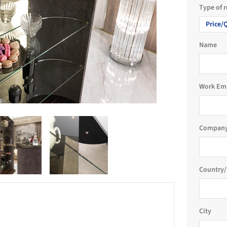
Type of 
Price/
Name
Work Em
Company
Country/
City