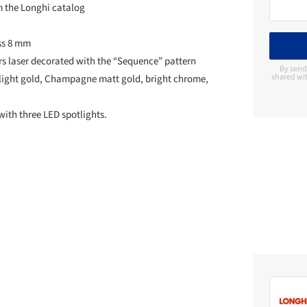
m the Longhi catalog
ass 8 mm
rs laser decorated with the “Sequence” pattern
By send
shared wit
ht light gold, Champagne matt gold, bright chrome,
with three LED spotlights.