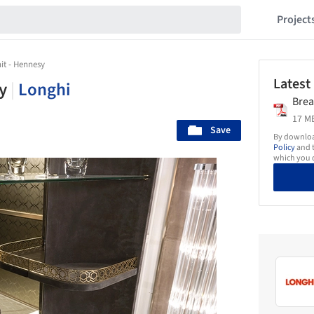
Project
it - Hennesy
Latest
sy
|
Longhi
Brea
17 MB
Save
By download
Policy
and t
which you d