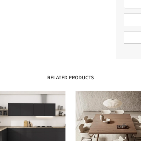
RELATED PRODUCTS