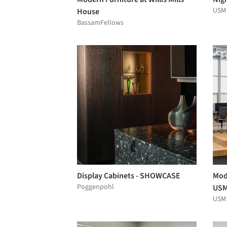
USM
House
BassamFellows
Display Cabinets - SHOWCASE
Modu
Poggenpohl
USM
USM