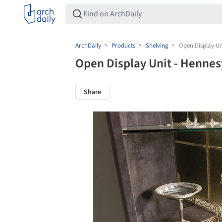
ArchDaily
Products
Shelving
Open Display Un
Open Display Unit - Henne
Share