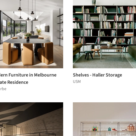
ern Furniture in Melbourne
Shelves - Haller Storage
USM
vate Residence
arbe