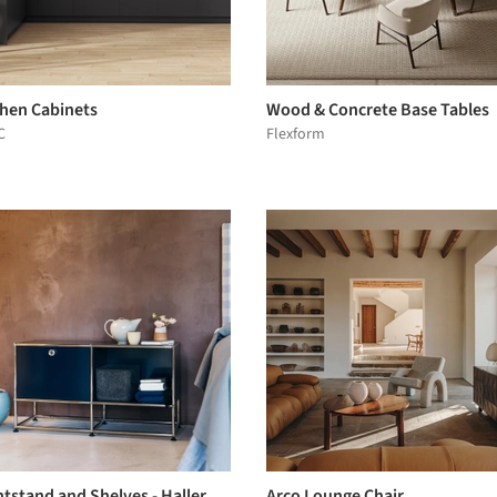
chen Cabinets
Wood & Concrete Base Tables
C
Flexform
tstand and Shelves - Haller
Arco Lounge Chair