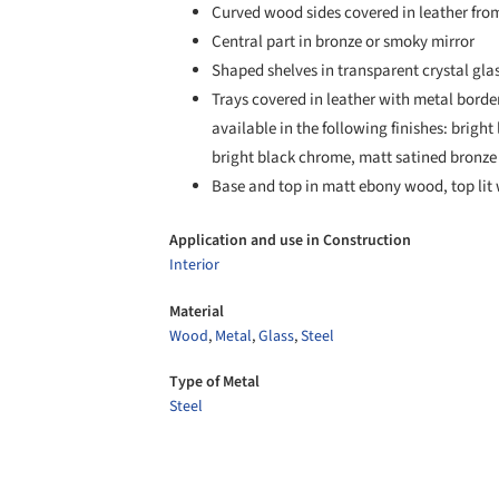
Curved wood sides covered in leather fro
Central part in bronze or smoky mirror
Shaped shelves in transparent crystal gl
Trays covered in leather with metal borde
available in the following finishes: brig
bright black chrome, matt satined bronze
Base and top in matt ebony wood, top lit 
Application and use in Construction
Interior
Material
Wood
,
Metal
,
Glass
,
Steel
Type of Metal
Steel