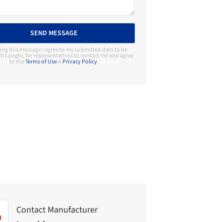
SEND MESSAGE
ing this message I agree to my submitted data to be
h Longhi, for representatives to contact me and agree
to the
Terms of Use
&
Privacy Policy
.
Contact Manufacturer
Longhi
Contact Manufacturer