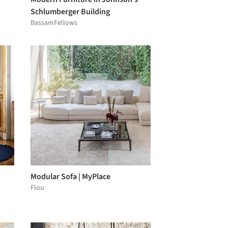
Schlumberger Building
BassamFellows
Modular Sofa | MyPlace
Flou