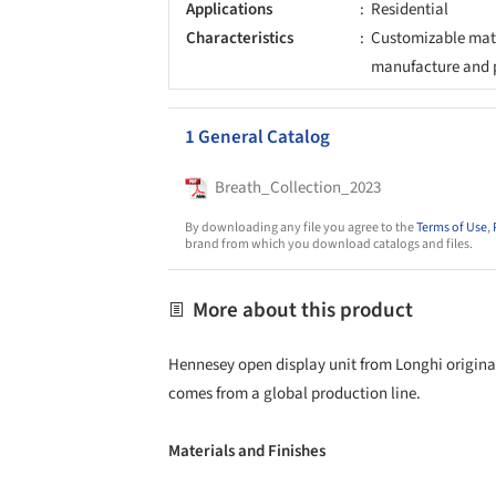
Applications
Residential
Characteristics
Customizable mate
manufacture and 
1 General Catalog
Breath_Collection_2023
By downloading any file you agree to the
Terms of Use
,
brand from which you download catalogs and files.
More about this product
Hennesey open display unit from Longhi originat
comes from a global production line.
Materials and Finishes