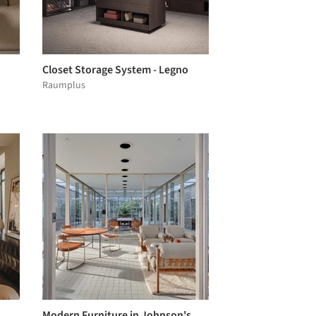
Closet Storage System - Legno
Raumplus
Modern Furniture in Johnson's