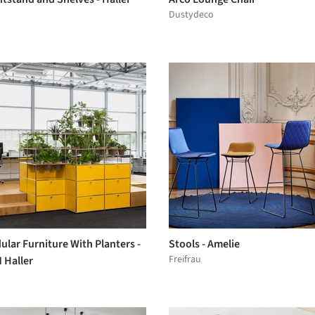
Dustydeco
lar Furniture With Planters -
Stools - Amelie
Freifrau
 Haller