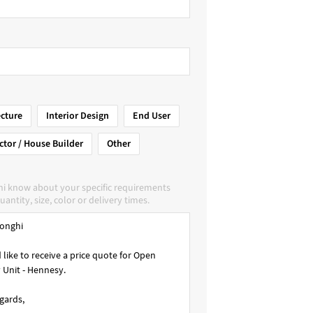
ecture
Interior Design
End User
ctor / House Builder
Other
hi know about your specific requirements
uantity, size, color or delivery times.