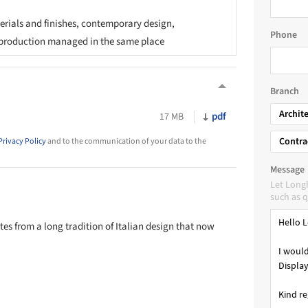
rials and finishes, contemporary design,
Phone
production managed in the same place
Branch
Archit
pdf
17 MB
Contra
Privacy Policy
and to the communication of your data to the
Message
Let Long
such as q
es from a long tradition of Italian design that now