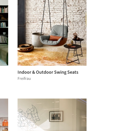
Indoor & Outdoor Swing Seats
Freifrau