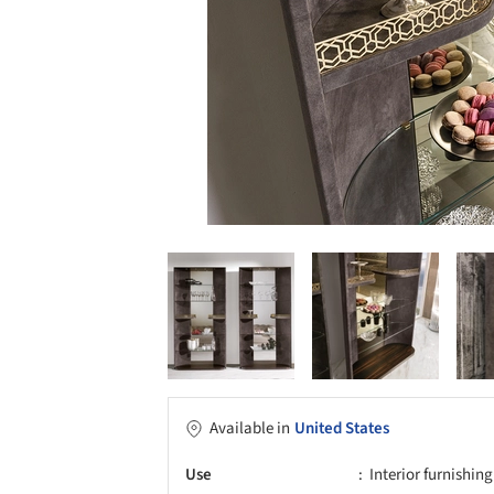
Available in
United States
Use
Interior furnishing