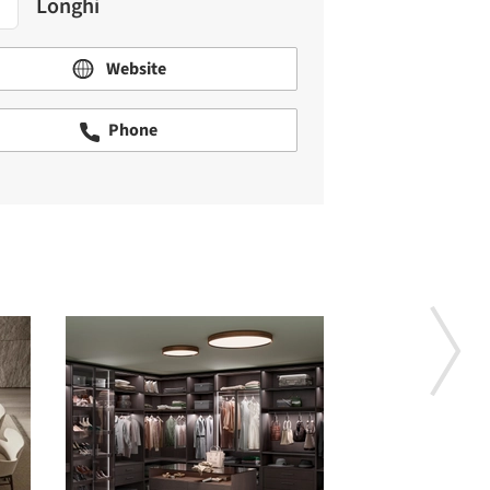
Longhi
Website
Phone