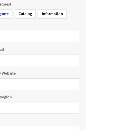
request
Quote
Catalog
Information
ail
 Website
Region