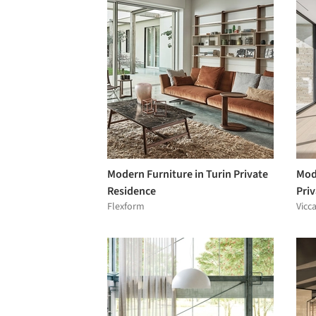
Modern Furniture in Turin Private
Mod
Residence
Pri
Flexform
Vicc