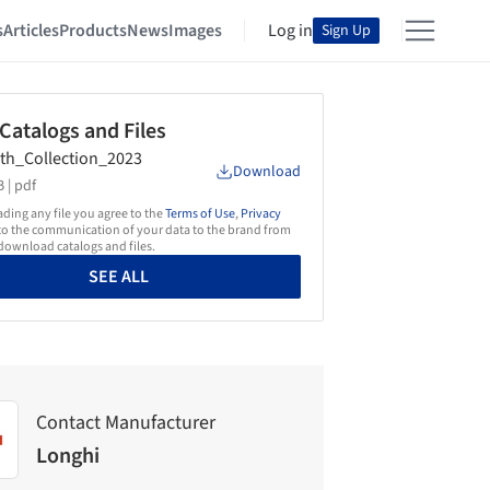
s
Articles
Products
News
Images
Log in
Sign Up
 Catalogs and Files
th_Collection_2023
Download
 |
pdf
ing any file you agree to the
Terms of Use
,
Privacy
o the communication of your data to the brand from
ownload catalogs and files.
SEE ALL
Contact Manufacturer
Longhi