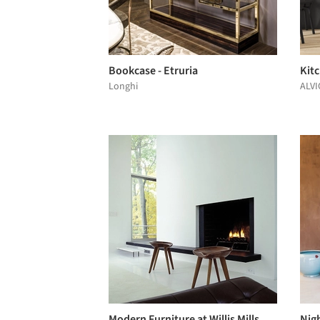
Bookcase - Etruria
Kit
Longhi
ALVI
Modern Furniture at Willis Mills
Nigh