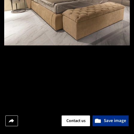
Save image
Contact us