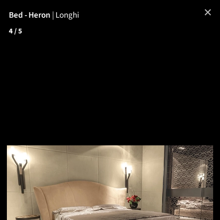
✕
Bed - Heron
|
Longhi
4
/ 5