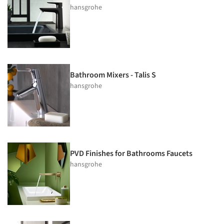
hansgrohe
Bathroom Mixers - Talis S
hansgrohe
PVD Finishes for Bathrooms Faucets
hansgrohe