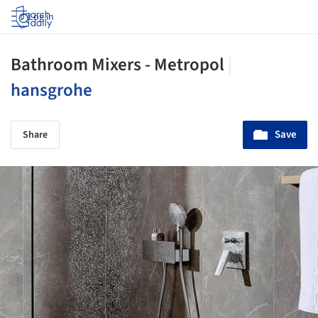
Log in
Bathroom Mixers - Metropol
|
hansgrohe
Save
Share