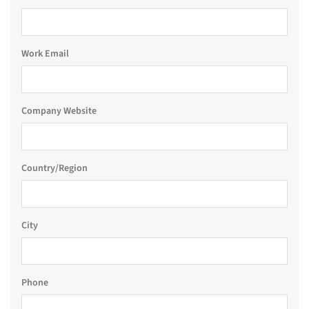
Work Email
Company Website
Country/Region
City
Phone