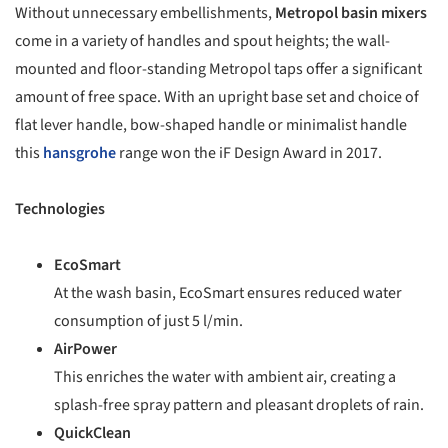
Without unnecessary embellishments,
Metropol basin mixers
come in a variety of handles and spout heights; the wall-
mounted and floor-standing Metropol taps offer a significant
amount of free space. With an upright base set and choice of
flat lever handle, bow-shaped handle or minimalist handle
this
hansgrohe
range won the iF Design Award in 2017.
Technologies
EcoSmart
At the wash basin, EcoSmart ensures reduced water
consumption of just 5 l/min.
AirPower
This enriches the water with ambient air, creating a
splash-free spray pattern and pleasant droplets of rain.
QuickClean