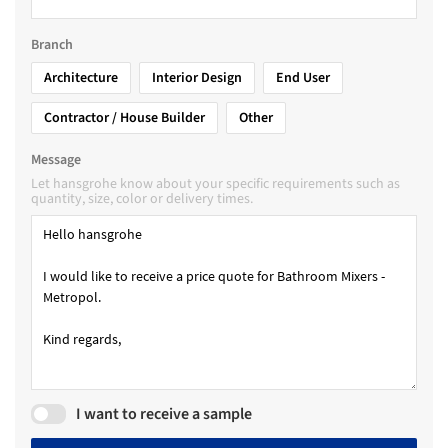
Branch
Architecture
Interior Design
End User
Contractor / House Builder
Other
Message
Let hansgrohe know about your specific requirements such as
quantity, size, color or delivery times.
I want to receive a sample