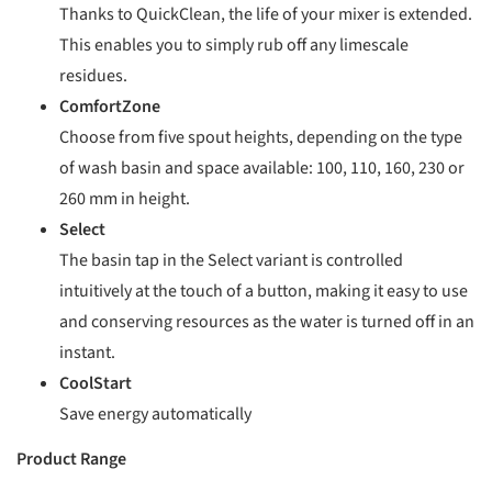
Thanks to QuickClean, the life of your mixer is extended.
This enables you to simply rub off any limescale
residues.
ComfortZone
Choose from five spout heights, depending on the type
of wash basin and space available: 100, 110, 160, 230 or
260 mm in height.
Select
The basin tap in the Select variant is controlled
intuitively at the touch of a button, making it easy to use
and conserving resources as the water is turned off in an
instant.
CoolStart
Save energy automatically
Product Range