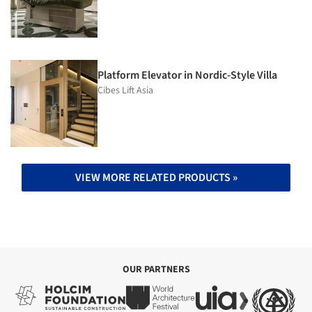
Platform Elevator in Nordic-Style Villa
Cibes Lift Asia
VIEW MORE RELATED PRODUCTS »