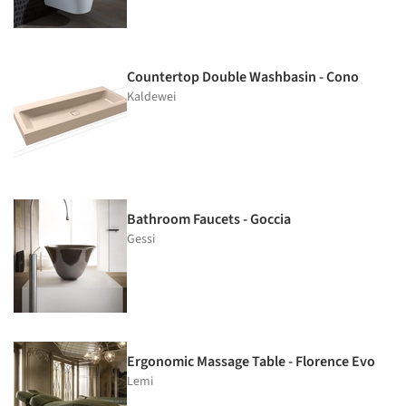
Countertop Double Washbasin - Cono
Kaldewei
Bathroom Faucets - Goccia
Gessi
Ergonomic Massage Table - Florence Evo
Lemi