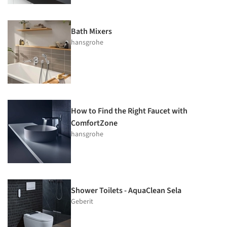
Bath Mixers
hansgrohe
How to Find the Right Faucet with
ComfortZone
hansgrohe
Shower Toilets - AquaClean Sela
Geberit