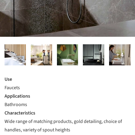
Use
Faucets
Applications
Bathrooms
Characteristics
Wide range of matching products, gold detailing, choice of
handles, variety of spout heights