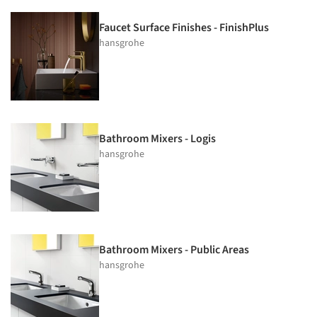
Faucet Surface Finishes - FinishPlus
hansgrohe
Bathroom Mixers - Logis
hansgrohe
Bathroom Mixers - Public Areas
hansgrohe