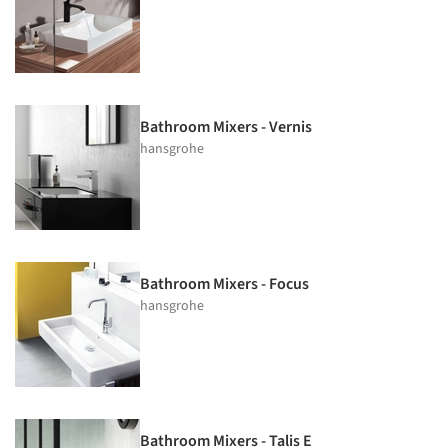
Bathroom Mixers - Vernis
hansgrohe
Bathroom Mixers - Focus
hansgrohe
Bathroom Mixers - Talis E