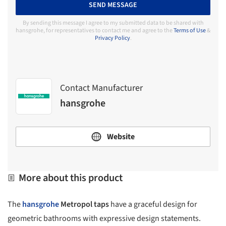
SEND MESSAGE
By sending this message I agree to my submitted data to be shared with
hansgrohe, for representatives to contact me and agree to the
Terms of Use
&
Privacy Policy
.
Contact Manufacturer
hansgrohe
Website
More about this product
The
hansgrohe
Metropol taps
have a graceful design for
geometric bathrooms with expressive design statements.