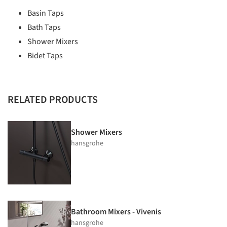
Basin Taps
Bath Taps
Shower Mixers
Bidet Taps
RELATED PRODUCTS
Shower Mixers
hansgrohe
Bathroom Mixers - Vivenis
hansgrohe