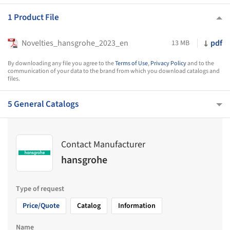
1 Product File
Novelties_hansgrohe_2023_en
pdf
13 MB
By downloading any file you agree to the
Terms of Use
,
Privacy Policy
and to the
communication of your data to the brand from which you download catalogs and
files.
5 General Catalogs
Contact Manufacturer
hansgrohe
Type of request
Price/Quote
Catalog
Information
Name