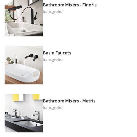
Bathroom Mixers - Finoris
hansgrohe
Basin Faucets
hansgrohe
Bathroom Mixers - Metris
hansgrohe