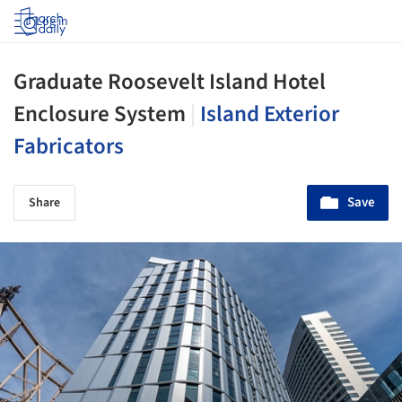
Log in
Graduate Roosevelt Island Hotel
Enclosure System
|
Island Exterior
Fabricators
Save
Share