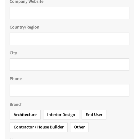
Company Website
Country/Region
City
Phone
Branch
Architecture
Interior Design
End User
Contractor / House Builder
Other