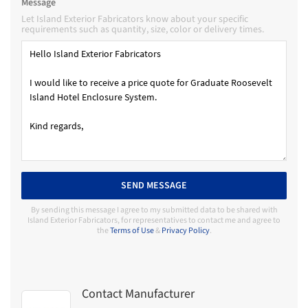
Message
Let Island Exterior Fabricators know about your specific
requirements such as quantity, size, color or delivery times.
SEND MESSAGE
By sending this message I agree to my submitted data to be shared with
Island Exterior Fabricators, for representatives to contact me and agree to
the
Terms of Use
&
Privacy Policy
.
Contact Manufacturer