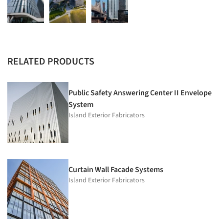
RELATED PRODUCTS
Public Safety Answering Center II Envelope
System
Island Exterior Fabricators
Curtain Wall Facade Systems
Island Exterior Fabricators