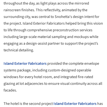
throughout the day, as light plays across the mirrored
rainscreen finishes. This reflectivity, animated by the
surrounding city, was central to Snohetta's design intent for
the project. Island Exterior Fabricators helped bring this vision
to life through comprehensive preconstruction services
including large-scale material sampling and mockups while
engaging as a design-assist partner to support the project’s
technical detailing.
Island Exterior Fabricators
provided the complete envelope
systems package, including custom-designed operable
windows for every hotel room, and integrated fire-rated
glazing at lot adjacencies to ensure visual continuity across all
facades.
The hotel is the second project
Island Exterior Fabricators
has