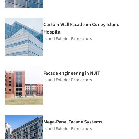
Curtain Wall Facade on Coney Island
Hospital
Island Exterior Fabricators
Facade engineering in NJIT
Island Exterior Fabricators
Mega-Panel Facade Systems
Island Exterior Fabricators