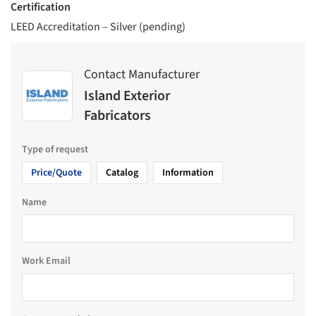
Certification
LEED Accreditation – Silver (pending)
Contact Manufacturer
Island Exterior
Fabricators
Type of request
Price/Quote
Catalog
Information
Name
Work Email