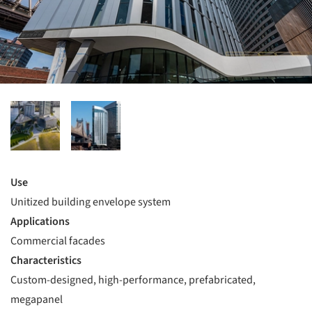
Use
Unitized building envelope system
Applications
Commercial facades
Characteristics
Custom-designed, high-performance, prefabricated,
megapanel