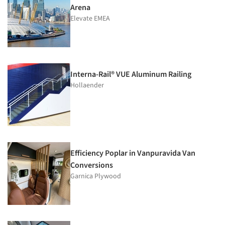
Arena
Elevate EMEA
Interna-Rail® VUE Aluminum Railing
Hollaender
Efficiency Poplar in Vanpuravida Van
Conversions
Garnica Plywood