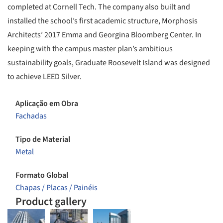
completed at Cornell Tech. The company also built and
installed the school’s first academic structure, Morphosis
Architects’ 2017 Emma and Georgina Bloomberg Center. In
keeping with the campus master plan’s ambitious
sustainability goals, Graduate Roosevelt Island was designed
to achieve LEED Silver.
Aplicação em Obra
Fachadas
Tipo de Material
Metal
Formato Global
Chapas / Placas / Painéis
Product gallery