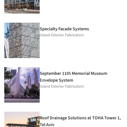
Specialty Facade Systems
Island Exterior Fabricators
September 11th Memorial Museum
Envelope System
Island Exterior Fabricators
Roof Drainage Solutions at TOHA Tower 1,
Tel Aviv