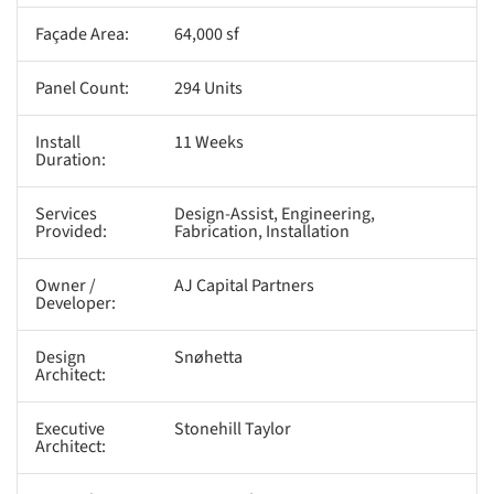
Façade Area:
64,000 sf
Panel Count:
294 Units
Install
11 Weeks
Duration:
Services
Design-Assist, Engineering,
Provided:
Fabrication, Installation
Owner /
AJ Capital Partners
Developer:
Design
Snøhetta
Architect:
Executive
Stonehill Taylor
Architect: