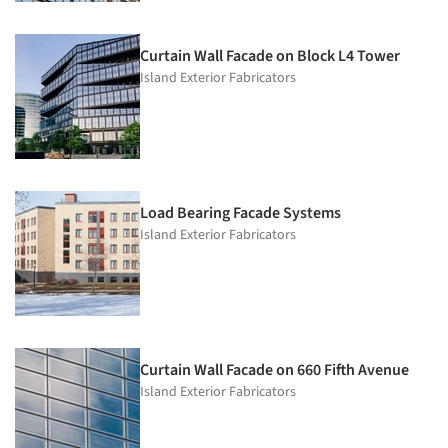
Curtain Wall Facade on Block L4 Tower
Island Exterior Fabricators
Load Bearing Facade Systems
Island Exterior Fabricators
Curtain Wall Facade on 660 Fifth Avenue
Island Exterior Fabricators