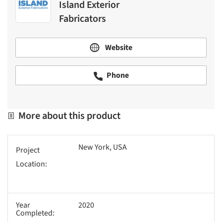
Island Exterior
Fabricators
Website
Phone
More about this product
New York, USA
Project
Location:
Year
2020
Completed: