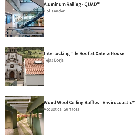
Aluminum Railing - QUAD™
Hollaender
Interlocking Tile Roof at Xatera House
Tejas Borja
Wood Wool Ceiling Baffles - Envirocoustic™
Acoustical Surfaces