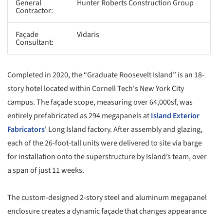
General
Hunter Roberts Construction Group
Contractor:
Façade
Vidaris
Consultant:
Completed in 2020, the “Graduate Roosevelt Island” is an 18-
story hotel located within Cornell Tech's New York City
campus. The façade scope, measuring over 64,000sf, was
entirely prefabricated as 294 megapanels at
Island Exterior
Fabricators
' Long Island factory. After assembly and glazing,
each of the 26-foot-tall units were delivered to site via barge
for installation onto the superstructure by Island’s team, over
a span of just 11 weeks.
The custom-designed 2-story steel and aluminum megapanel
enclosure creates a dynamic façade that changes appearance