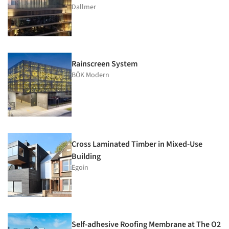
Dallmer
Rainscreen System
BŌK Modern
Cross Laminated Timber in Mixed-Use
Building
Egoin
Self-adhesive Roofing Membrane at The O2