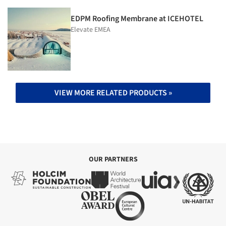
EDPM Roofing Membrane at ICEHOTEL
Elevate EMEA
VIEW MORE RELATED PRODUCTS »