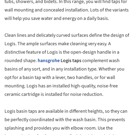
tubs, showers, and bidets. In this range, you will find taps for
wall mounting and concealed installation. Lots of the variants
will help you save water and energy on a daily basis.
Clean lines and delicately curved surfaces define the design of
Logis. The ample surfaces make cleaning very easy. A
distinctive feature of Logis is the open-design handle in a
rounded shape.
hansgrohe
Logis taps
complement wash
basins of any sort, and in any installation type. Whether you
opt for a basin tap with a lever, two handles, or for wall
mounting. Logis has an installed high-quality, noise-free
ceramic cartridge is installed for noise reduction.
Logis basin taps are available in different heights, so they can
be perfectly coordinated with the wash basin. This prevents
splashing and provides you with elbow room. Use the