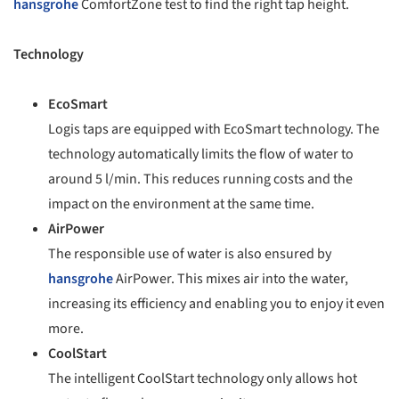
hansgrohe
ComfortZone test to find the right tap height.
Technology
EcoSmart
Logis taps are equipped with EcoSmart technology. The
technology automatically limits the flow of water to
around 5 l/min. This reduces running costs and the
impact on the environment at the same time.
AirPower
The responsible use of water is also ensured by
hansgrohe
AirPower. This mixes air into the water,
increasing its efficiency and enabling you to enjoy it even
more.
CoolStart
The intelligent CoolStart technology only allows hot