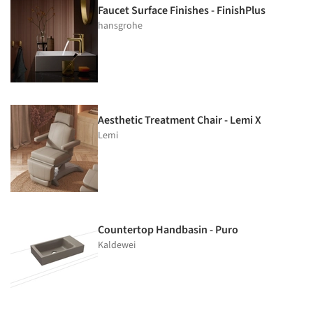
Faucet Surface Finishes - FinishPlus
hansgrohe
Aesthetic Treatment Chair - Lemi X
Lemi
Countertop Handbasin - Puro
Kaldewei