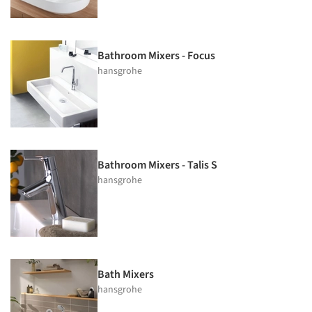
Bathroom Mixers - Focus
hansgrohe
Bathroom Mixers - Talis S
hansgrohe
Bath Mixers
hansgrohe