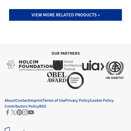
VIEW MORE RELATED PRODUCTS »