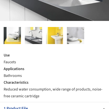
Use
Faucets
Applications
Bathrooms
Characteristics
Reduced water consumption, wide range of products, noise-
free ceramic cartridge
1 Product File