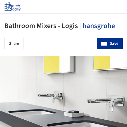
Log in
Bathroom Mixers - Logis
|
hansgrohe
Save
Share