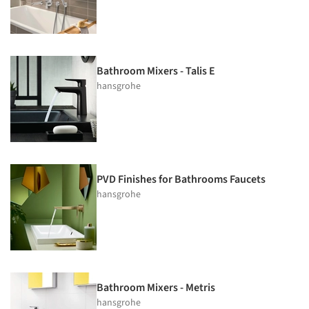
Bathroom Mixers - Talis E
hansgrohe
PVD Finishes for Bathrooms Faucets
hansgrohe
Bathroom Mixers - Metris
hansgrohe