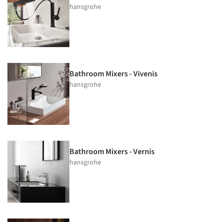
hansgrohe
Bathroom Mixers - Vivenis
hansgrohe
Bathroom Mixers - Vernis
hansgrohe