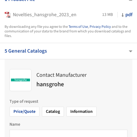
Novelties_hansgrohe_2023_en
pdf
13 MB
By downloading any file you agree to the
Terms of Use
,
Privacy Policy
and to the
communication of your data to the brand from which you download catalogs and
files.
5 General Catalogs
Contact Manufacturer
hansgrohe
Type of request
Price/Quote
Catalog
Information
Name