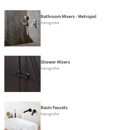
Bathroom Mixers - Metropol
hansgrohe
Shower Mixers
hansgrohe
Basin Faucets
hansgrohe