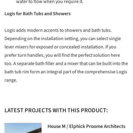
water to flow when you require it.
Logis for Bath Tubs and Showers
Logis adds modern accents to showers and bath tubs.
Depending on the installation setting, you can select single
lever mixers for exposed or concealed installation. If you
prefer turn handles, you will find the perfect solution here
too. A separate bath filler and a mixer that can be built into the
bath tub rim form an integral part of the comprehensive Logis
range.
LATEST PROJECTS WITH THIS PRODUCT:
House M / Elphick Proome Architects