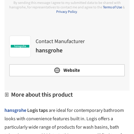
By sending this message I agree to my submitted data to be shared with
hansgrohe, for representatives to contact me and agree to the
Terms of Use
&
Privacy Policy
.
Contact Manufacturer
hansgrohe
Website
More about this product
hansgrohe
Logis taps
are ideal for contemporary bathroom
looks with convenience features built in. Logis offers a
particularly wide range of products for wash basins, bath