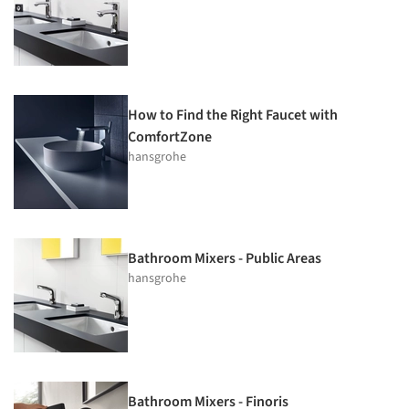
How to Find the Right Faucet with
ComfortZone
hansgrohe
Bathroom Mixers - Public Areas
hansgrohe
Bathroom Mixers - Finoris