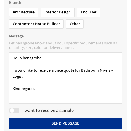
Branch
Architecture
Interior Design
End User
Contractor / House Builder
Other
Message
Let hansgrohe know about your specific requirements such as
quantity, size, color or delivery times.
I want to receive a sample
SEND MESSAGE