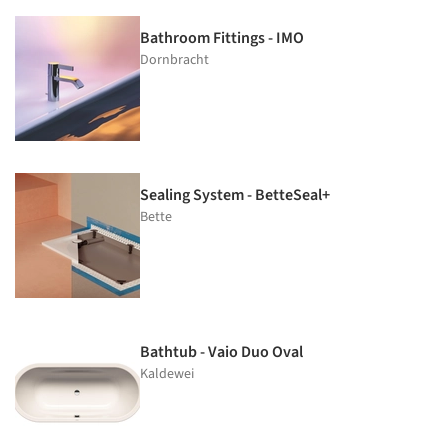
Bathroom Fittings - IMO
Dornbracht
Sealing System - BetteSeal+
Bette
Bathtub - Vaio Duo Oval
Kaldewei