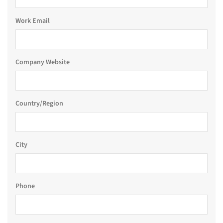
Work Email
Company Website
Country/Region
City
Phone