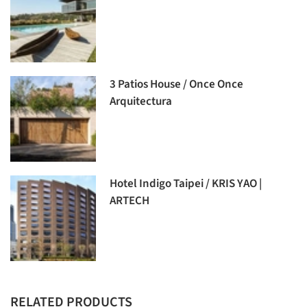
3 Patios House / Once Once
Arquitectura
Hotel Indigo Taipei / KRIS YAO |
ARTECH
RELATED PRODUCTS