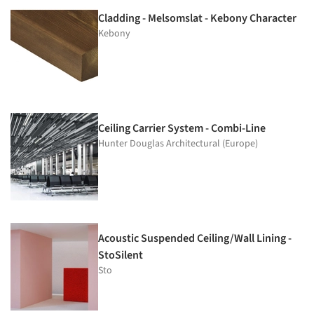
Cladding - Melsomslat - Kebony Character
Kebony
Ceiling Carrier System - Combi-Line
Hunter Douglas Architectural (Europe)
Acoustic Suspended Ceiling/Wall Lining -
StoSilent
Sto