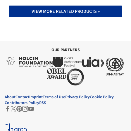
VIEW MORE RELATED PRODUCTS »