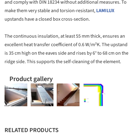
and comply with DIN 18234 without additional measures. To
make them very stable and torsion-resistant,
LAMILUX
upstands have a closed box cross-section.
The continuous insulation, at least 55 mm thick, ensures an
excellent heat transfer coefficient of 0.6 W/m²K. The upstand
is 35 cm high on the eaves side and rises by 6° to 68 cm on the
ridge side. This supports the self-cleaning of the element.
Product gallery
RELATED PRODUCTS