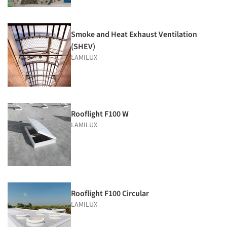
Smoke and Heat Exhaust Ventilation
(SHEV)
LAMILUX
Rooflight F100 W
LAMILUX
Rooflight F100 Circular
LAMILUX