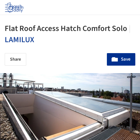
Log in
Flat Roof Access Hatch Comfort Solo
|
LAMILUX
Save
Share
BIM