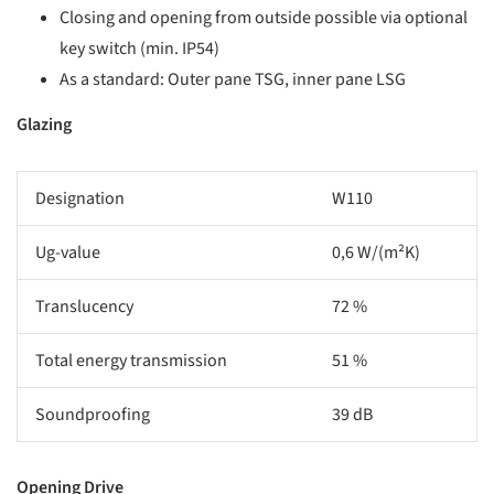
Closing and opening from outside possible via optional
key switch (min. IP54)
As a standard: Outer pane TSG, inner pane LSG
Glazing
Designation
W110
Ug-value
0,6 W/(m²K)
Translucency
72 %
Total energy transmission
51 %
Soundproofing
39 dB
Opening Drive