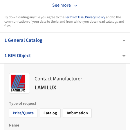
See more
By downloading any file you agree to the
Terms of Use
,
Privacy Policy
and to the
communication of your data to the brand from which you download catalogs and
files.
1 General Catalog
1 BIM Object
Contact Manufacturer
LAMILUX
Type of request
Price/Quote
Catalog
Information
Name