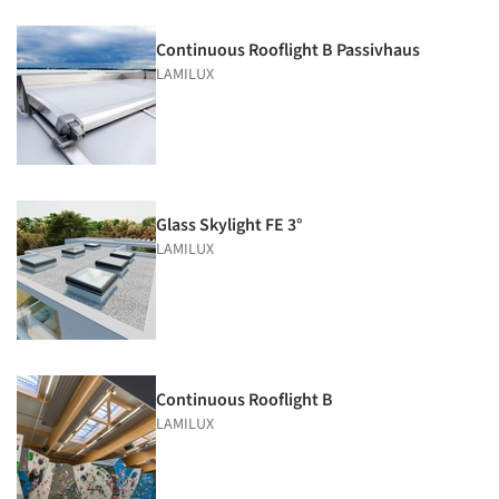
Continuous Rooflight B Passivhaus
LAMILUX
Glass Skylight FE 3°
LAMILUX
Continuous Rooflight B
LAMILUX