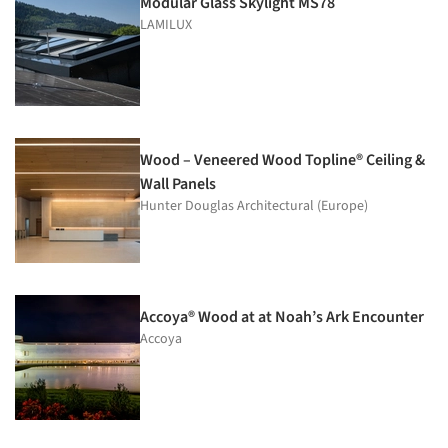
Modular Glass Skylight MS78
LAMILUX
Wood – Veneered Wood Topline® Ceiling &
Wall Panels
Hunter Douglas Architectural (Europe)
Accoya® Wood at at Noah’s Ark Encounter
Accoya