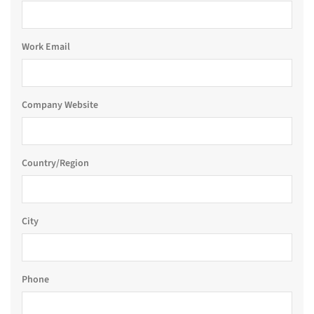
Work Email
Company Website
Country/Region
City
Phone