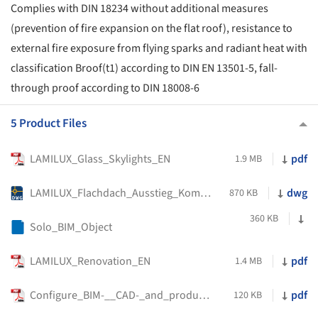
Complies with DIN 18234 without additional measures
(prevention of fire expansion on the flat roof), resistance to
external fire exposure from flying sparks and radiant heat with
classification Broof(t1) according to DIN EN 13501-5, fall-
through proof according to DIN 18008-6
5 Product Files
LAMILUX_Glass_Skylights_EN
pdf
1.9 MB
LAMILUX_Flachdach_Ausstieg_Komfort_Solo
dwg
870 KB
360 KB
Solo_BIM_Object
LAMILUX_Renovation_EN
pdf
1.4 MB
Configure_BIM-__CAD-_and_product_data_variant_specific
pdf
120 KB