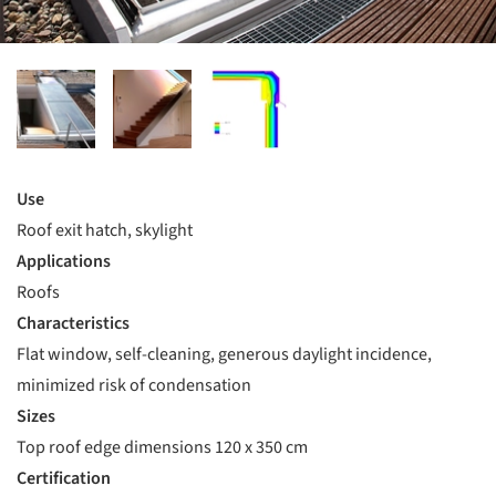
Use
Roof exit hatch, skylight
Applications
Roofs
Characteristics
Flat window, self-cleaning, generous daylight incidence,
minimized risk of condensation
Sizes
Top roof edge dimensions 120 x 350 cm
Certification