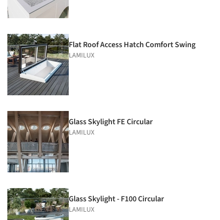
Flat Roof Access Hatch Comfort Swing
LAMILUX
Glass Skylight FE Circular
LAMILUX
Glass Skylight - F100 Circular
LAMILUX