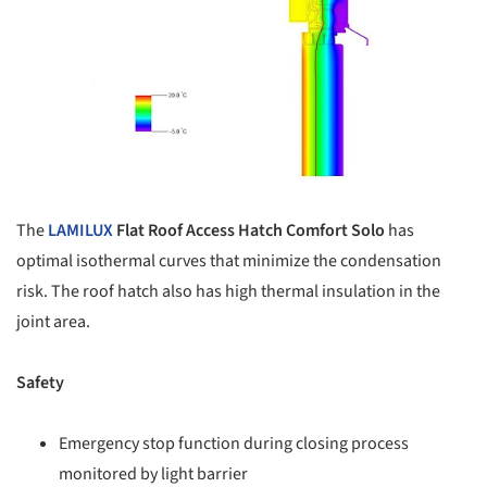
The
LAMILUX
Flat Roof Access Hatch Comfort Solo
has
optimal isothermal curves that minimize the condensation
risk. The roof hatch also has high thermal insulation in the
joint area.
Safety
Emergency stop function during closing process
monitored by light barrier