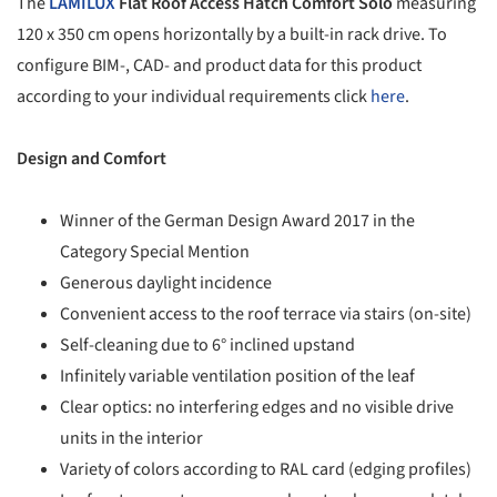
The
LAMILUX
Flat Roof Access Hatch Comfort Solo
measuring
120 x 350 cm opens horizontally by a built-in rack drive. To
configure BIM-, CAD- and product data for this product
according to your individual requirements click
here
.
Design and Comfort
Winner of the German Design Award 2017 in the
Category Special Mention
Generous daylight incidence
Convenient access to the roof terrace via stairs (on-site)
Self-cleaning due to 6° inclined upstand
Infinitely variable ventilation position of the leaf
Clear optics: no interfering edges and no visible drive
units in the interior
Variety of colors according to RAL card (edging profiles)