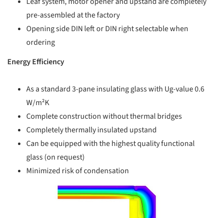
Leaf system, motor opener and upstand are completely
pre-assembled at the factory
Opening side DIN left or DIN right selectable when
ordering
Energy Efficiency
As a standard 3-pane insulating glass with Ug-value 0.6
W/m²K
Complete construction without thermal bridges
Completely thermally insulated upstand
Can be equipped with the highest quality functional
glass (on request)
Minimized risk of condensation
picture!