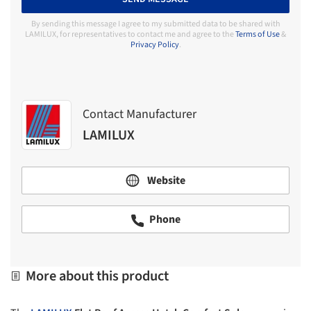
By sending this message I agree to my submitted data to be shared with
LAMILUX, for representatives to contact me and agree to the
Terms of Use
&
Privacy Policy
.
Contact Manufacturer
LAMILUX
Website
Phone
More about this product