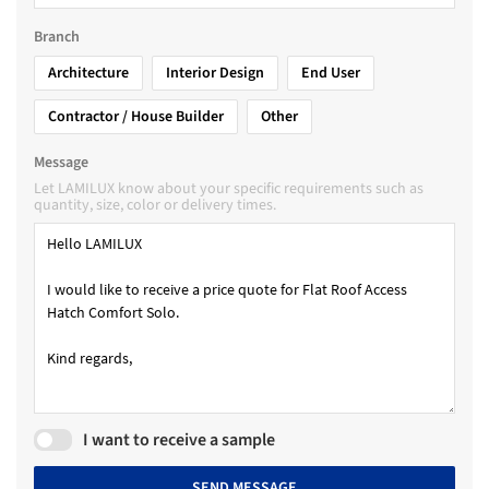
Branch
Architecture
Interior Design
End User
Contractor / House Builder
Other
Message
Let LAMILUX know about your specific requirements such as
quantity, size, color or delivery times.
I want to receive a sample
SEND MESSAGE