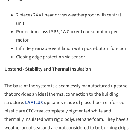
2 pieces 24 V linear drives weatherproof with central
unit
Protection class IP 65, 1A Current consumption per
motor
Infinitely variable ventilation with push-button function
Closing edge protection via sensor
Upstand - Stability and Thermal Insulation
The base of the system is a seamlessly manufactured upstand
that provides an ideal thermal connection to the building
structure.
LAMILUX
upstands made of glass-fiber reinforced
plastic are CFC-free, completely pigmented white and
thermally insulated with rigid polyurethane foam. They have a
weatherproof seal and are not considered to be burning drips