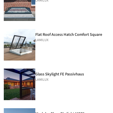
LAMILUX
Flat Roof Access Hatch Comfort Square
LAMILUX
Glass Skylight FE Passivhaus
LAMILUX