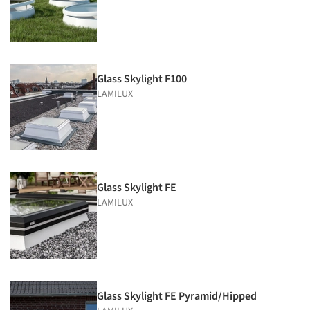
Glass Skylight F100
LAMILUX
Glass Skylight FE
LAMILUX
Glass Skylight FE Pyramid/Hipped