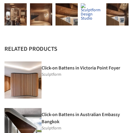
RELATED PRODUCTS
Click-on Battens in Victoria Point Foyer
Sculptform
Click-on Battens in Australian Embassy
Bangkok
Sculptform