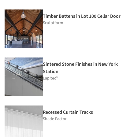
Timber Battens in Lot 100 Cellar Door
Sculptform
Sintered Stone Finishes in New York
Station
Lapitec®
Recessed Curtain Tracks
Shade Factor