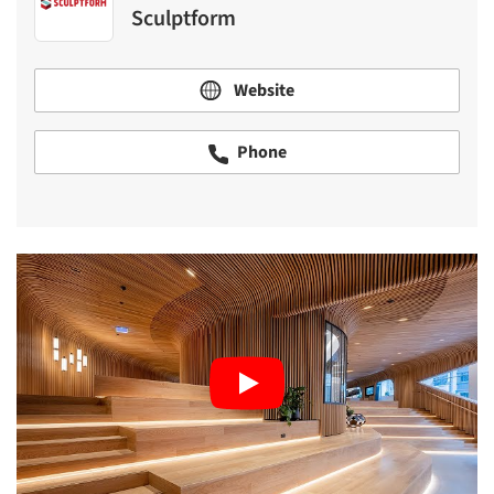
Sculptform
Website
Phone