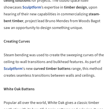
ceiling solutions
for projects. The studio space itself
showcases
Sculptform
’s expertise in
timber design
, upon
hearing of their new capabilities in commercializing
steam-
bent timber
, project lead Bruno Mendes from Woods Bagot
saw an opportunity to design something unique.
Creating Curves
Steam bending was used to create the sweeping curves of the
ceiling-to-wall transitions and bulkhead features. As part of
Sculptform
's new
curved timber battens
range, this method
creates seamless transitions between walls and ceilings.
White Oak Battens
Popular all over the world, White Oak gives a classic timber