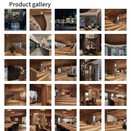
Product gallery