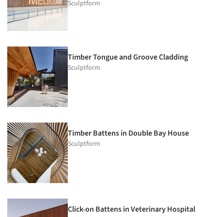
Sculptform
Timber Tongue and Groove Cladding
Sculptform
Timber Battens in Double Bay House
Sculptform
Click-on Battens in Veterinary Hospital