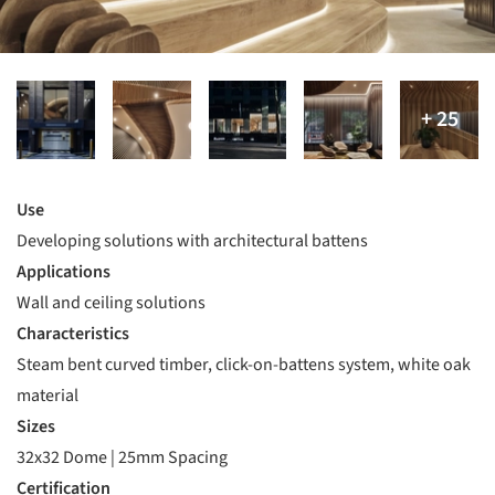
Use
Developing solutions with architectural battens
Applications
Wall and ceiling solutions
Characteristics
Steam bent curved timber, click-on-battens system, white oak
material
Sizes
32x32 Dome | 25mm Spacing
Certification