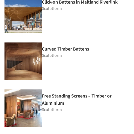
Click-on Battens in Maitland Riverlink
Sculptform
Curved Timber Battens
Sculptform
Free Standing Screens – Timber or
Aluminium
Sculptform