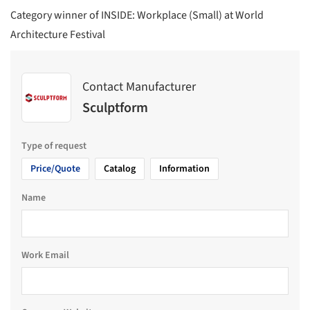
Category winner of INSIDE: Workplace (Small) at World
Architecture Festival
Contact Manufacturer
Sculptform
Type of request
Price/Quote
Catalog
Information
Name
Work Email