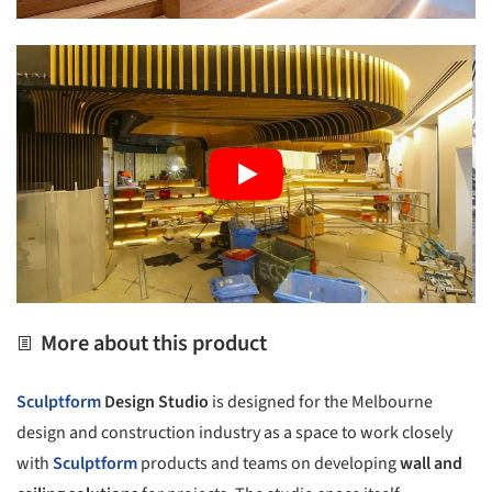
More about this product
Sculptform
Design Studio
is designed for the Melbourne
design and construction industry as a space to work closely
with
Sculptform
products and teams on developing
wall and