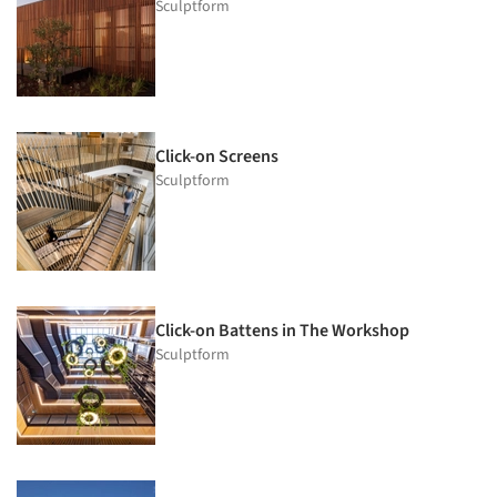
Sculptform
Click-on Screens
Sculptform
Click-on Battens in The Workshop
Sculptform