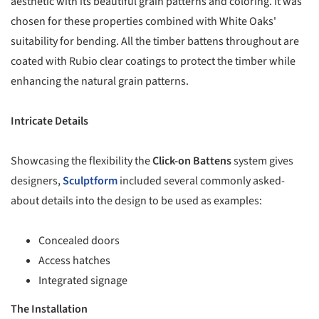
aesthetic with its beautiful grain patterns and coloring. It was
chosen for these properties combined with White Oaks'
suitability for bending. All the timber battens throughout are
coated with Rubio clear coatings to protect the timber while
enhancing the natural grain patterns.
Intricate Details
Showcasing the flexibility the
Click-on Battens
system gives
designers,
Sculptform
included several commonly asked-
about details into the design to be used as examples:
Concealed doors
Access hatches
Integrated signage
The Installation