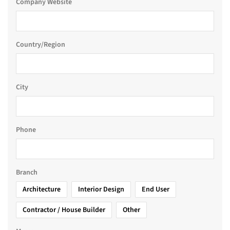
Company Website
Country/Region
City
Phone
Branch
Architecture
Interior Design
End User
Contractor / House Builder
Other