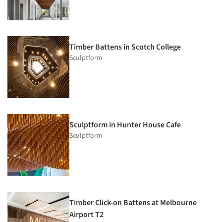
Timber Battens in Scotch College
Sculptform
Sculptform in Hunter House Cafe
Sculptform
Timber Click-on Battens at Melbourne
Airport T2