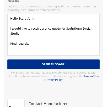
Message
Let Sculptform know about your specific requirements such as
quantity, size, color or delivery times.
SEND MESSAGE
By sending this message I agree to my submitted data to be shared with
Sculptform, for representatives to contact me and agree to the
Terms of Use
&
Privacy Policy
.
Contact Manufacturer