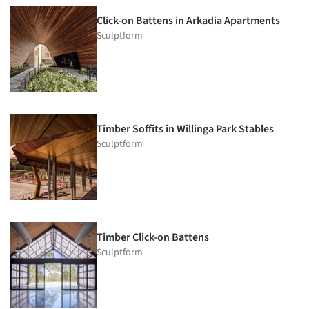
Click-on Battens in Arkadia Apartments
Sculptform
Timber Soffits in Willinga Park Stables
Sculptform
Timber Click-on Battens
Sculptform