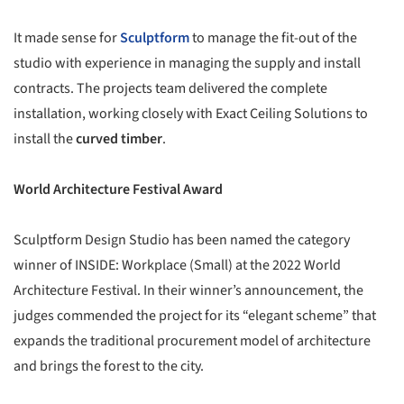
It made sense for
Sculptform
to manage the fit-out of the
studio with experience in managing the supply and install
contracts. The projects team delivered the complete
installation, working closely with Exact Ceiling Solutions to
install the
curved timber
.
World Architecture Festival Award
Sculptform Design Studio has been named the category
winner of INSIDE: Workplace (Small) at the 2022 World
Architecture Festival. In their winner’s announcement, the
judges commended the project for its “elegant scheme” that
expands the traditional procurement model of architecture
and brings the forest to the city.