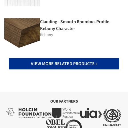
Cladding - Smooth Rhombus Profile -
Kebony Character
Kebony
VIEW MORE RELATED PRODUCTS »