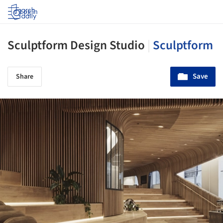
Log in
Sculptform Design Studio
|
Sculptform
Save
Share