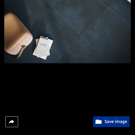
Save image