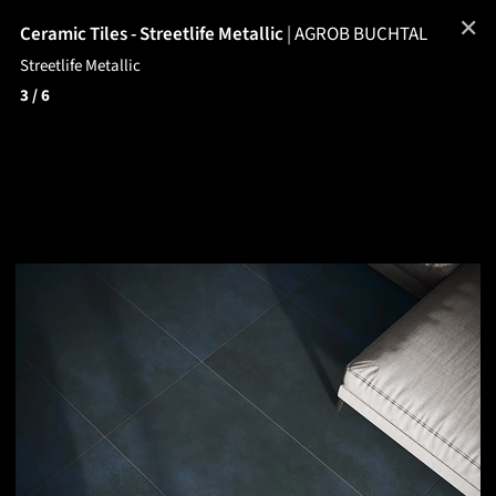
✕
Ceramic Tiles - Streetlife Metallic
|
AGROB BUCHTAL
Streetlife Metallic
3
/ 6