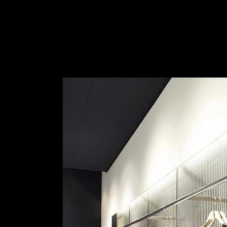
Wire Mesh for Wall Cladding
|
HAVER & BO
Haver & Boecker | Architectural Mesh
1
/ 6