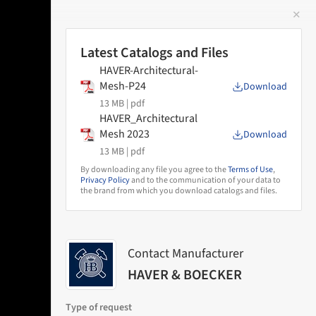
✕
 Image
Latest Catalogs and Files
HAVER-Architectural-
Mesh-P24
Download
13 MB |
pdf
HAVER_Architectural
Mesh 2023
Download
13 MB |
pdf
By downloading any file you agree to the
Terms of Use
,
Privacy Policy
and to the communication of your data to
the brand from which you download catalogs and files.
Contact Manufacturer
HAVER & BOECKER
Type of request