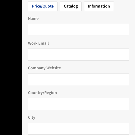
Price/Quote
Catalog
Information
Name
Work Email
Company Website
Country/Region
City