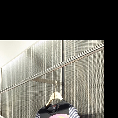
ECKER
Save