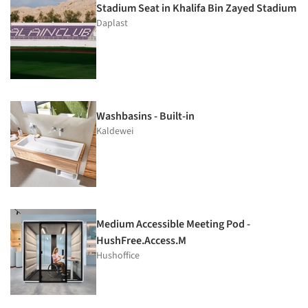
Stadium Seat in Khalifa Bin Zayed Stadium
Daplast
Washbasins - Built-in
Kaldewei
Medium Accessible Meeting Pod -
HushFree.Access.M
Hushoffice