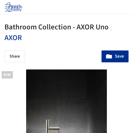
Log in
Bathroom Collection - AXOR Uno
|
AXOR
Save
Share
BIM