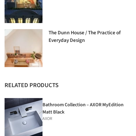
The Dunn House / The Practice of
Everyday Design
RELATED PRODUCTS
Bathroom Collection – AXOR MyEdition
Matt Black
AXOR