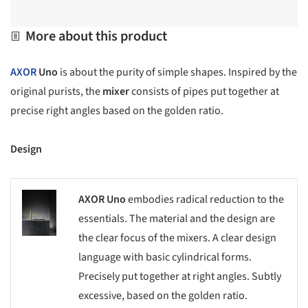
More about this product
AXOR
Uno
is about the purity of simple shapes. Inspired by the
original purists, the
mixer
consists of pipes put together at
precise right angles based on the golden ratio.
Design
AXOR Uno
embodies radical reduction to the
s picture!
essentials. The material and the design are
the clear focus of the mixers. A clear design
language with basic cylindrical forms.
Precisely put together at right angles. Subtly
excessive, based on the golden ratio.