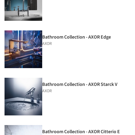
Bathroom Collection - AXOR Edge
AXOR
Bathroom Collection - AXOR Starck V
AXOR
Bathroom Collection - AXOR Citterio E