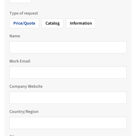
Type of request
Price/Quote
Catalog
Information
Name
Work Email
Company Website
Country/Region