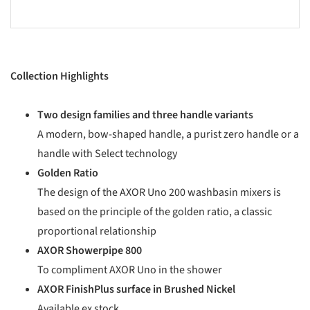
Collection Highlights
Two design families and three handle variants
A modern, bow-shaped handle, a purist zero handle or a
handle with Select technology
Golden Ratio
The design of the AXOR Uno 200 washbasin mixers is
based on the principle of the golden ratio, a classic
proportional relationship
AXOR Showerpipe 800
To compliment AXOR Uno in the shower
AXOR FinishPlus surface in Brushed Nickel
Available ex stock