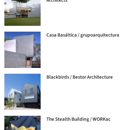
Architects
Casa Basáltica / grupoarquitectura
Blackbirds / Bestor Architecture
The Stealth Building / WORKac