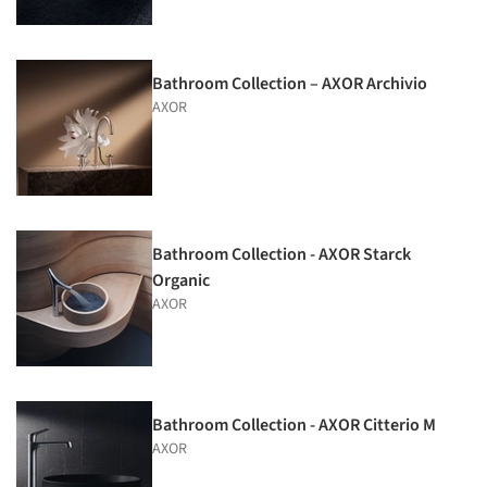
Bathroom Collection – AXOR Archivio
AXOR
Bathroom Collection - AXOR Starck
Organic
AXOR
Bathroom Collection - AXOR Citterio M
AXOR