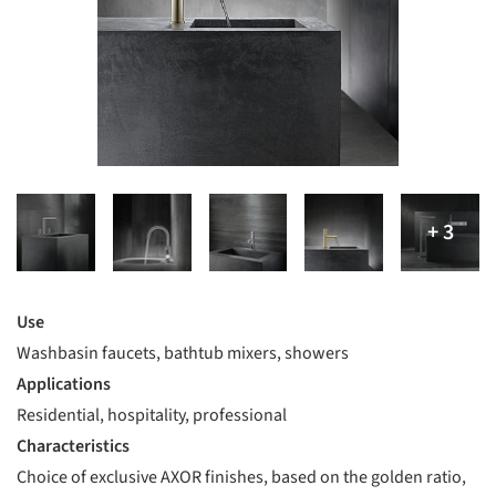
Use
Washbasin faucets, bathtub mixers, showers
Applications
Residential, hospitality, professional
Characteristics
Choice of exclusive AXOR finishes, based on the golden ratio,