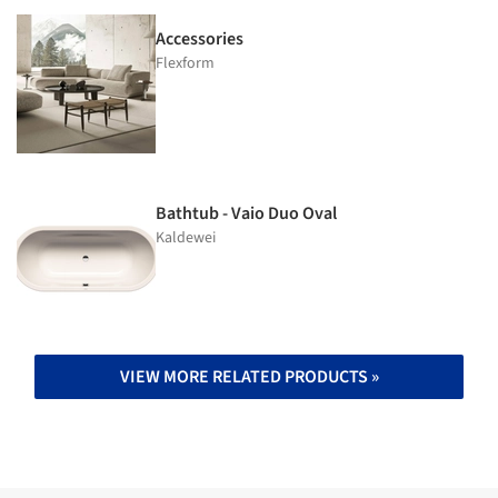
Accessories
Flexform
Bathtub - Vaio Duo Oval
Kaldewei
VIEW MORE RELATED PRODUCTS »