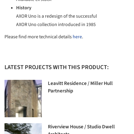
History
AXOR Uno is a redesign of the successful
AXOR Uno collection introduced in 1985
Please find more technical details
here
.
LATEST PROJECTS WITH THIS PRODUCT:
Leavitt Residence / Miller Hull
Partnership
Riverview House / Studio Dwell