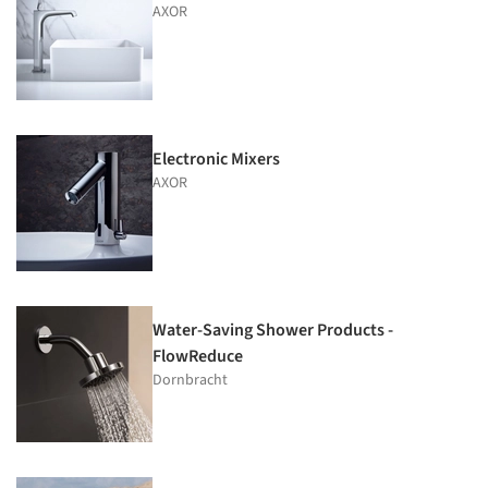
AXOR
Electronic Mixers
AXOR
Water-Saving Shower Products -
FlowReduce
Dornbracht