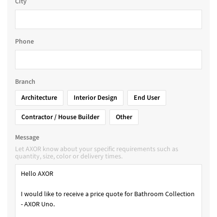
City
Phone
Branch
Architecture
Interior Design
End User
Contractor / House Builder
Other
Message
Let AXOR know about your specific requirements such as
quantity, size, color or delivery times.