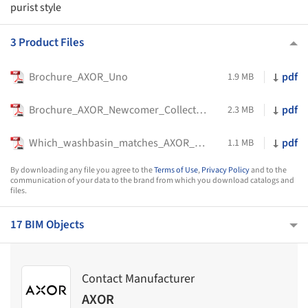
purist style
3 Product Files
Brochure_AXOR_Uno
pdf
1.9 MB
Brochure_AXOR_Newcomer_Collection
pdf
2.3 MB
Which_washbasin_matches_AXOR_Uno
pdf
1.1 MB
By downloading any file you agree to the
Terms of Use
,
Privacy Policy
and to the
communication of your data to the brand from which you download catalogs and
files.
17 BIM Objects
Contact Manufacturer
AXOR