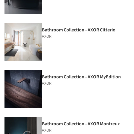
Bathroom Collection - AXOR Citterio
AXOR
Bathroom Collection - AXOR MyEdition
AXOR
Bathroom Collection - AXOR Montreux
AXOR