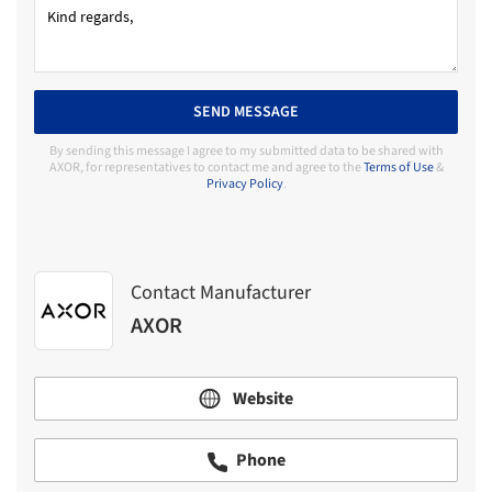
SEND MESSAGE
By sending this message I agree to my submitted data to be shared with
AXOR, for representatives to contact me and agree to the
Terms of Use
&
Privacy Policy
.
Contact Manufacturer
AXOR
Website
Phone