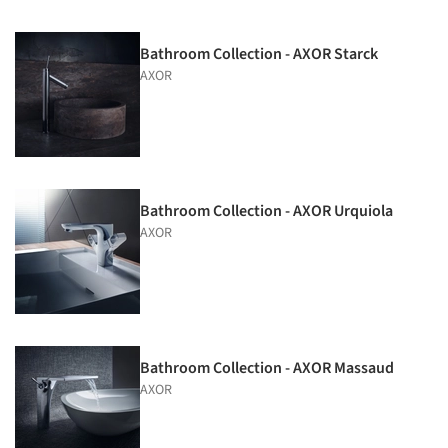
Bathroom Collection - AXOR Starck
AXOR
Bathroom Collection - AXOR Urquiola
AXOR
Bathroom Collection - AXOR Massaud
AXOR