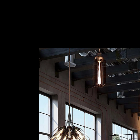
How to set up an Interior Render
|
Lumion
Lumion Render of Interior Design
1
/ 11