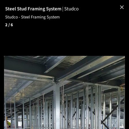
✕
Steel Stud Framing System
|
Studco
Studco - Steel Framing System
2
/ 6