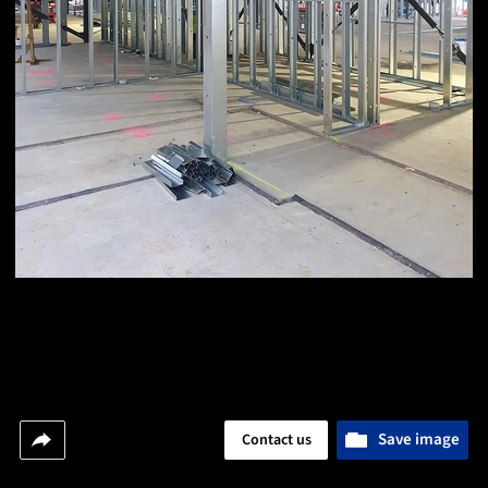
Save image
Contact us