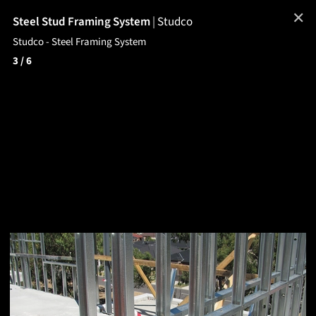
✕
Steel Stud Framing System
|
Studco
Studco - Steel Framing System
3
/ 6