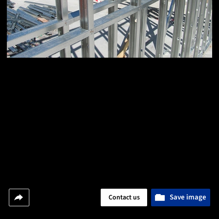
Save image
Contact us