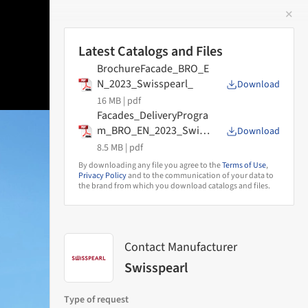
✕
 Image
Latest Catalogs and Files
BrochureFacade_BRO_E
N_2023_Swisspearl_
Download
16 MB |
pdf
Facades_DeliveryProgra
m_BRO_EN_2023_Swiss
Download
pearl
8.5 MB |
pdf
By downloading any file you agree to the
Terms of Use
,
Privacy Policy
and to the communication of your data to
the brand from which you download catalogs and files.
Contact Manufacturer
Swisspearl
Type of request