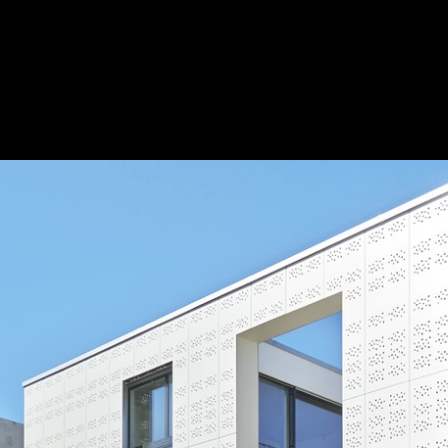
Fiber Cement Cladding Panels in Patio Bu
Swisspearl
Patio House / ©Jürg Zimmermann
2
/ 5