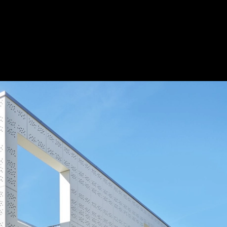
ilding
|
Save