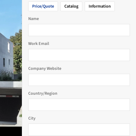
Price/Quote
Catalog
Information
Name
Work Email
Company Website
Country/Region
City