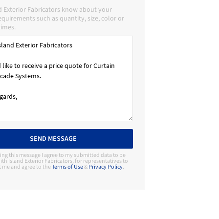
d Exterior Fabricators know about your
requirements such as quantity, size, color or
times.
SEND MESSAGE
ing this message I agree to my submitted data to be
th Island Exterior Fabricators, for representatives to
t me and agree to the
Terms of Use
&
Privacy Policy
.
Contact Manufacturer