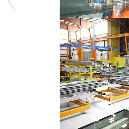
Save this picture!