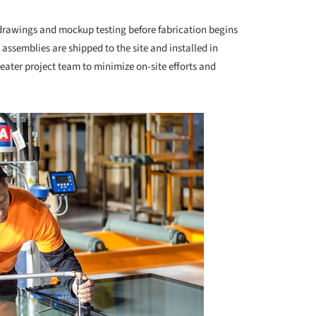
drawings and mockup testing before fabrication begins
 assemblies are shipped to the site and installed in
eater project team to minimize on-site efforts and