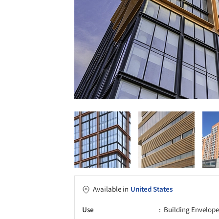
Available in
United States
Use
Building Envelope