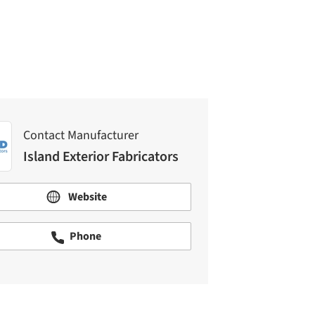
Island Exterior Fabricators
Contact Manufacturer
Island Exterior Fabricators
Website
Phone