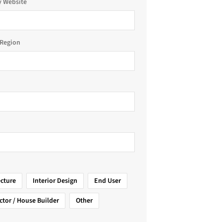
 Website
Region
ecture
Interior Design
End User
ctor / House Builder
Other