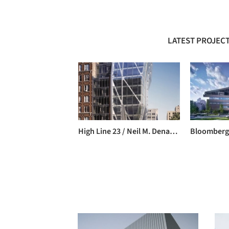
LATEST PROJECT
High Line 23 / Neil M. Denari Architects