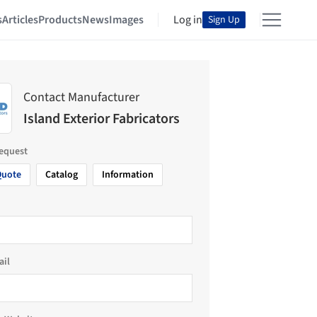
s
Articles
Products
News
Images
Log in
Sign Up
Contact Manufacturer
Island Exterior Fabricators
request
Quote
Catalog
Information
ail