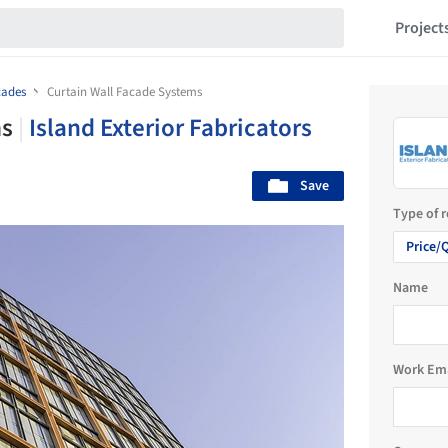
Project
cades
Curtain Wall Facade Systems
ms
|
Island Exterior Fabricators
Save
Type of 
Price/
Name
Work Em