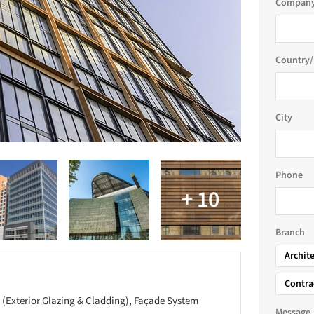
Company
Country/
City
Phone
Branch
Archit
Contra
 (Exterior Glazing & Cladding), Façade System
Message