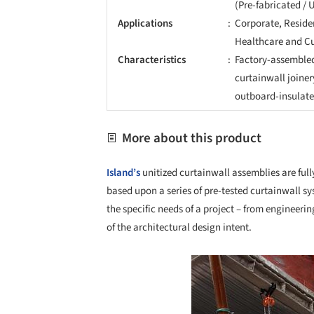
(Pre-fabricated / 
Applications
Corporate, Residen
Healthcare and Cu
Characteristics
Factory-assemble
curtainwall joiner
outboard-insulated
More about this product
Island’s
unitized curtainwall assemblies are fu
based upon a series of pre-tested curtainwall sy
the specific needs of a project – from engineer
of the architectural design intent.
Save this picture!