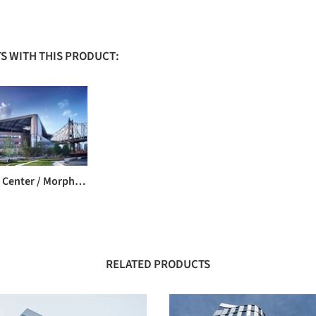
S WITH THIS PRODUCT:
Bloomberg Center / Morphosis Architects
RELATED PRODUCTS