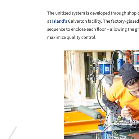
The unitized system is developed through shop 
at
Island’s
Calverton facility. The factory-glazed
sequence to enclose each floor – allowing the gr
maximize quality control.
Save this picture!