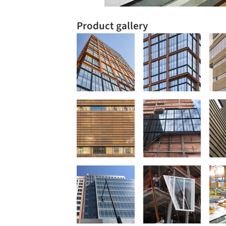
Product gallery