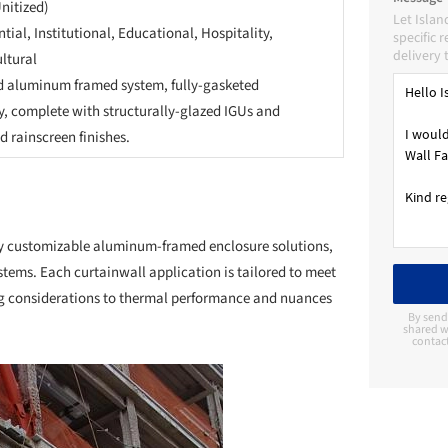
Unitized)
Let Islan
tial, Institutional, Educational, Hospitality,
specific 
delivery 
ltural
d aluminum framed system, fully-gasketed
y, complete with structurally-glazed IGUs and
 rainscreen finishes.
lly customizable aluminum-framed enclosure solutions,
stems. Each curtainwall application is tailored to meet
ing considerations to thermal performance and nuances
By send
shared wi
contac