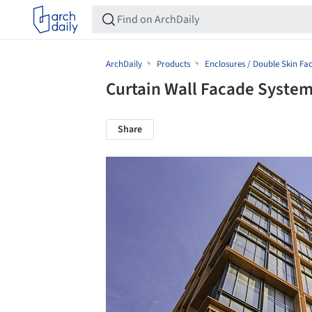
ArchDaily
Products
Enclosures / Double Skin Fa
Curtain Wall Facade Syste
Share