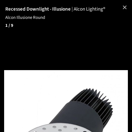
✕
Recessed Downlight - Illusione
|
Alcon Lighting®
Alcon Illusione Round
1
/ 9