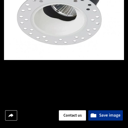
Save image
Contact us