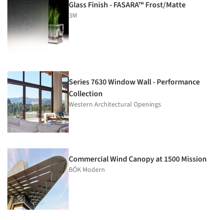
Glass Finish - FASARA™ Frost/Matte
3M
Series 7630 Window Wall - Performance
Collection
Western Architectural Openings
Commercial Wind Canopy at 1500 Mission
BŌK Modern