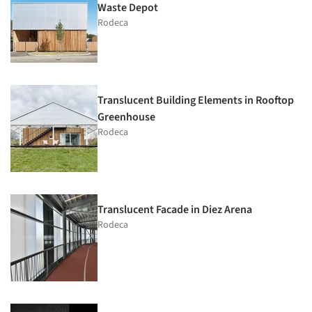
Waste Depot
Rodeca
Translucent Building Elements in Rooftop
Greenhouse
Rodeca
Translucent Facade in Diez Arena
Rodeca