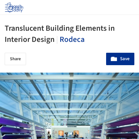
Log in
Translucent Building Elements in
Interior Design
|
Rodeca
Save
Share