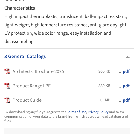
Characteristics
High impact thermoplastic, translucent, ball-impact resistant,
light-weight, high temperature resistance, anti-glare daylight,
UV protection, wide color range, easy installation and
disassembling
3 General Catalogs
Architects' Brochure 2025
pdf
950 KB
Product Range LBE
pdf
880 KB
Product Guide
pdf
1.1 MB
By downloading any file you agree to the
Terms of Use
,
Privacy Policy
and to the
communication of your data to the brand from which you download catalogs and
files.