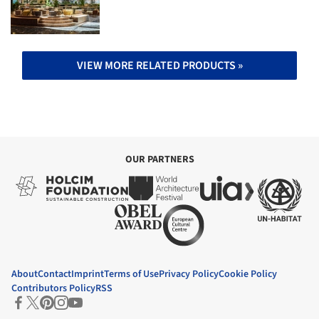
VIEW MORE RELATED PRODUCTS »