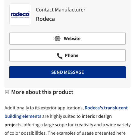
Contact Manufacturer
Rodeca
Website
Phone
SEND MESSAGE
More about this product
Additionally to its exterior applications,
Rodeca's
translucent
building elements
are highly suited to
interior design
projects
, offering a large scope for creativity and a wide variety
of color possibilities. The examples of usage presented here