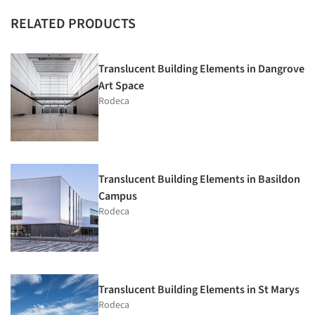
RELATED PRODUCTS
Translucent Building Elements in Dangrove
Art Space
Rodeca
Translucent Building Elements in Basildon
Campus
Rodeca
Translucent Building Elements in St Marys
Rodeca