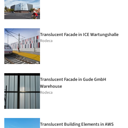
Translucent Facade in ICE Wartungshalle
Rodeca
Translucent Facade in Gude GmbH
Warehouse
Rodeca
Translucent Building Elements in AWS