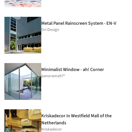
Metal Panel Rainscreen System - EN-V
Dri-Design
Minimalist Window - ah! Corner
panoramah!®
Kriskadecor in Westfield Mall of the
Netherlands
Kriskadecor