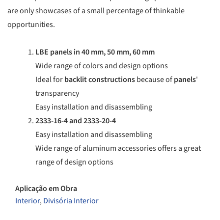
are only showcases of a small percentage of thinkable
opportunities.
LBE panels in 40 mm, 50 mm, 60 mm
Wide range of colors and design options
Ideal for
backlit
constructions
because of
panels
'
transparency
Easy installation and disassembling
2333-16-4 and 2333-20-4
Easy installation and disassembling
Wide range of aluminum accessories offers a great
range of design options
Aplicação em Obra
Interior
,
Divisória Interior