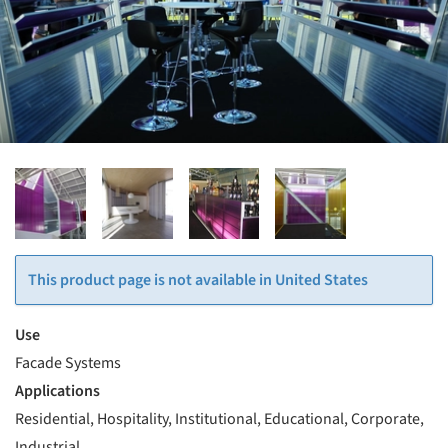
This product page is not available in United States
Use
Facade Systems
Applications
Residential, Hospitality, Institutional, Educational, Corporate,
Industrial