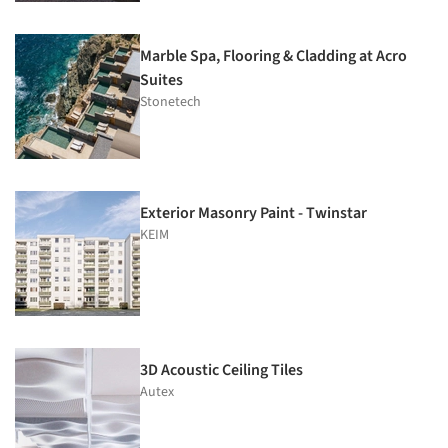
Marble Spa, Flooring & Cladding at Acro
Suites
Stonetech
Exterior Masonry Paint - Twinstar
KEIM
3D Acoustic Ceiling Tiles
Autex