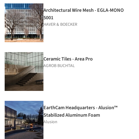
Architectural Wire Mesh - EGLA-MONO
5001
HAVER & BOECKER
Ceramic Tiles - Area Pro
AGROB BUCHTAL
EarthCam Headquarters - Alusion™
Stabilized Aluminum Foam
Alusion