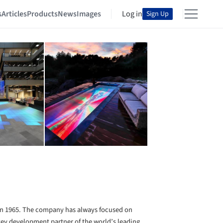
s
Articles
Products
News
Images
Log in
Sign Up
n 1965. The company has always focused on
 key development partner of the world’s leading