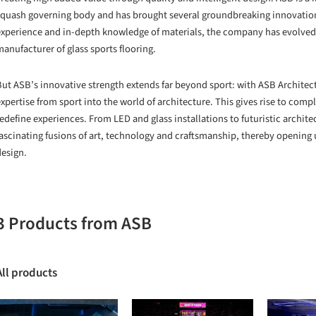
squash governing body and has brought several groundbreaking innovations
experience and in-depth knowledge of materials, the company has evolved a
anufacturer of glass sports flooring.
ut ASB’s innovative strength extends far beyond sport: with ASB Architectu
xpertise from sport into the world of architecture. This gives rise to com
edefine experiences. From LED and glass installations to futuristic archite
fascinating fusions of art, technology and craftsmanship, thereby opening u
design.
3 Products from ASB
All products