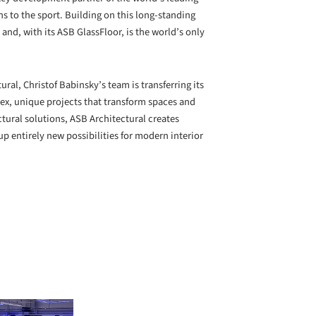
 to the sport. Building on this long-standing
nd, with its ASB GlassFloor, is the world’s only
ral, Christof Babinsky’s team is transferring its
plex, unique projects that transform spaces and
ctural solutions, ASB Architectural creates
p entirely new possibilities for modern interior