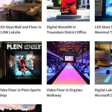
LED Glass Wall and Floor in
Digital Monolith in
LED Glass 
FLOW Loksite
Traunstein District Office
Mammut T
Video Floor in Plein Sports
Video Floor in Orgatec
Digital Lak
Shop
Walkway
Microsoft 