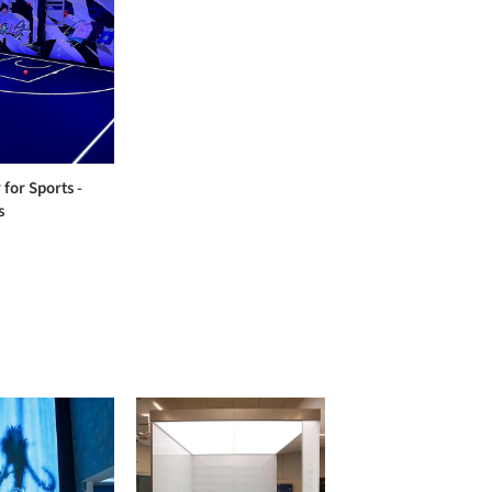
 for Sports -
s