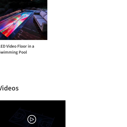
LED Video Floor in a
Swimming Pool
Videos