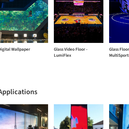
Digital Wallpaper
Glass Video Floor -
Glass Floor
LumiFlex
MultiSport
Applications