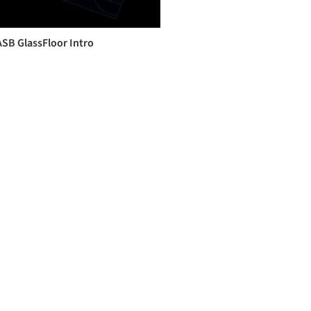
ASB GlassFloor Intro