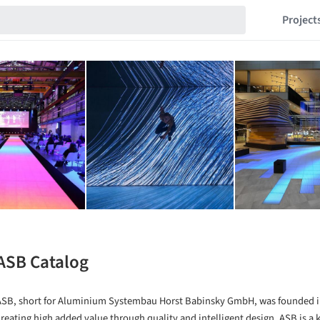
Project
ASB Catalog
ASB, short for Aluminium Systembau Horst Babinsky GmbH, was founded i
creating high added value through quality and intelligent design. ASB is a