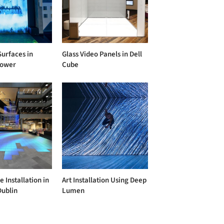
Surfaces in
Glass Video Panels in Dell
ower
Cube
e Installation in
Art Installation Using Deep
Dublin
Lumen