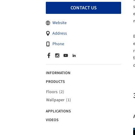
CONTACT US
m
Website
Address
B
e
Phone
r
INFORMATION
PRODUCTS
Floors
(2)
Wallpaper
(1)
APPLICATIONS
VIDEOS