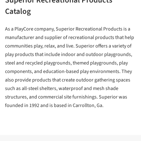
Catalog
As a PlayCore company, Superior Recreational Products is a
manufacturer and supplier of recreational products that help
communities play, relax, and live. Superior offers a variety of
play products that include indoor and outdoor playgrounds,
steel and recycled playgrounds, themed playgrounds, play
components, and education-based play environments. They
also provide products that create outdoor gathering spaces
such as all-steel shelters, waterproof and mesh shade
structures, and commercial site furnishings. Superior was
founded in 1992 and is based in Carrollton, Ga.