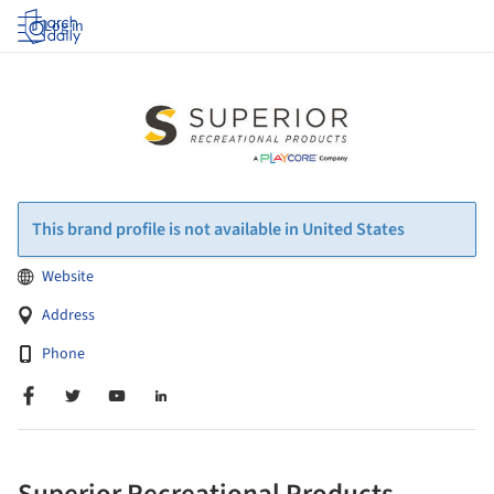
Log in
This brand profile is not available in United States
Website
Address
Phone
Superior Recreational Products