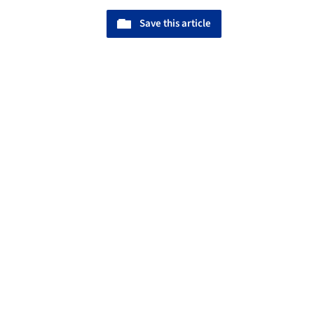
Save this article