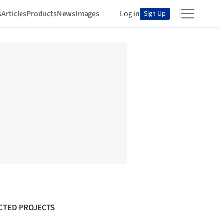
s
Articles
Products
News
Images
Log in
Sign Up
CTED PROJECTS