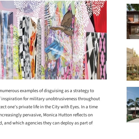
numerous examples of disguising as a strategy to
 inspiration for military unobtrusiveness throughout
ct one's private life in the City with Eyes. In a time
ncreasingly pervasive, Monica Hutton reflects on
d, and which agencies they can deploy as part of