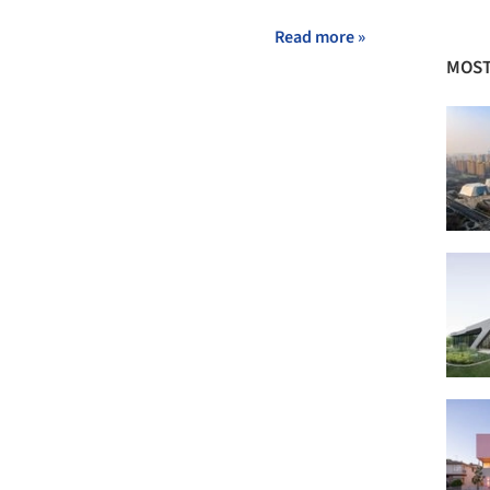
Read more »
MOST