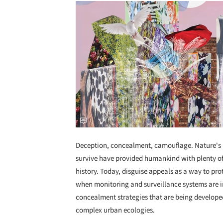
Deception, concealment, camouflage. Nature's 
survive have provided humankind with plenty of
history. Today, disguise appeals as a way to prote
when monitoring and surveillance systems are i
concealment strategies that are being develope
complex urban ecologies.