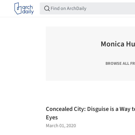
Monica H
BROWSE ALL F
Concealed City: Disguise is a Way to
Eyes
March 01, 2020