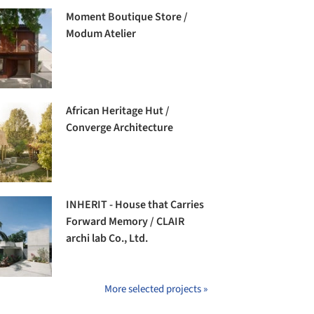
Moment Boutique Store /
Modum Atelier
African Heritage Hut /
Converge Architecture
INHERIT - House that Carries
Forward Memory / CLAIR
archi lab Co., Ltd.
More selected projects »