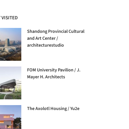
 VISITED
Shandong Provincial Cultural
and Art Center /
architecturestudio
FOM University Pavilion / J.
Mayer H. Architects
The Axolotl Housing / Yu2e