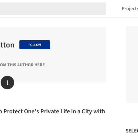
Project
utton
FOLLOW
ROM THIS AUTHOR HERE
↓
 Protect One's Private Life in a City with
SELE