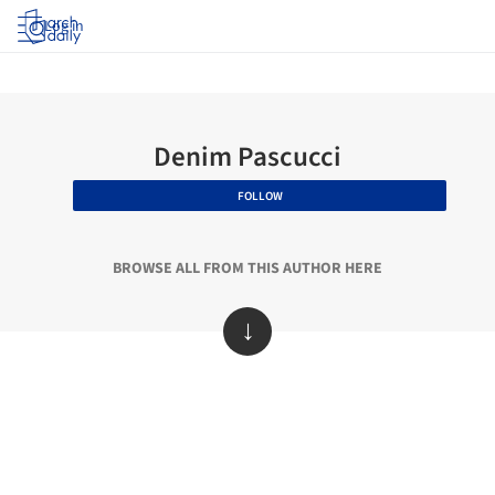
Log in
Denim Pascucci
FOLLOW
BROWSE ALL FROM THIS AUTHOR HERE
↓