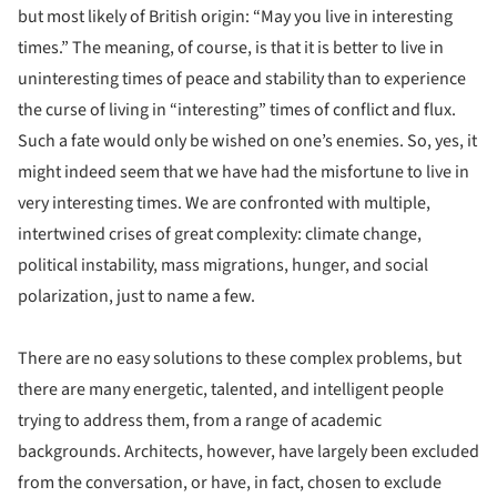
but most likely of British origin: “May you live in interesting
times.” The meaning, of course, is that it is better to live in
uninteresting times of peace and stability than to experience
the curse of living in “interesting” times of conflict and flux.
Such a fate would only be wished on one’s enemies. So, yes, it
might indeed seem that we have had the misfortune to live in
very interesting times. We are confronted with multiple,
intertwined crises of great complexity: climate change,
political instability, mass migrations, hunger, and social
polarization, just to name a few.
There are no easy solutions to these complex problems, but
there are many energetic, talented, and intelligent people
trying to address them, from a range of academic
backgrounds. Architects, however, have largely been excluded
from the conversation, or have, in fact, chosen to exclude