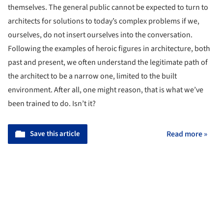
themselves. The general public cannot be expected to turn to
architects for solutions to today’s complex problems if we,
ourselves, do not insert ourselves into the conversation.
Following the examples of heroic figures in architecture, both
past and present, we often understand the legitimate path of
the architect to be a narrow one, limited to the built
environment. After all, one might reason, that is what we’ve
been trained to do. Isn’t it?
Save this article
Read more »