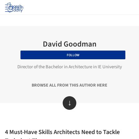
Log in
David Goodman
FOLLOW
Director of the Bachelor in Architecture in IE University
BROWSE ALL FROM THIS AUTHOR HERE
↓
4 Must-Have Skills Architects Need to Tackle