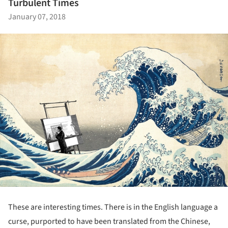
Turbulent Times
January 07, 2018
These are interesting times. There is in the English language a
curse, purported to have been translated from the Chinese,