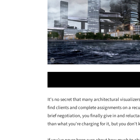
It's no secret that many architectural visualizer
find clients and complete assignments on a recur
brief negotiation, you finally give in and reluc
than what you're charging for it, but you don't