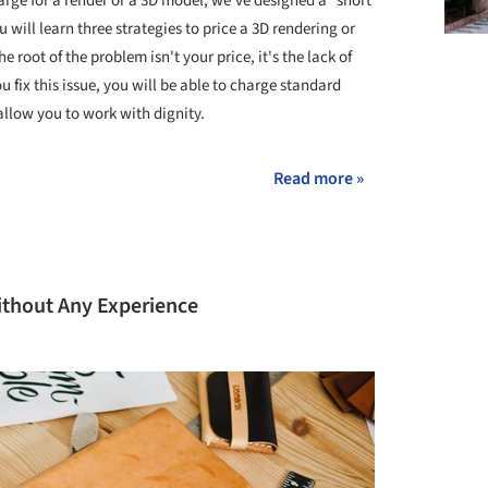
rge for a render or a 3D model, we've designed a "short
 will learn three strategies to price a 3D rendering or
e root of the problem isn't your price, it's the lack of
u fix this issue, you will be able to charge standard
 allow you to work with dignity.
Read more »
ithout Any Experience