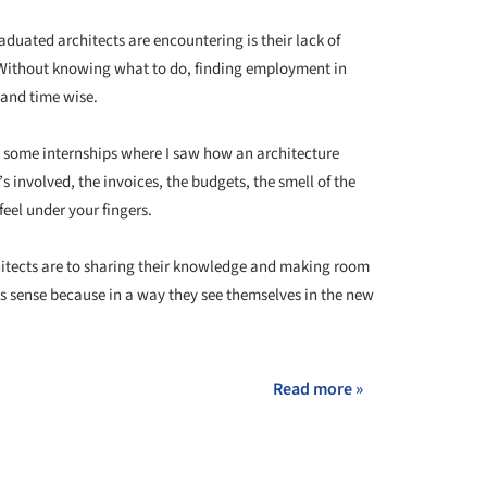
aduated architects are encountering is their lack of
. Without knowing what to do, finding employment in
y and time wise.
th some internships where I saw how an architecture
s involved, the invoices, the budgets, the smell of the
feel under your fingers.
itects are to sharing their knowledge and making room
es sense because in a way they see themselves in the new
Read more »