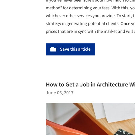
If you've never been sure about how much to cha
method" for determining your fees. With this, you
whichever other services you provide. To start, th
strategy in generating potential clients. Once yo
prices that are in sync with the market and will
Save this article
How to Get a Job in Architecture W
June 06, 2017