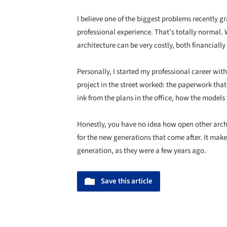
I believe one of the biggest problems recently gr
professional experience. That’s totally normal
architecture can be very costly, both financiall
Personally, I started my professional career wi
project in the street worked: the paperwork that’
ink from the plans in the office, how the models 
Honestly, you have no idea how open other arch
for the new generations that come after. It mak
generation, as they were a few years ago.
Save this article