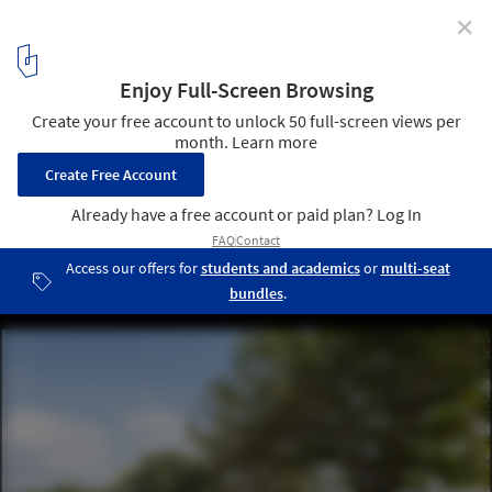
✕
Playful Cities: 7 Public Projects Designed for Fun
Nanhua Glimmer Park / Atelier Let's + JR Architects. Image: ©
YuChen Chao
15
/ 15