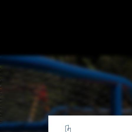
Playful Cities: 7 Public Projects Designed 
Barigui Playground / Antonio Abrão Arquitetura. Image: © João 
5
/ 15