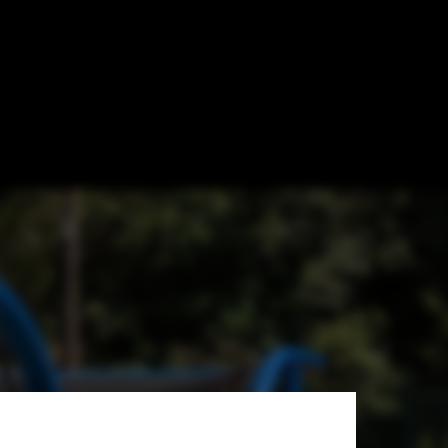
for Fun
Sarturi