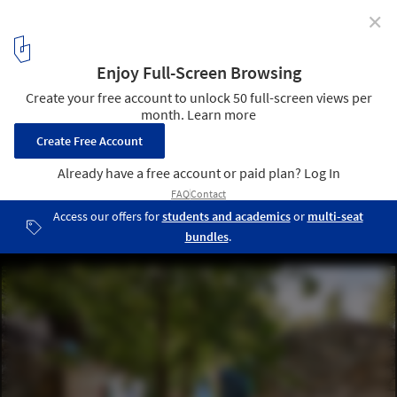
✕
Playful Cities: 7 Public Projects Designed for Fun
Escadinhas Footpaths / Paulo Moreira Architectures. Image: © Ivo
Tavares Studio
10
/ 15