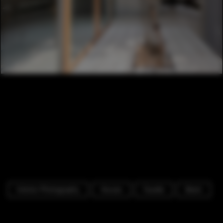
Interior Photography
Houses
Facade
Beam