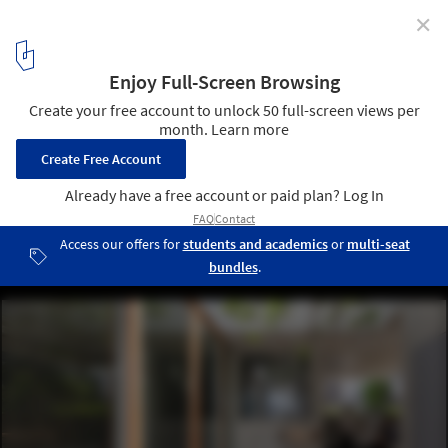
✕
House with Hooked Multi Level Crossing / ihrmk
© Takahashi Nao
11
/ 22