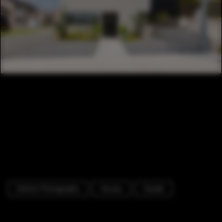
Exterior Photography
Houses
Facade