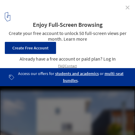
✕
House with Hooked Multi Level Crossing / ihrmk
© Takahashi Nao
1
/ 22